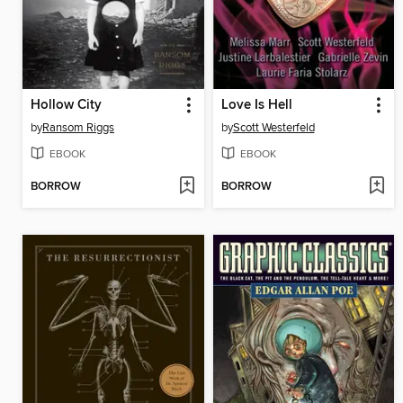
Hollow City
Love Is Hell
by
Ransom Riggs
by
Scott Westerfeld
EBOOK
EBOOK
BORROW
BORROW