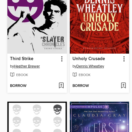
Third Strike
Unholy Crusade
by
Heather Brewer
by
Dennis Wheatley
EBOOK
EBOOK
BORROW
BORROW