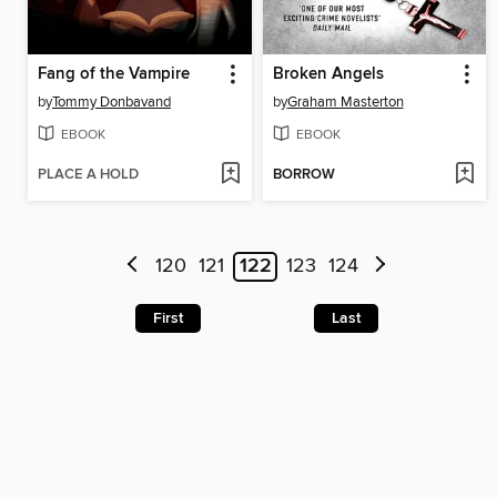
Fang of the Vampire
Broken Angels
by
Tommy Donbavand
by
Graham Masterton
EBOOK
EBOOK
PLACE A HOLD
BORROW
120
121
122
123
124
First
Last