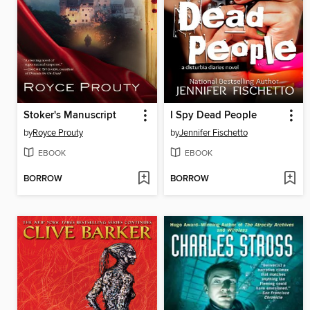
Stoker's Manuscript
I Spy Dead People
by
Royce Prouty
by
Jennifer Fischetto
EBOOK
EBOOK
BORROW
BORROW