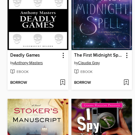
Deadly Games
The First Midnight Spell
by
Anthony Masters
by
Claudia Gray
EBOOK
EBOOK
BORROW
BORROW