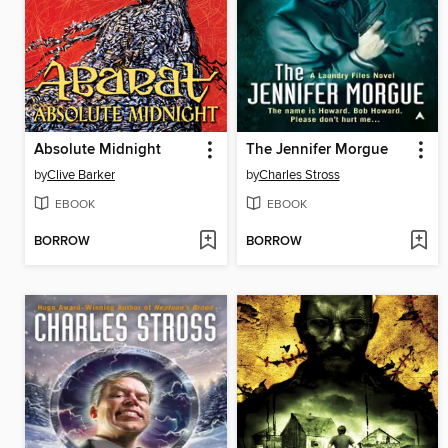
Absolute Midnight
The Jennifer Morgue
by
Clive Barker
by
Charles Stross
EBOOK
EBOOK
BORROW
BORROW