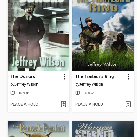
The Donors
The Traiteur's Ring
by
Jeffrey Wilson
by
Jeffrey Wilson
EBOOK
EBOOK
PLACE A HOLD
PLACE A HOLD