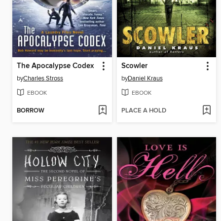
The Apocalypse Codex
Scowler
by
Charles Stross
by
Daniel Kraus
EBOOK
EBOOK
BORROW
PLACE A HOLD