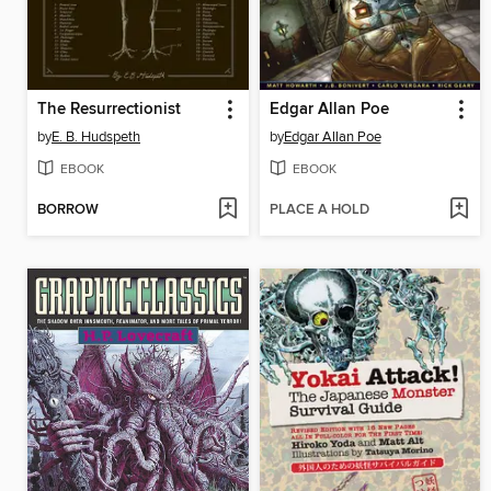
The Resurrectionist
Edgar Allan Poe
by
E. B. Hudspeth
by
Edgar Allan Poe
EBOOK
EBOOK
BORROW
PLACE A HOLD