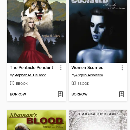
The Pentacle Pendant
Women Scorned
by
Stephen M. DeBock
by
Angela Alsaleem
EBOOK
EBOOK
BORROW
BORROW