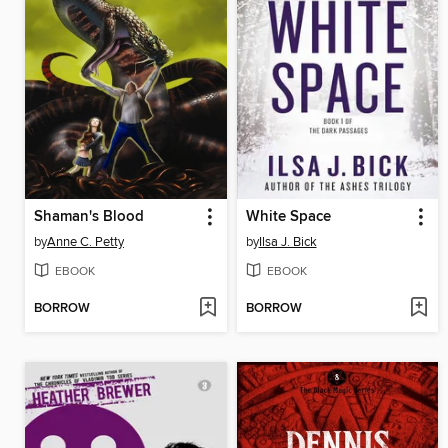
Shaman's Blood
White Space
by
Anne C. Petty
by
Ilsa J. Bick
EBOOK
EBOOK
BORROW
BORROW