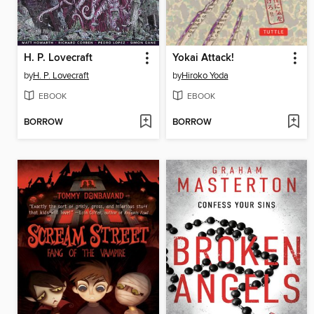
H. P. Lovecraft
Yokai Attack!
by
H. P. Lovecraft
by
Hiroko Yoda
EBOOK
EBOOK
BORROW
BORROW