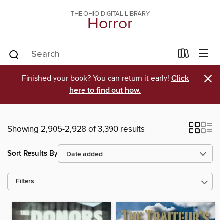
THE OHIO DIGITAL LIBRARY
Horror
×
Finished your book? You can return it early!
Click
here to find out how.
Showing 2,905-2,928 of 3,390 results
Sort Results By
Filters