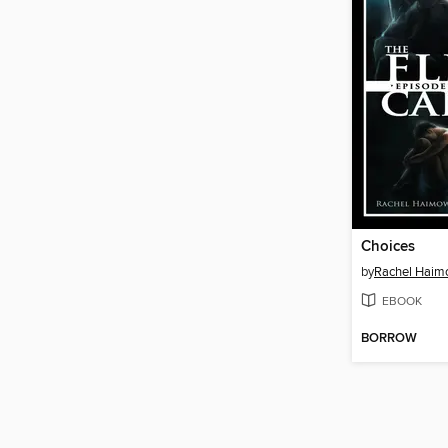
Choices
by
Rachel Haim
EBOOK
BORROW