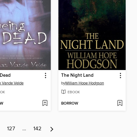
 Dead
The Night Land
n Vande Velde
by
William Hope Hodgson
OK
EBOOK
OW
BORROW
127
…
142