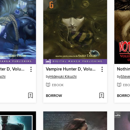
Vampire Hunter D, Volume 5
Vampire Hunter D, Volume 6
Nothin
uchi
by
Hideyuki Kikuchi
by
Steve
EBOOK
EBO
BORROW
BORR