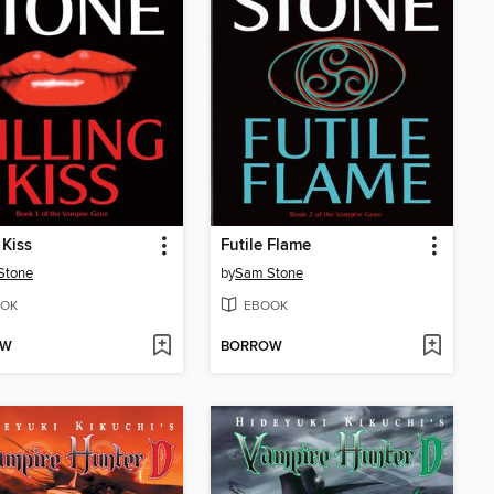
 Kiss
Futile Flame
Stone
by
Sam Stone
OK
EBOOK
OW
BORROW