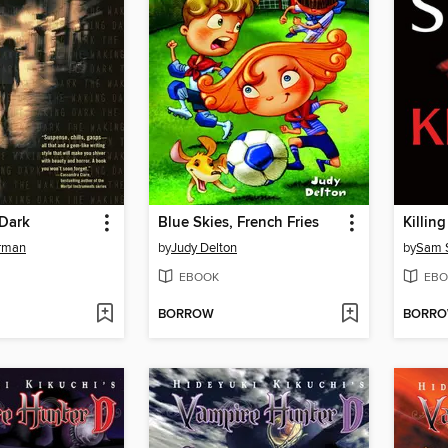
Dark
Blue Skies, French Fries
Killing
rman
by
Judy Delton
by
Sam 
EBOOK
EBO
BORROW
BORR