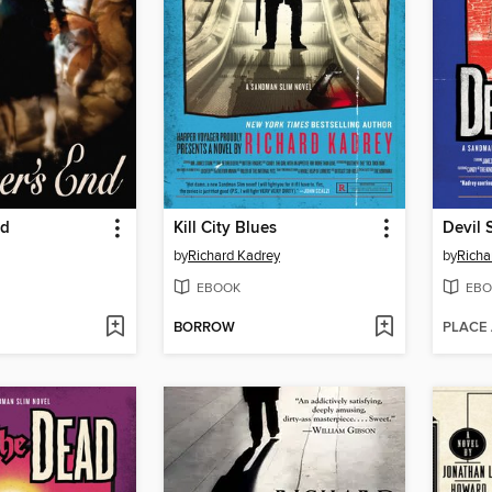
nd
Kill City Blues
Devil 
by
Richard Kadrey
by
Richa
EBOOK
EBO
BORROW
PLACE