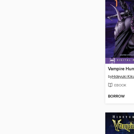
by
Hideyuki Kik
EBOOK
BORROW