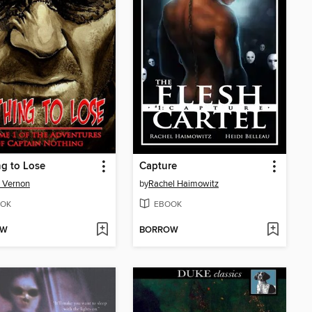
g to Lose
Capture
 Vernon
by
Rachel Haimowitz
OK
EBOOK
OW
BORROW