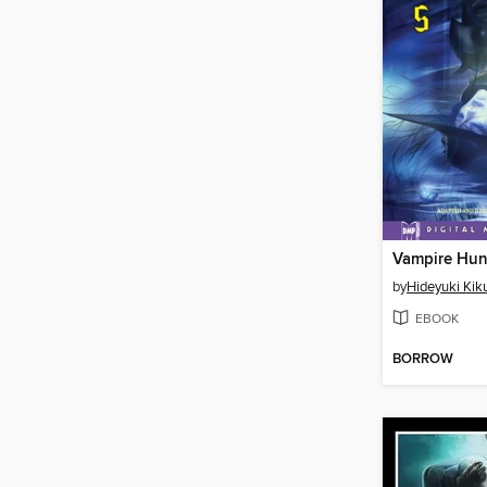
by
Hideyuki Kik
EBOOK
BORROW