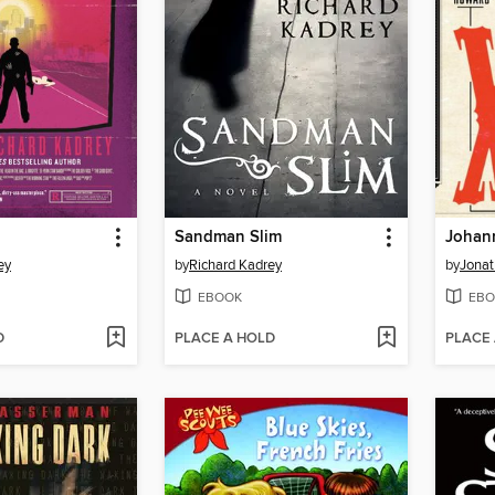
Sandman Slim
ey
by
Richard Kadrey
by
Jonat
EBOOK
EBO
D
PLACE A HOLD
PLACE