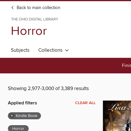
Back to main collection
THE OHIO DIGITAL LIBRARY
Horror
Subjects
Collections
Fini
Showing 2,977-3,000 of 3,389 results
Applied filters
CLEAR ALL
×
Kindle Book
Horror