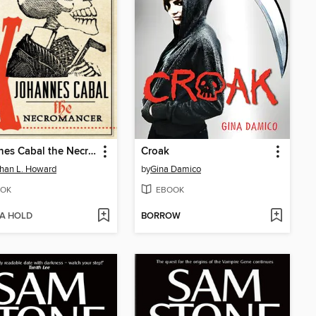
Johannes Cabal the Necromancer
Croak
han L. Howard
by
Gina Damico
OK
EBOOK
 A HOLD
BORROW