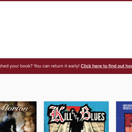
shed your book? You can return it early!
Click here to find out ho