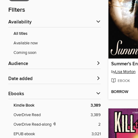
Filters
Availability
All titles
Available now
Coming soon
Audience
Summer's E
by
Lisa Morton
Date added
EBOOK
BORROW
ebooks
Kindle Book
3,389
OverDrive Read
3,389
OverDrive Read-along
2
EPUB ebook
3,021