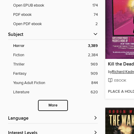
Open EPUB ebook
174
PDF ebook
74
Open PDF ebook
2
Subject
Horror
3,389
Fiction
2,384
Kill the Dead
Thriller
969
by
Richard Kadr
Fantasy
909
EBOOK
Young Adult Fiction
844
PLACE A HOL
Literature
620
More
Language
Interest Levels