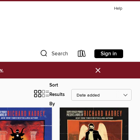
Help
Sign in
Search
×
w.
Sort
Results
By