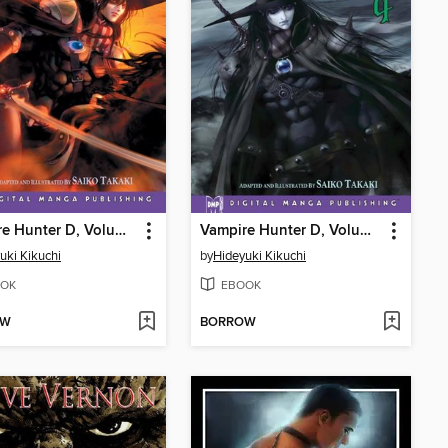
Vampire Hunter D, Volume 3
Vampire Hunter D, Volume 4
uki Kikuchi
by
Hideyuki Kikuchi
OK
EBOOK
OW
BORROW