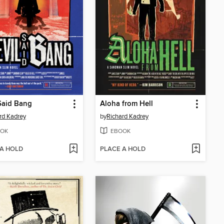
Said Bang
Aloha from Hell
rd Kadrey
by
Richard Kadrey
OK
EBOOK
 A HOLD
PLACE A HOLD