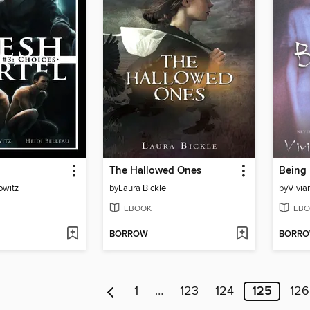
The Hallowed Ones
Being
owitz
by
Laura Bickle
by
Vivia
EBOOK
EBO
BORROW
BORR
1
…
123
124
125
126