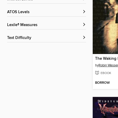
ATOS Levels
Lexile® Measures
Text Difficulty
The Waking 
by
Robin Wasse
EBOOK
BORROW