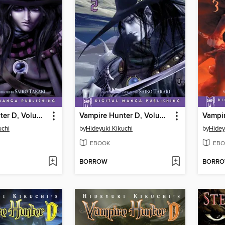
Vampire Hunter D, Volume 1
Vampire Hunter D, Volume 2
uchi
by
Hideyuki Kikuchi
by
Hidey
EBOOK
EBO
BORROW
BORR