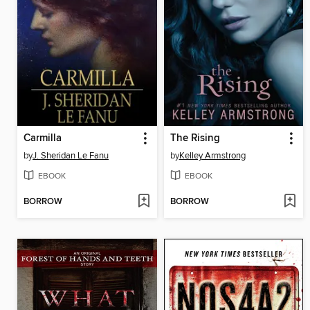
Carmilla
The Rising
by
J. Sheridan Le Fanu
by
Kelley Armstrong
EBOOK
EBOOK
BORROW
BORROW