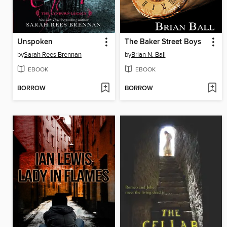
Unspoken
The Baker Street Boys
by
Sarah Rees Brennan
by
Brian N. Ball
EBOOK
EBOOK
BORROW
BORROW