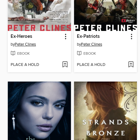
Ex-Heroes
Ex-Patriots
by
Peter Clines
by
Peter Clines
EBOOK
EBOOK
PLACE A HOLD
PLACE A HOLD