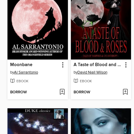
Moonbane
A Taste of Blood and Roses
by
Al Sarrantonio
by
David Niall Wilson
EBOOK
EBOOK
BORROW
BORROW