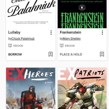
Lullaby
Frankenstein
by
Chuck Palahniuk
by
Mary Shelley
EBOOK
EBOOK
BORROW
PLACE A HOLD