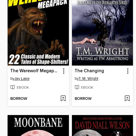
The Werewolf Megapack
The Changing
by
Jay Lake
by
T. M. Wright
EBOOK
EBOOK
BORROW
BORROW