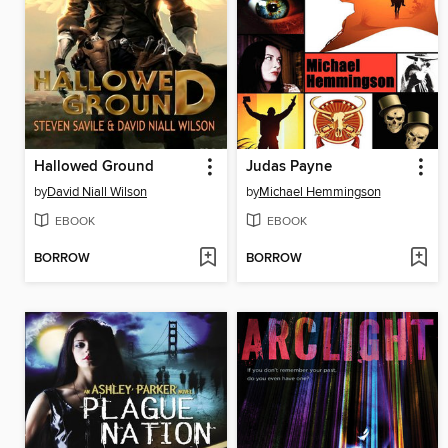
Hallowed Ground
Judas Payne
by
David Niall Wilson
by
Michael Hemmingson
EBOOK
EBOOK
BORROW
BORROW