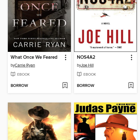
What Once We Feared
NOS4A2
by
Carrie Ryan
by
Joe Hill
EBOOK
EBOOK
BORROW
BORROW