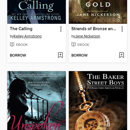
The Calling
Strands of Bronze and Gold
by
Kelley Armstrong
by
Jane Nickerson
EBOOK
EBOOK
BORROW
BORROW