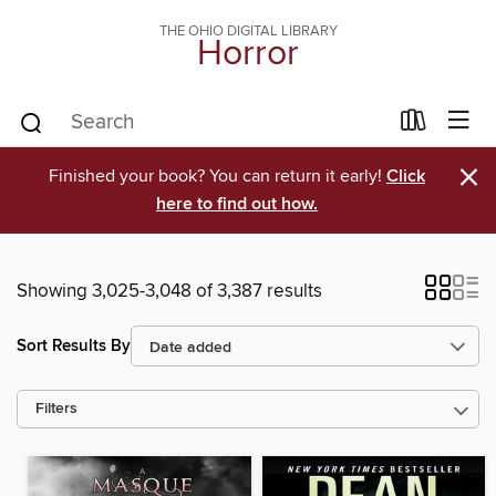
THE OHIO DIGITAL LIBRARY
Horror
×
Finished your book? You can return it early!
Click
here to find out how.
Showing 3,025-3,048 of 3,387 results
Sort Results By
Filters