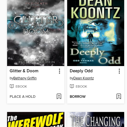
Glitter & Doom
Deeply Odd
by
Bethany Griffin
by
Dean Koontz
EBOOK
EBOOK
PLACE A HOLD
BORROW