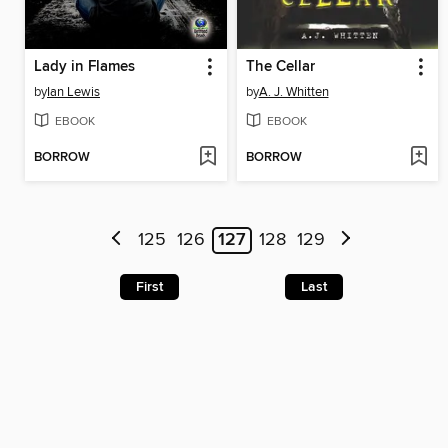
Lady in Flames
The Cellar
by
Ian Lewis
by
A. J. Whitten
EBOOK
EBOOK
BORROW
BORROW
125
126
127
128
129
First
Last