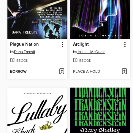
Plague Nation
Arclight
by
Dana Fredsti
by
Josin L. McQuein
EBOOK
EBOOK
BORROW
PLACE A HOLD