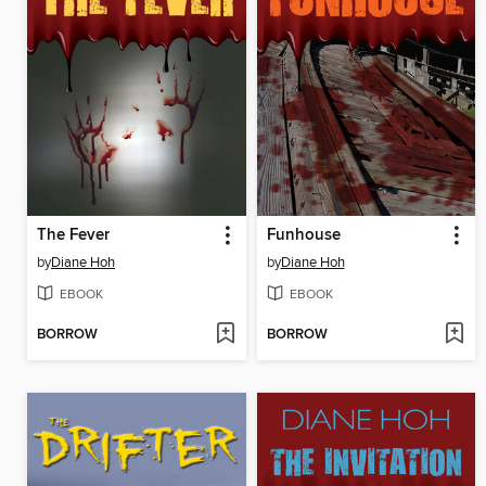
The Fever
Funhouse
by
Diane Hoh
by
Diane Hoh
EBOOK
EBOOK
BORROW
BORROW