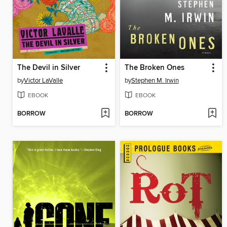
The Devil in Silver
The Broken Ones
by
Victor LaValle
by
Stephen M. Irwin
EBOOK
EBOOK
BORROW
BORROW