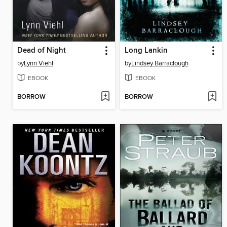
Dead of Night
Long Lankin
by
Lynn Viehl
by
Lindsey Barraclough
EBOOK
EBOOK
BORROW
BORROW