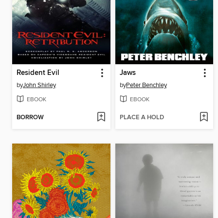
Resident Evil
Jaws
by
John Shirley
by
Peter Benchley
EBOOK
EBOOK
BORROW
PLACE A HOLD