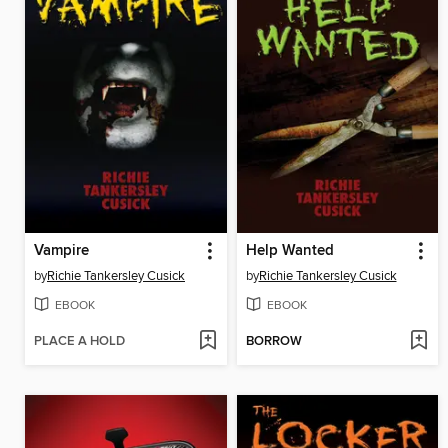
Vampire
Help Wanted
by
Richie Tankersley Cusick
by
Richie Tankersley Cusick
EBOOK
EBOOK
PLACE A HOLD
BORROW