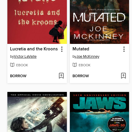
Lucretia and the Kroons
Mutated
by
Victor LaValle
by
Joe McKinney
EBOOK
EBOOK
BORROW
BORROW