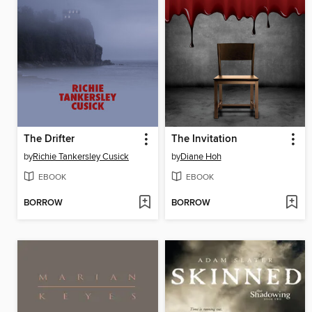
The Drifter
The Invitation
by
Richie Tankersley Cusick
by
Diane Hoh
EBOOK
EBOOK
BORROW
BORROW