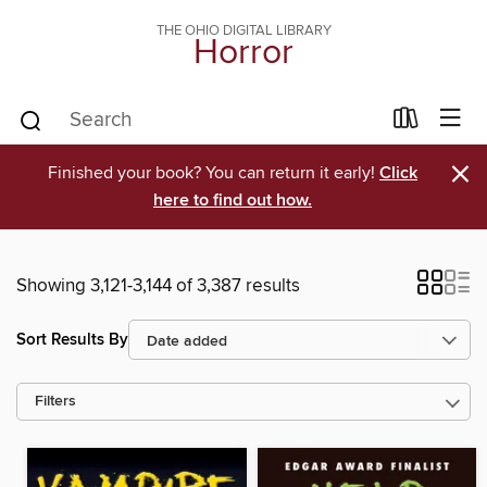
THE OHIO DIGITAL LIBRARY
Horror
×
Finished your book? You can return it early!
Click
here to find out how.
Showing 3,121-3,144 of 3,387 results
Sort Results By
Filters