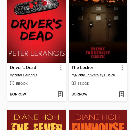
Driver's Dead
The Locker
by
Peter Lerangis
by
Richie Tankersley Cusick
EBOOK
EBOOK
BORROW
BORROW