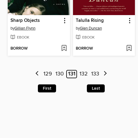
Sharp Objects
Talulla Rising
by
Gillian Flynn
by
Glen Duncan
EBOOK
EBOOK
BORROW
BORROW
129
130
131
132
133
First
Last