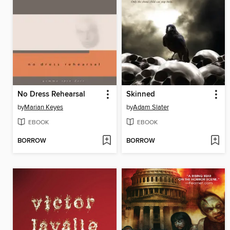
No Dress Rehearsal
Skinned
by
Marian Keyes
by
Adam Slater
EBOOK
EBOOK
BORROW
BORROW