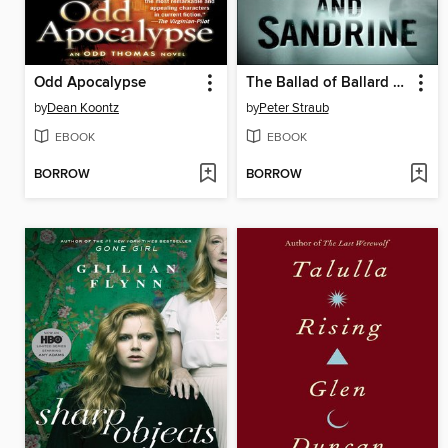
Odd Apocalypse
The Ballad of Ballard and Sandrine
by
Dean Koontz
by
Peter Straub
EBOOK
EBOOK
BORROW
BORROW