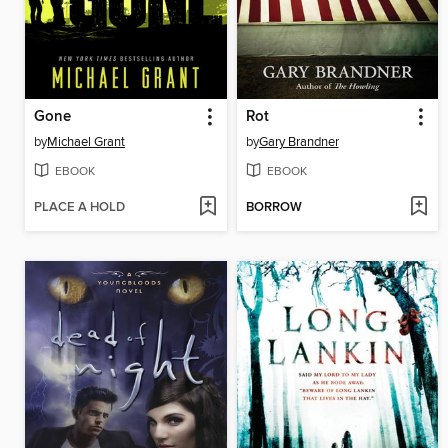
Gone
Rot
by
Michael Grant
by
Gary Brandner
EBOOK
EBOOK
PLACE A HOLD
BORROW