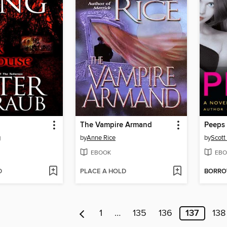
The Vampire Armand
Peeps
g
by
Anne Rice
by
Scott
EBOOK
EBO
D
PLACE A HOLD
BORR
1
…
135
136
137
138