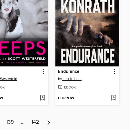
Endurance
 Westerfeld
by
Jack Kilborn
OK
EBOOK
OW
BORROW
139
…
142