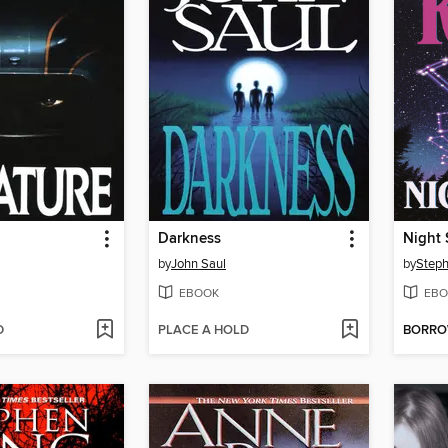
Darkness
Night 
by
John Saul
by
Steph
EBOOK
EBO
D
PLACE A HOLD
BORR