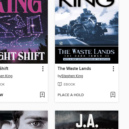
Shift
The Waste Lands
en King
by
Stephen King
OK
EBOOK
OW
PLACE A HOLD