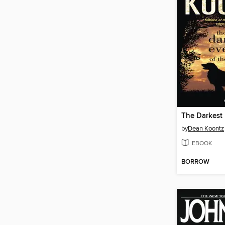
by
Dean Koontz
EBOOK
BORROW