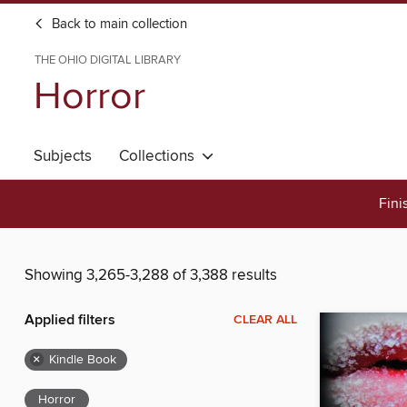
Back to main collection
THE OHIO DIGITAL LIBRARY
Horror
Subjects
Collections
Fini
Showing 3,265-3,288 of 3,388 results
Applied filters
CLEAR ALL
×
Kindle Book
Horror