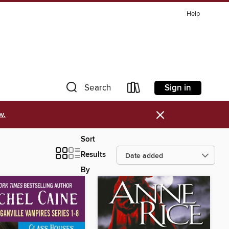
Help
Sign in
Search
×
w.
Sort
Results
By