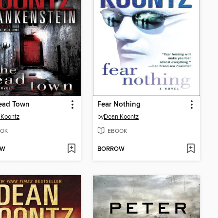
ead Town
Fear Nothing
 Koontz
by
Dean Koontz
OK
EBOOK
OW
BORROW