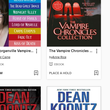
The Morganville Vampires, Books 1-8
The Vampire Chronicles Collection
l Caine
by
Anne Rice
OK
EBOOK
OW
PLACE A HOLD