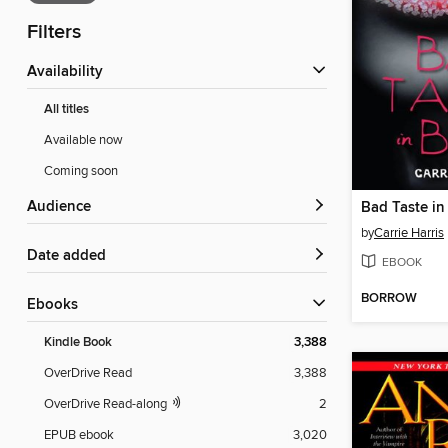
Filters
Availability
All titles
Available now
Coming soon
Audience
Bad Taste in
by
Carrie Harris
Date added
EBOOK
BORROW
ebooks
Kindle Book
3,388
OverDrive Read
3,388
OverDrive Read-along
2
EPUB ebook
3,020