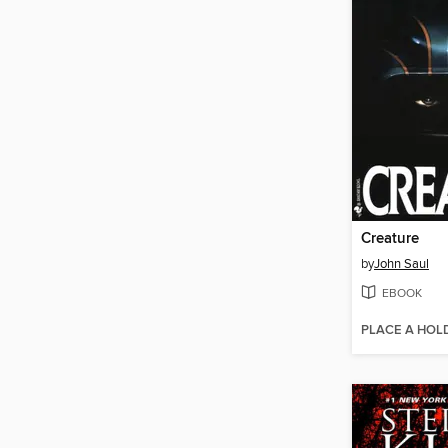
Creature
by
John Saul
EBOOK
PLACE A HOL