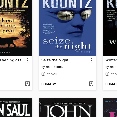
The Darkest Evening of the Year
Seize the Night
Winte
by
Dean Koontz
by
Dean
EBOOK
EBO
BORROW
BORR