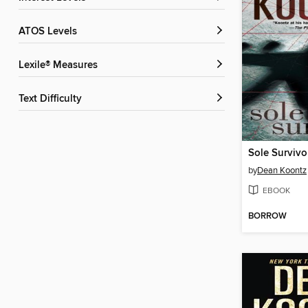
ATOS Levels
Lexile® Measures
Text Difficulty
Sole Survivo
by
Dean Koontz
EBOOK
BORROW