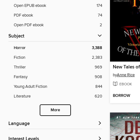
Open EPUB ebook
174
PDF ebook
74
Open PDF ebook
2
Subject
Horror
3,388
Fiction
2,383
New Tales of
Thriller
969
by
Anne Rice
Fantasy
908
EBOOK
Young Adult Fiction
844
BORROW
Literature
620
More
Language
Interest Levels