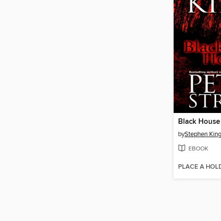
Black House
by
Stephen Kin
EBOOK
PLACE A HOL