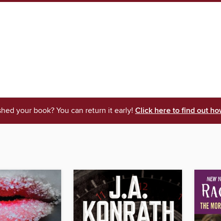
shed your book? You can return it early!
Click here to find out ho