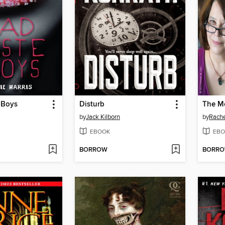
 Boys
Disturb
by
Jack Kilborn
by
Rache
EBOOK
EBO
BORROW
BORR