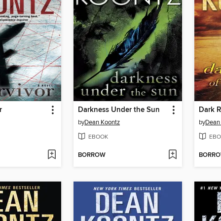
r
Darkness Under the Sun
Dark R
by
Dean Koontz
by
Dean
EBOOK
EBO
BORROW
BORR