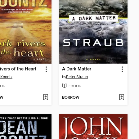
ivers of the Heart
A Dark Matter
 Koontz
by
Peter Straub
OK
EBOOK
OW
BORROW