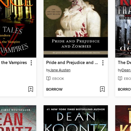
 the Vampires
Pride and Prejudice and Zombies
The D
by
Jane Austen
by
Dean
EBOOK
EBO
BORROW
BORR