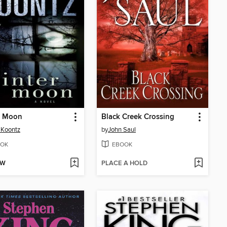
r Moon
Black Creek Crossing
 Koontz
by
John Saul
OK
EBOOK
OW
PLACE A HOLD