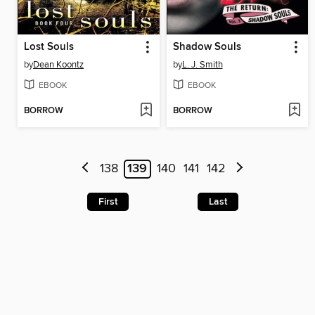
Lost Souls
Shadow Souls
by
Dean Koontz
by
L. J. Smith
EBOOK
EBOOK
BORROW
BORROW
138
139
140
141
142
First
Last