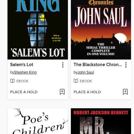
Salem's Lot
The Blackstone Chronicles
by
Stephen King
by
John Saul
EBOOK
EBOOK
PLACE A HOLD
PLACE A HOLD