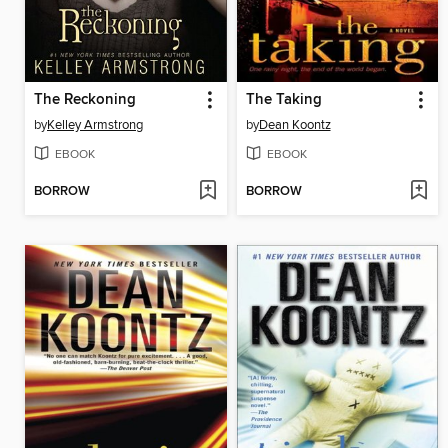
The Reckoning
The Taking
by
Kelley Armstrong
by
Dean Koontz
EBOOK
EBOOK
BORROW
BORROW