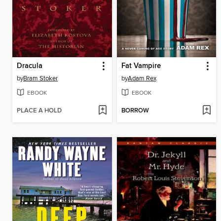
Dracula
Fat Vampire
by
Bram Stoker
by
Adam Rex
EBOOK
EBOOK
PLACE A HOLD
BORROW