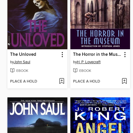
The Unloved
The Horror in the Museum
by
John Saul
by
H. P. Lovecraft
EBOOK
EBOOK
PLACE A HOLD
PLACE A HOLD