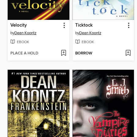
Velocity
Ticktock
by
Dean Koontz
by
Dean Koontz
EBOOK
EBOOK
PLACE A HOLD
BORROW