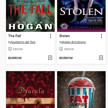
The Fall
Stolen
by
Guillermo del Toro
by
Kelley Armstrong
EBOOK
EBOOK
BORROW
BORROW