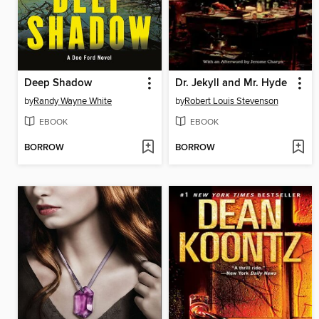
Deep Shadow
Dr. Jekyll and Mr. Hyde
by
Randy Wayne White
by
Robert Louis Stevenson
EBOOK
EBOOK
BORROW
BORROW