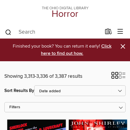
THE OHIO DIGITAL LIBRARY
Horror
×
Finished your book? You can return it early!
Click
here to find out how.
Showing 3,313-3,336 of 3,387 results
Sort Results By
Filters