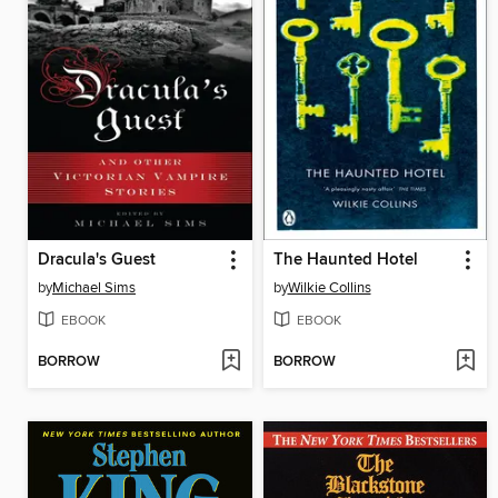
Dracula's Guest
The Haunted Hotel
by
Michael Sims
by
Wilkie Collins
EBOOK
EBOOK
BORROW
BORROW