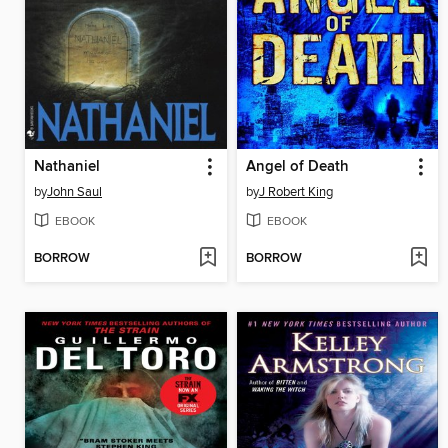
Nathaniel
Angel of Death
by
John Saul
by
J Robert King
EBOOK
EBOOK
BORROW
BORROW