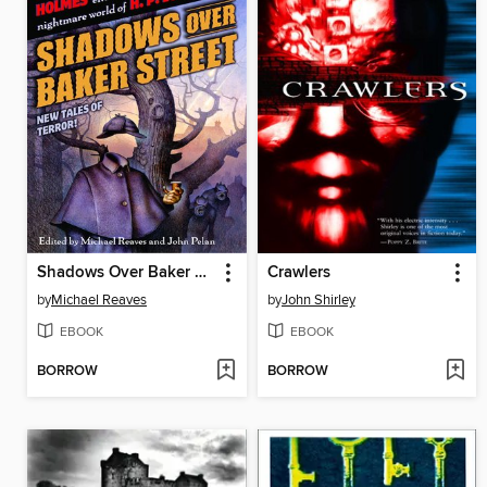
Shadows Over Baker Street
Crawlers
by
Michael Reaves
by
John Shirley
EBOOK
EBOOK
BORROW
BORROW