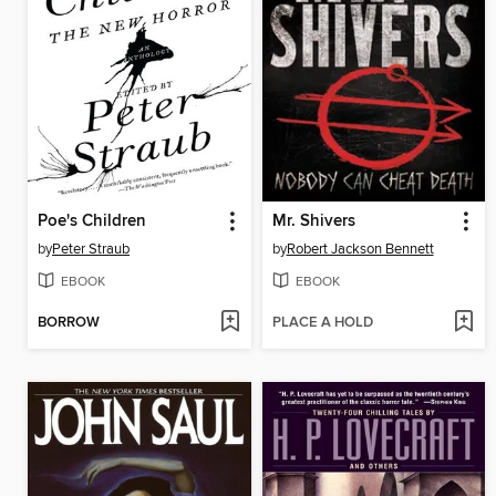
Poe's Children
Mr. Shivers
by
Peter Straub
by
Robert Jackson Bennett
EBOOK
EBOOK
BORROW
PLACE A HOLD