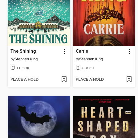
The Shining
Carrie
by
Stephen King
by
Stephen King
EBOOK
EBOOK
PLACE A HOLD
PLACE A HOLD