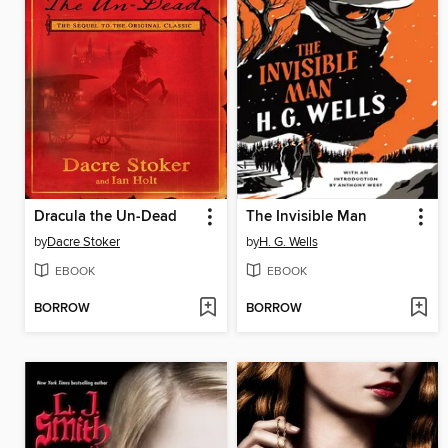
Dracula the Un-Dead
The Invisible Man
by
Dacre Stoker
by
H. G. Wells
EBOOK
EBOOK
BORROW
BORROW