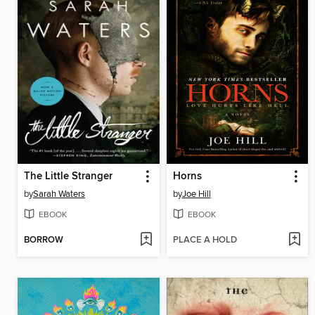
The Little Stranger
Horns
by
Sarah Waters
by
Joe Hill
EBOOK
EBOOK
BORROW
PLACE A HOLD