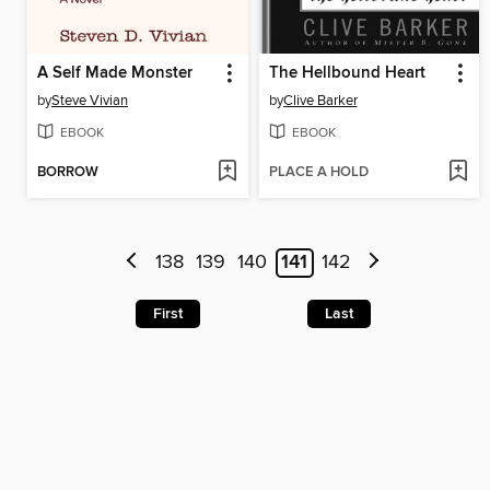
A Self Made Monster
The Hellbound Heart
by
Steve Vivian
by
Clive Barker
EBOOK
EBOOK
BORROW
PLACE A HOLD
138
139
140
141
142
First
Last