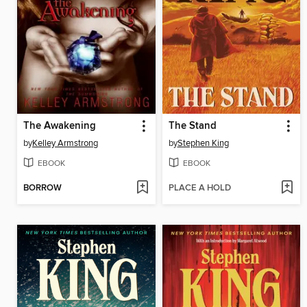
The Awakening
The Stand
by
Kelley Armstrong
by
Stephen King
EBOOK
EBOOK
BORROW
PLACE A HOLD