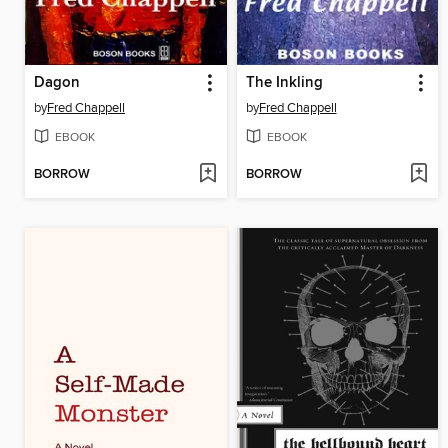
Dagon
The Inkling
by
Fred Chappell
by
Fred Chappell
EBOOK
EBOOK
BORROW
BORROW