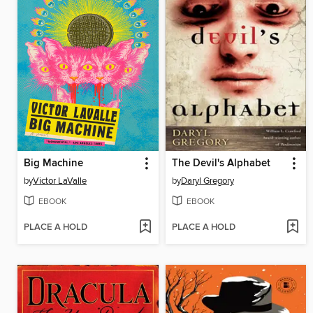
Big Machine
The Devil's Alphabet
by
Victor LaValle
by
Daryl Gregory
EBOOK
EBOOK
PLACE A HOLD
PLACE A HOLD