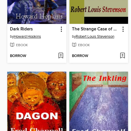
Dark Riders
The Strange Case of Dr. Jekyll and Mr. Hyde
by
Howard Hopkins
by
Robert Louis Stevenson
EBOOK
EBOOK
BORROW
BORROW