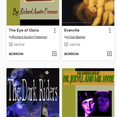
The Eye of Osiris
Everville
by
Richard Austin Freeman
by
Clive Barker
EBOOK
EBOOK
BORROW
BORROW