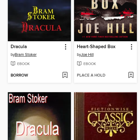
Dracula
Heart-Shaped Box
by
Bram Stoker
by
Joe Hill
EBOOK
EBOOK
BORROW
PLACE A HOLD