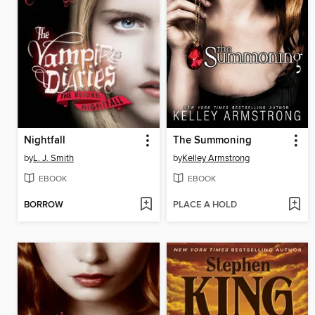
Nightfall
The Summoning
by
L. J. Smith
by
Kelley Armstrong
EBOOK
EBOOK
BORROW
PLACE A HOLD