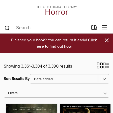
THE OHIO DIGITAL LIBRARY
Horror
×
Finished your book? You can return it early!
Click
here to find out how.
Showing 3,361-3,384 of 3,390 results
Sort Results By
Filters