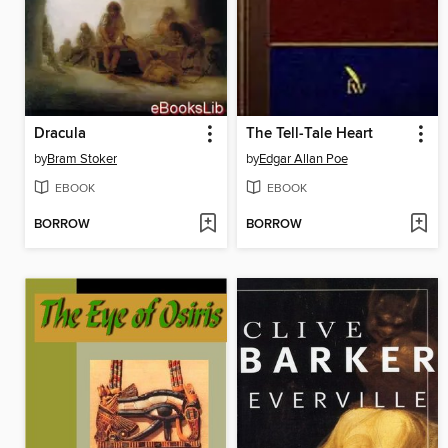
Dracula
The Tell-Tale Heart
by
Bram Stoker
by
Edgar Allan Poe
EBOOK
EBOOK
BORROW
BORROW