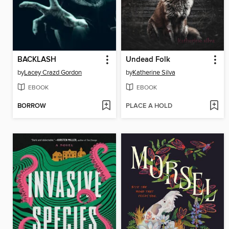
BACKLASH
Undead Folk
by
Lacey Crazd Gordon
by
Katherine Silva
EBOOK
EBOOK
BORROW
PLACE A HOLD