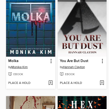
Molka
You Are But Dust
by
Monika Kim
by
Hannah Clayton
EBOOK
EBOOK
PLACE A HOLD
PLACE A HOLD