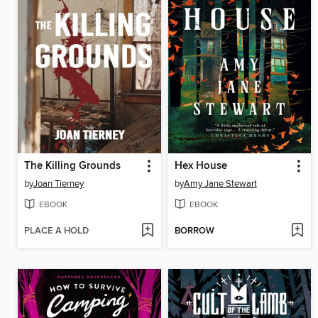
The Killing Grounds
Hex House
by
Joan Tierney
by
Amy Jane Stewart
EBOOK
EBOOK
PLACE A HOLD
BORROW