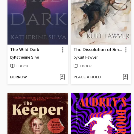
The Wild Dark
The Dissolution of Small Worlds
by
Katherine Silva
by
Kurt Fawver
EBOOK
EBOOK
BORROW
PLACE A HOLD