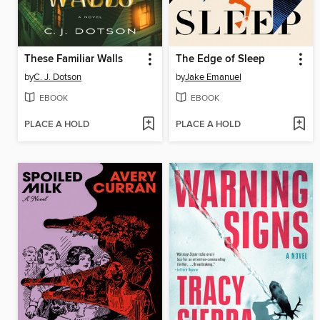
These Familiar Walls
The Edge of Sleep
by
C. J. Dotson
by
Jake Emanuel
EBOOK
EBOOK
PLACE A HOLD
PLACE A HOLD