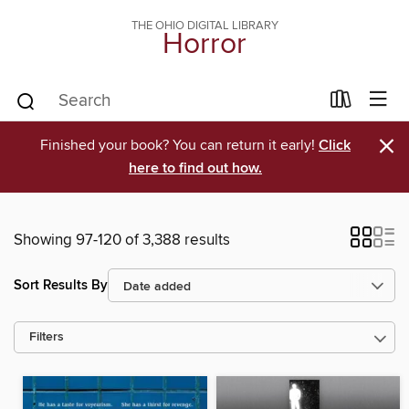
THE OHIO DIGITAL LIBRARY
Horror
×
Finished your book? You can return it early!
Click
here to find out how.
Showing 97-120 of 3,388 results
Sort Results By
Filters