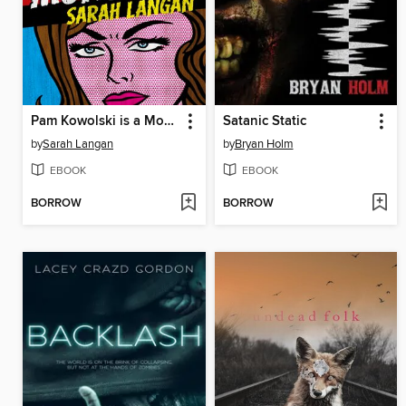
Pam Kowolski is a Monster!
Satanic Static
by
Sarah Langan
by
Bryan Holm
EBOOK
EBOOK
BORROW
BORROW