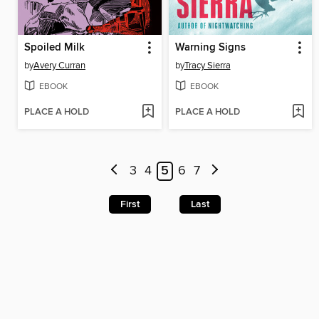
Spoiled Milk
Warning Signs
by
Avery Curran
by
Tracy Sierra
EBOOK
EBOOK
PLACE A HOLD
PLACE A HOLD
3
4
5
6
7
First
Last