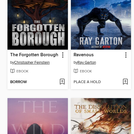
The Forgotten Borough
Ravenous
by
Christopher Feinstein
by
Ray Garton
EBOOK
EBOOK
BORROW
PLACE A HOLD