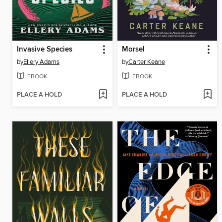
Invasive Species
Morsel
by
Ellery Adams
by
Carter Keane
EBOOK
EBOOK
PLACE A HOLD
PLACE A HOLD