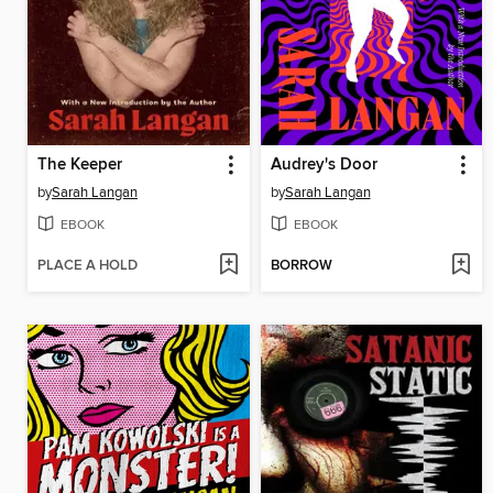
The Keeper
Audrey's Door
by
Sarah Langan
by
Sarah Langan
EBOOK
EBOOK
PLACE A HOLD
BORROW