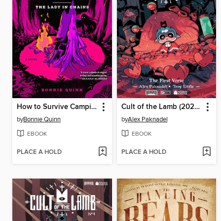
How to Survive Camping
Cult of the Lamb (2024), Volume 1
by
Bonnie Quinn
by
Alex Paknadel
EBOOK
EBOOK
PLACE A HOLD
PLACE A HOLD