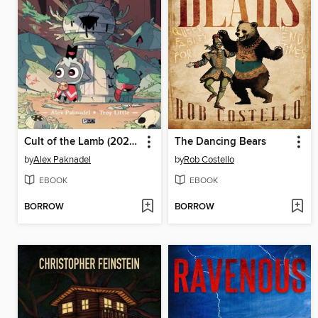
Cult of the Lamb (2024), Issue 4
The Dancing Bears
by
Alex Paknadel
by
Rob Costello
EBOOK
EBOOK
BORROW
BORROW