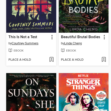
This Is Not a Test
Beautiful Brutal Bodies
by
Courtney Summers
by
Linda Cheng
EBOOK
EBOOK
PLACE A HOLD
PLACE A HOLD