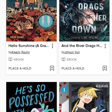
Hello Sunshine (A Graphic Novel)
And the River Drags Her Down
by
Keezy Young
by
Jihyun Yun
EBOOK
EBOOK
PLACE A HOLD
PLACE A HOLD