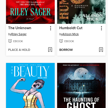
The Unknown
Humboldt Cut
by
Riley Sager
by
Allison Mick
EBOOK
EBOOK
PLACE A HOLD
BORROW