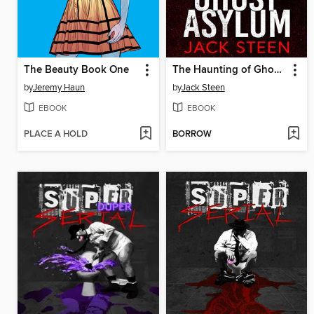
The Beauty Book One
The Haunting of Ghost Asylum
by
Jeremy Haun
by
Jack Steen
EBOOK
EBOOK
PLACE A HOLD
BORROW