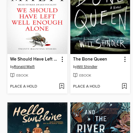
We Should Have Left Well Enough Alone
The Bone Queen
by
Ronald Malfi
by
Will Shindler
EBOOK
EBOOK
PLACE A HOLD
PLACE A HOLD