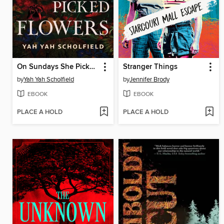
On Sundays She Picked Flowers
Stranger Things
by
Yah Yah Scholfield
by
Jennifer Brody
EBOOK
EBOOK
PLACE A HOLD
PLACE A HOLD