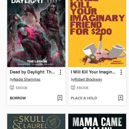
Dead by Daylight: The Legion
I Will Kill Your Imaginary Friend for $200
by
Nadia Shammas
by
Robert Brockway
EBOOK
EBOOK
BORROW
PLACE A HOLD