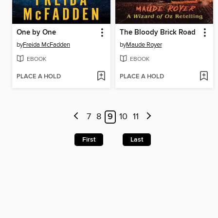
One by One
The Bloody Brick Road
by
Freida McFadden
by
Maude Royer
EBOOK
EBOOK
PLACE A HOLD
PLACE A HOLD
7
8
9
10
11
First
Last