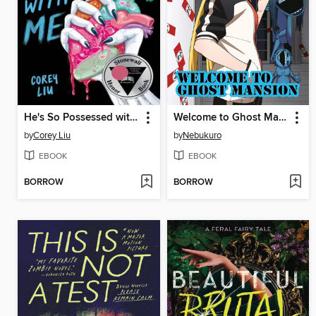
He's So Possessed with Me
Welcome to Ghost Mansion, Volume 1
by
Corey Liu
by
Nebukuro
EBOOK
EBOOK
BORROW
BORROW