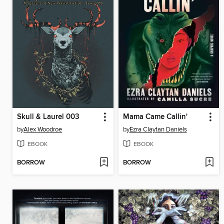
Skull & Laurel 003
Mama Came Callin'
by
Alex Woodroe
by
Ezra Claytan Daniels
EBOOK
EBOOK
BORROW
BORROW