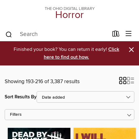
THE OHIO DIGITAL LIBRARY
Horror
×
Finished your book? You can return it early!
Click
here to find out how.
Showing 193-216 of 3,387 results
Sort Results By
Filters