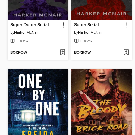
Super Duper Serial
Super Serial
by
Harker McNair
by
Harker McNair
EBOOK
EBOOK
BORROW
BORROW