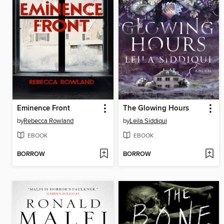
Eminence Front
The Glowing Hours
by
Rebecca Rowland
by
Leila Siddiqui
EBOOK
EBOOK
BORROW
BORROW