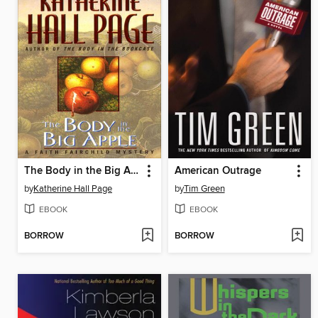
The Body in the Big Apple
American Outrage
by
Katherine Hall Page
by
Tim Green
EBOOK
EBOOK
BORROW
BORROW