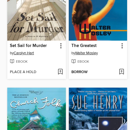
Set Sail for Murder
The Greatest
by
Carolyn Hart
by
Walter Mosley
EBOOK
EBOOK
PLACE A HOLD
BORROW