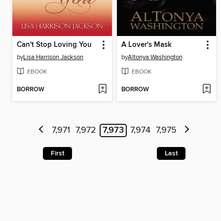
Can't Stop Loving You
A Lover's Mask
by
Lisa Harrison Jackson
by
Altonya Washington
EBOOK
EBOOK
BORROW
BORROW
7,971
7,972
7,973
7,974
7,975
First
Last