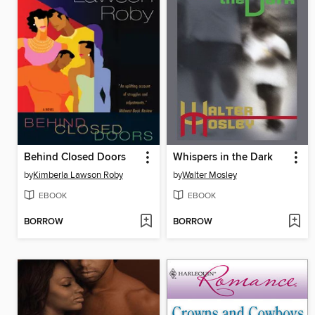
Behind Closed Doors
Whispers in the Dark
by
Kimberla Lawson Roby
by
Walter Mosley
EBOOK
EBOOK
BORROW
BORROW