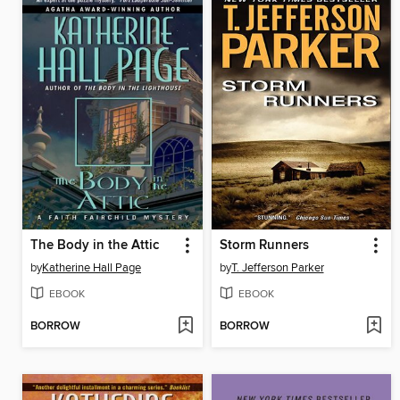
The Body in the Attic
Storm Runners
by
Katherine Hall Page
by
T. Jefferson Parker
EBOOK
EBOOK
BORROW
BORROW