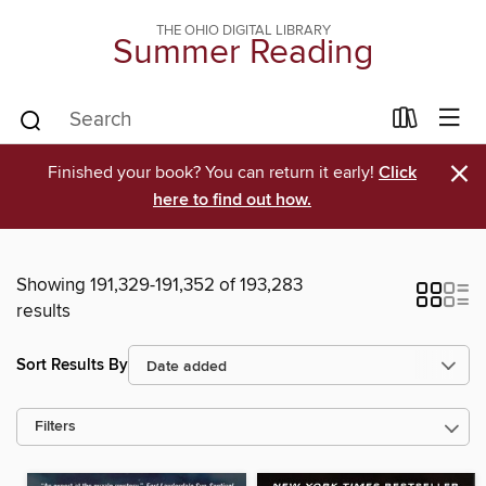
THE OHIO DIGITAL LIBRARY
Summer Reading
×
Finished your book? You can return it early!
Click
here to find out how.
Showing 191,329-191,352 of 193,283
results
Sort Results By
Filters