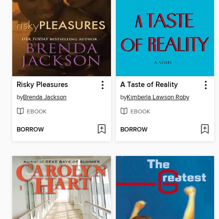
Risky Pleasures
A Taste of Reality
by
Brenda Jackson
by
Kimberla Lawson Roby
EBOOK
EBOOK
BORROW
BORROW