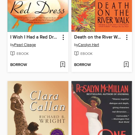
I Wish I Had a Red Dress
Death on the River Walk
by
Pearl Cleage
by
Carolyn Hart
EBOOK
EBOOK
BORROW
BORROW