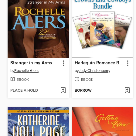
Stranger in my Arms
Harlequin Romance Bundle: Crowns and Cowboys
by
Rochelle Alers
by
Judy Christenberry
EBOOK
EBOOK
PLACE A HOLD
BORROW