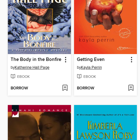
The Body in the Bonfire
Getting Even
by
Katherine Hall Page
by
Kayla Perrin
EBOOK
EBOOK
BORROW
BORROW