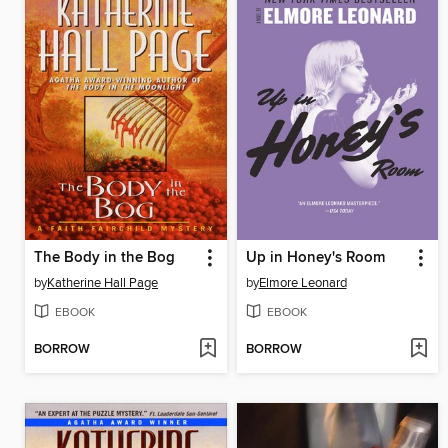
The Body in the Bog
Up in Honey's Room
by
Katherine Hall Page
by
Elmore Leonard
EBOOK
EBOOK
BORROW
BORROW