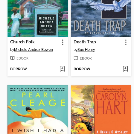
Church Folk
Death Trap
by
Michele Andrea Bowen
by
Sue Henry
EBOOK
EBOOK
BORROW
BORROW