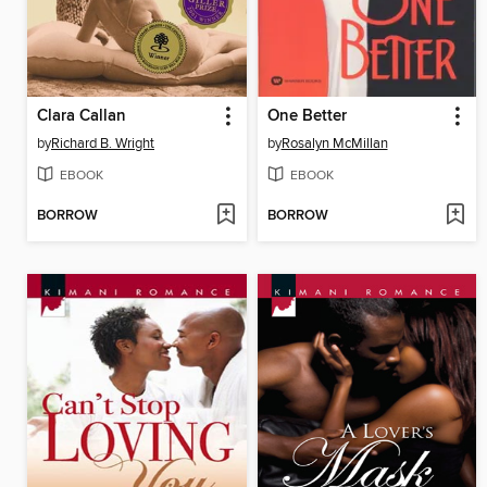
Clara Callan
One Better
by
Richard B. Wright
by
Rosalyn McMillan
EBOOK
EBOOK
BORROW
BORROW