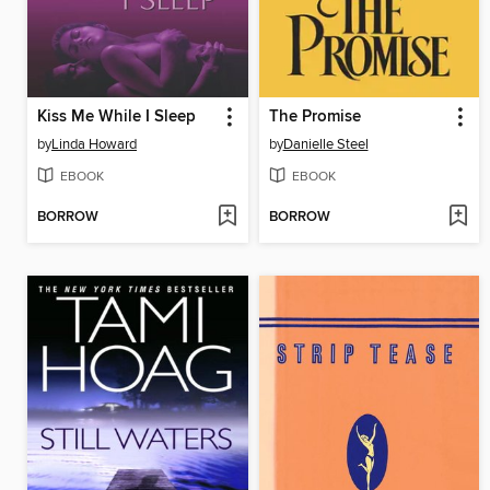
Kiss Me While I Sleep
The Promise
by
Linda Howard
by
Danielle Steel
EBOOK
EBOOK
BORROW
BORROW