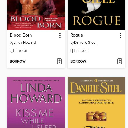
Blood Born
Rogue
by
Linda Howard
by
Danielle Steel
EBOOK
EBOOK
BORROW
BORROW