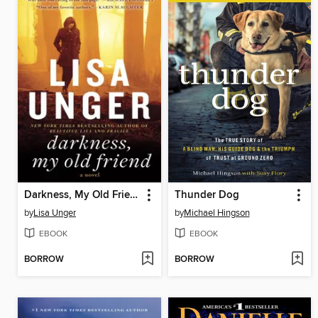
Darkness, My Old Friend
Thunder Dog
by
Lisa Unger
by
Michael Hingson
EBOOK
EBOOK
BORROW
BORROW