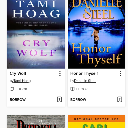
Cry Wolf
Honor Thyself
by
Tami Hoag
by
Danielle Steel
EBOOK
EBOOK
BORROW
BORROW