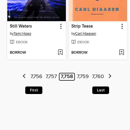
Still Waters
Strip Tease
by
Tami Hoag
by
Carl Hiaasen
EBOOK
EBOOK
BORROW
BORROW
7,756
7,757
7,758
7,759
7,760
First
Last