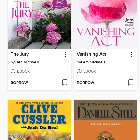
The Jury
Vanishing Act
by
Fern Michaels
by
Fern Michaels
EBOOK
EBOOK
BORROW
BORROW