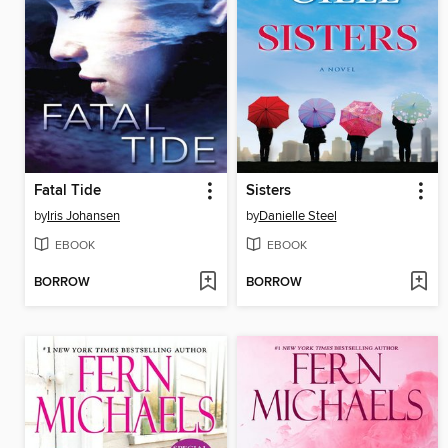
Fatal Tide
Sisters
by
Iris Johansen
by
Danielle Steel
EBOOK
EBOOK
BORROW
BORROW