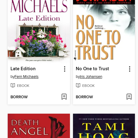
Late Edition
No One to Trust
by
Fern Michaels
by
Iris Johansen
EBOOK
EBOOK
BORROW
BORROW