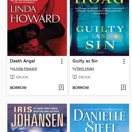
Death Angel
Guilty as Sin
by
Linda Howard
by
Tami Hoag
EBOOK
EBOOK
BORROW
BORROW