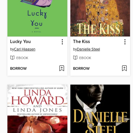
Lucky You
The Kiss
by
Carl Hiaasen
by
Danielle Steel
EBOOK
EBOOK
BORROW
BORROW