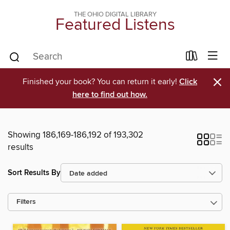
THE OHIO DIGITAL LIBRARY
Featured Listens
×
Finished your book? You can return it early!
Click
here to find out how.
Showing 186,169-186,192 of 193,302
results
Sort Results By
Filters