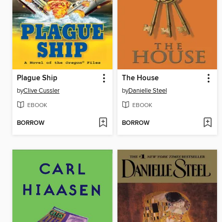
Plague Ship
The House
by
Clive Cussler
by
Danielle Steel
EBOOK
EBOOK
BORROW
BORROW