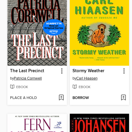
The Last Precinct
Stormy Weather
by
Patricia Cornwell
by
Carl Hiaasen
EBOOK
EBOOK
PLACE A HOLD
BORROW