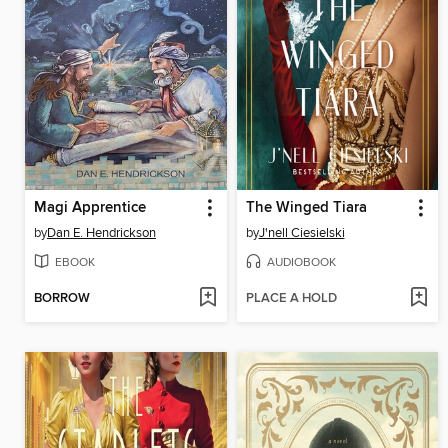
Magi Apprentice
The Winged Tiara
by
Dan E. Hendrickson
by
J'nell Ciesielski
EBOOK
AUDIOBOOK
BORROW
PLACE A HOLD