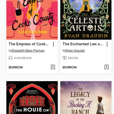
The Empress of Cooke County
The Enchanted Lies of Céleste Artois
by
Elizabeth Bass Parman
by
Ryan Graudin
AUDIOBOOK
EBOOK
BORROW
BORROW