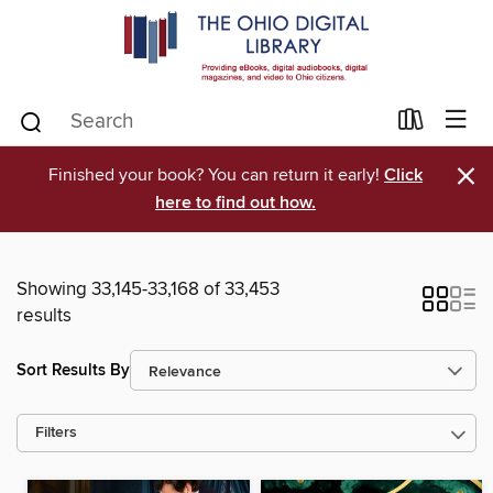
×
Finished your book? You can return it early!
Click
here to find out how.
Showing 33,145-33,168 of 33,453
results
Sort Results By
Filters