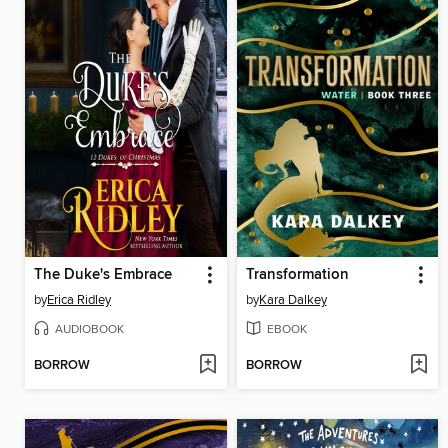
The Duke's Embrace
Transformation
by
Erica Ridley
by
Kara Dalkey
AUDIOBOOK
EBOOK
BORROW
BORROW