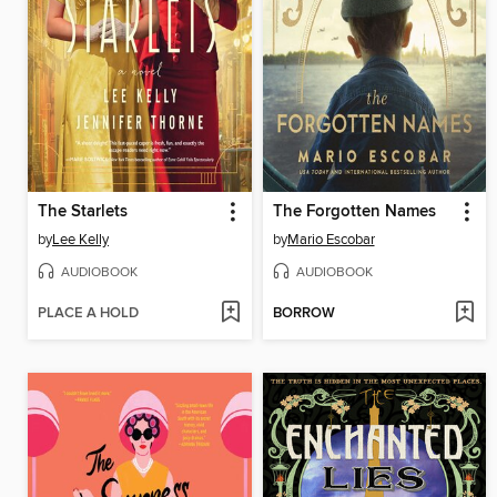
The Starlets
The Forgotten Names
by
Lee Kelly
by
Mario Escobar
AUDIOBOOK
AUDIOBOOK
PLACE A HOLD
BORROW