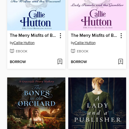
The Merry Misfits of Bath Books 4-6
The Merry Misfits of Bath Books 1-3
by
Callie Hutton
by
Callie Hutton
EBOOK
EBOOK
BORROW
BORROW