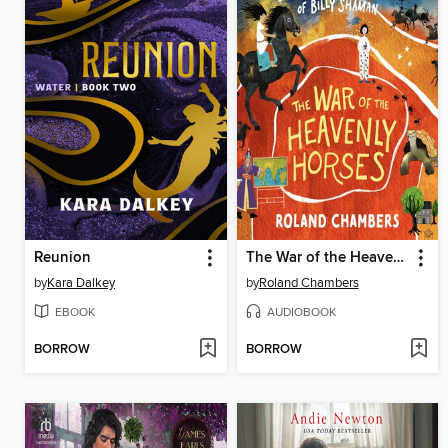
Reunion
The War of the Heavenly Horses
by
Kara Dalkey
by
Roland Chambers
EBOOK
AUDIOBOOK
BORROW
BORROW