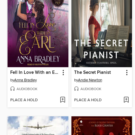
Fell In Love With an Earl
The Secret Pianist
by
Anna Bradley
by
Andie Newton
AUDIOBOOK
AUDIOBOOK
PLACE A HOLD
PLACE A HOLD