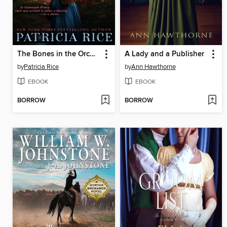
The Bones in the Orchard
A Lady and a Publisher
by
Patricia Rice
by
Ann Hawthorne
EBOOK
EBOOK
BORROW
BORROW