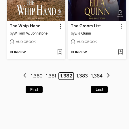
The Whip Hand
The Groom List
by
William W. Johnstone
by
Ella Quinn
AUDIOBOOK
AUDIOBOOK
BORROW
BORROW
1,380
1,381
1,382
1,383
1,384
First
Last