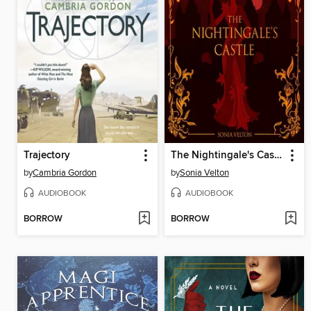
Trajectory
The Nightingale's Castle
by
Cambria Gordon
by
Sonia Velton
AUDIOBOOK
AUDIOBOOK
BORROW
BORROW