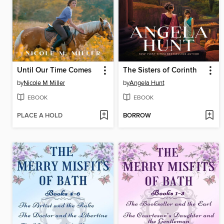
Until Our Time Comes
The Sisters of Corinth
by
Nicole M Miller
by
Angela Hunt
EBOOK
EBOOK
PLACE A HOLD
BORROW