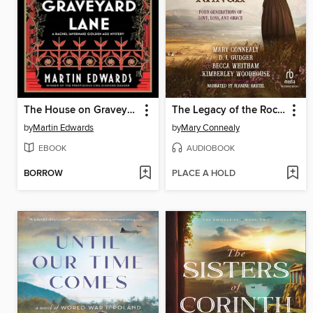
The House on Graveyard Lane
The Legacy of the Rocking K Ranch
by
Martin Edwards
by
Mary Connealy
EBOOK
AUDIOBOOK
BORROW
PLACE A HOLD