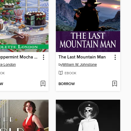
The Peppermint Mocha Murder
The Last Mountain Man
te London
by
William W. Johnstone
OK
EBOOK
OW
BORROW