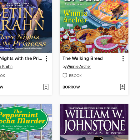
Three Nights with the Princess
The Walking Bread
a Krahn
by
Winnie Archer
OK
EBOOK
OW
BORROW