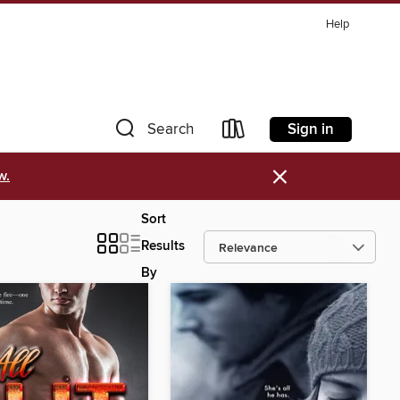
Help
Sign in
Search
×
w.
Sort
Results
By