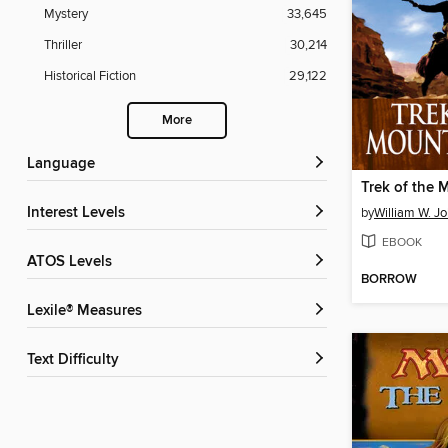
Mystery
33,645
Thriller
30,214
Historical Fiction
29,122
More
Language
Trek of the
Interest Levels
by
William W. J
EBOOK
ATOS Levels
BORROW
Lexile® Measures
Text Difficulty