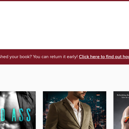
shed your book? You can return it early!
Click here to find out ho