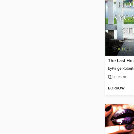
by
Paige Robert
EBOOK
BORROW