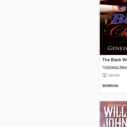
The Black W
by
Genesis Woo
EBOOK
BORROW