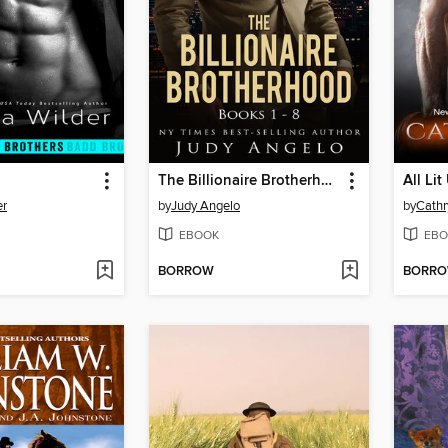
The Billionaire Brotherhood Double Collection
All Lit
er
by
Judy Angelo
by
Cathr
EBOOK
EBO
BORROW
BORR