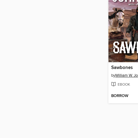
Sawbones
by
William W. J
EBOOK
BORROW