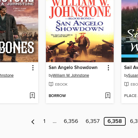
San Angelo Showdown
Sail A
ohnstone
by
William W. Johnstone
by
Susa
EBOOK
EBO
BORROW
PLACE
1
…
6,356
6,357
6,358
6,