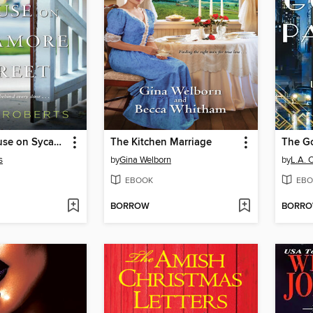
The Last House on Sycamore Street
The Kitchen Marriage
The G
s
by
Gina Welborn
by
L.A. 
EBOOK
EBO
BORROW
BORR