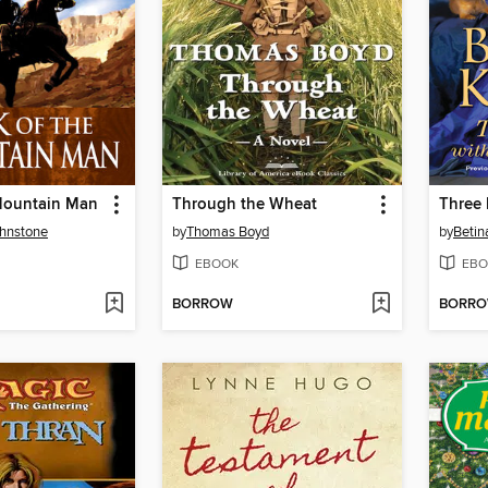
 Mountain Man
Through the Wheat
ohnstone
by
Thomas Boyd
by
Betin
EBOOK
EBO
BORROW
BORR