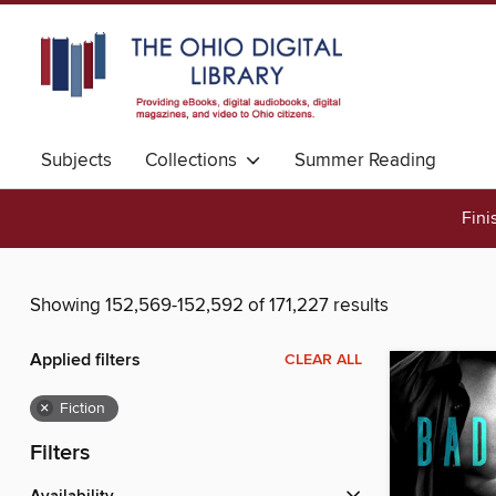
Subjects
Collections
Summer Reading
Fini
Showing 152,569-152,592 of 171,227 results
Applied filters
CLEAR ALL
×
Fiction
Filters