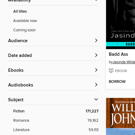
Availability
All titles
Available now
Coming soon
Audience
Badd Ass
Date added
by
Jasinda Wild
ebooks
EBOOK
BORROW
Audiobooks
Subject
Fiction
171,227
Romance
76,162
Literature
59,113