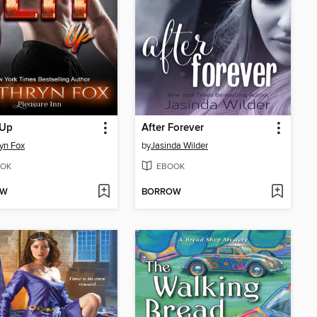
 Up
After Forever
yn Fox
by
Jasinda Wilder
OK
EBOOK
OW
BORROW