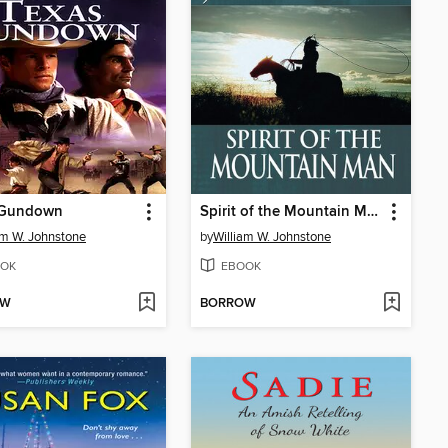
 Gundown
Spirit of the Mountain Man
am W. Johnstone
by
William W. Johnstone
OK
EBOOK
OW
BORROW