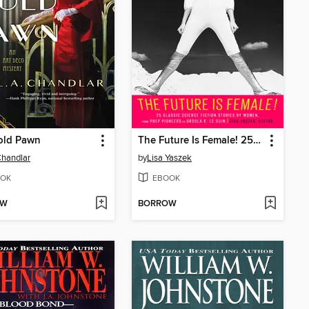
old Pawn
The Future Is Female! 25 Classic Science Fiction Stories by Women, from Pulp Pioneers to Ursula K. Le Guin
Chandlar
by
Lisa Yaszek
OK
EBOOK
OW
BORROW