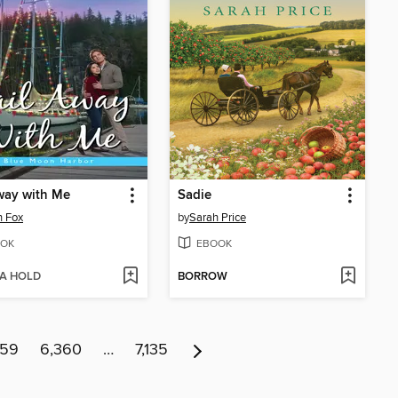
way with Me
Sadie
n Fox
by
Sarah Price
OK
EBOOK
 A HOLD
BORROW
359
6,360
…
7,135