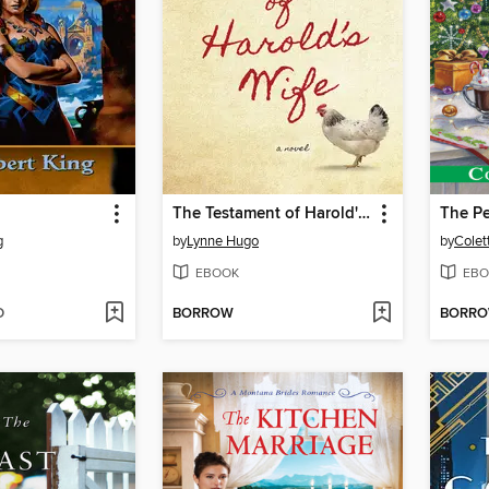
The Testament of Harold's Wife
g
by
Lynne Hugo
by
Colet
EBOOK
EBO
D
BORROW
BORR