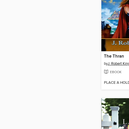
The Thran
by
J. Robert Kin
EBOOK
PLACE A HOL