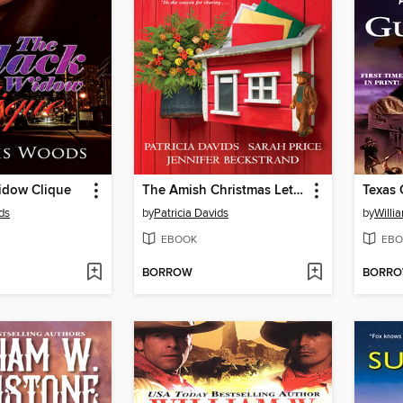
idow Clique
The Amish Christmas Letters
Texas
ds
by
Patricia Davids
by
Willi
EBOOK
EBO
BORROW
BORR