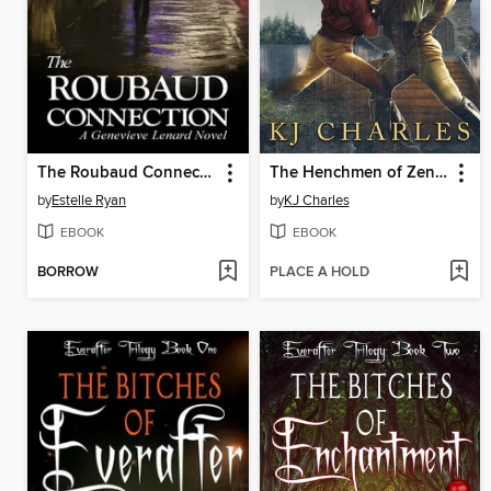
The Roubaud Connection
The Henchmen of Zenda
by
Estelle Ryan
by
KJ Charles
EBOOK
EBOOK
BORROW
PLACE A HOLD