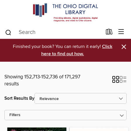
×
Finished your book? You can return it early!
Click
here to find out how.
Showing 152,713-152,736 of 171,297
results
Sort Results By
Filters