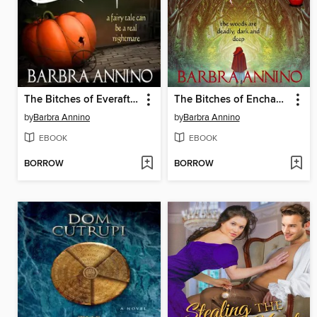
The Bitches of Everafter--A Dark Princess Fairy Tale
The Bitches of Enchantment--A Dark Princess Fairy Tale
by
Barbra Annino
by
Barbra Annino
EBOOK
EBOOK
BORROW
BORROW