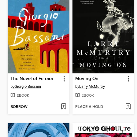
The Novel of Ferrara
Moving On
by
Giorgio Bassani
by
Larry McMurtry
EBOOK
EBOOK
BORROW
PLACE A HOLD