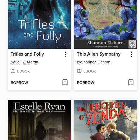
Trifles and Folly
This Alien Sympathy
by
Gail Z. Martin
by
Shannon Eichorn
EBOOK
EBOOK
BORROW
BORROW