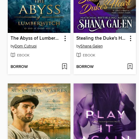
The Abyss of Lumberwitch
Stealing the Duke's Heart
by
Dom Cutrupi
by
Shana Galen
EBOOK
EBOOK
BORROW
BORROW