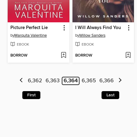
Picture Perfect Lie
I Will Always Find You
by
Marquita Valentine
by
Willow Sanders
EBOOK
EBOOK
BORROW
BORROW
6,362
6,363
6,364
6,365
6,366
First
Last