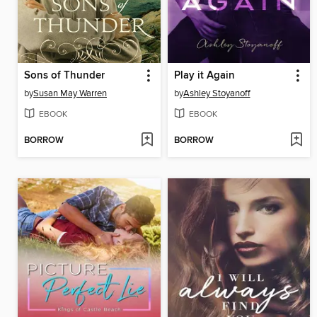
Sons of Thunder
Play it Again
by
Susan May Warren
by
Ashley Stoyanoff
EBOOK
EBOOK
BORROW
BORROW