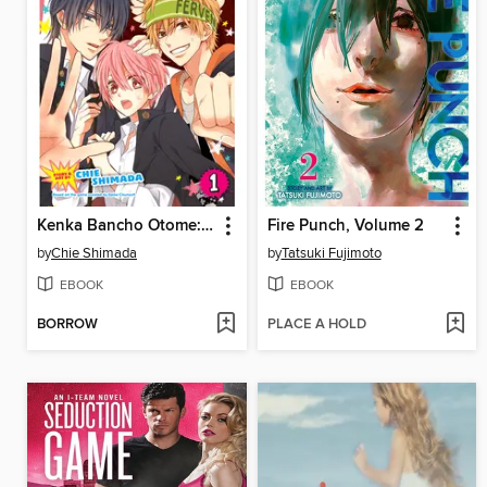
Kenka Bancho Otome: Love's Battle Royale, Volume 1
Fire Punch, Volume 2
by
Chie Shimada
by
Tatsuki Fujimoto
EBOOK
EBOOK
BORROW
PLACE A HOLD