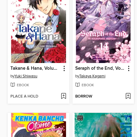
Takane & Hana, Volume 2
Seraph of the End, Volume 14
by
Yuki Shiwasu
by
Takaya Kagami
EBOOK
EBOOK
PLACE A HOLD
BORROW