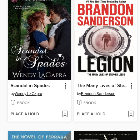
Scandal in Spades
The Many Lives of Stephen Leeds
by
Wendy LaCapra
by
Brandon Sanderson
EBOOK
EBOOK
PLACE A HOLD
PLACE A HOLD