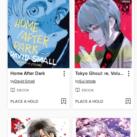
Home After Dark
Tokyo Ghoul: re, Volume 4
by
David Small
by
Sui Ishida
EBOOK
EBOOK
PLACE A HOLD
PLACE A HOLD