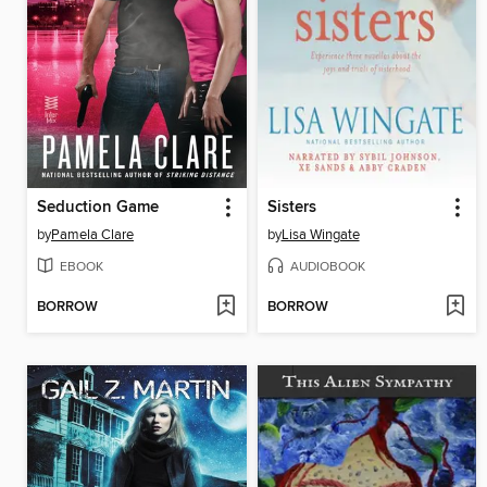
Seduction Game
Sisters
by
Pamela Clare
by
Lisa Wingate
EBOOK
AUDIOBOOK
BORROW
BORROW