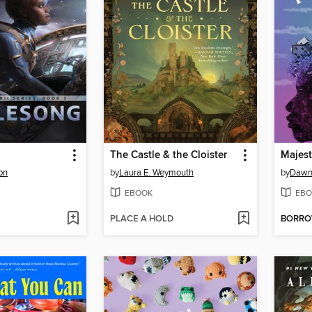
The Castle & the Cloister
Majesti
on
by
Laura E. Weymouth
by
Dawn
EBOOK
EBO
PLACE A HOLD
BORR