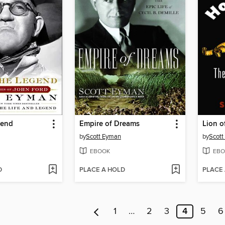
gend
Empire of Dreams
Lion o
by
Scott Eyman
by
Scott
EBOOK
EBO
D
PLACE A HOLD
PLACE
1
…
2
3
4
5
6