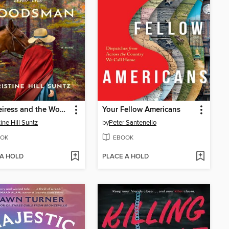
The Heiress and the Woodsman
Your Fellow Americans
ine Hill Suntz
by
Peter Santenello
OK
EBOOK
 A HOLD
PLACE A HOLD