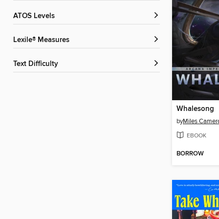
ATOS Levels
Lexile® Measures
Text Difficulty
Whalesong
by
Miles Camer
EBOOK
BORROW