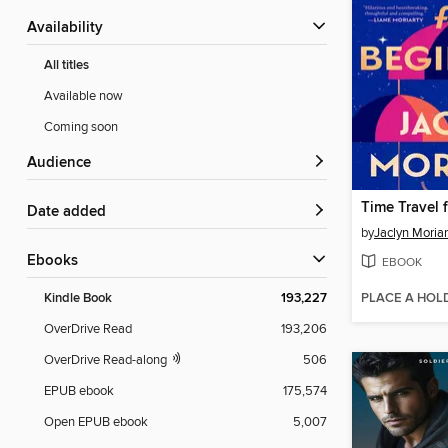
Availability
All titles
Available now
Coming soon
Audience
Time Travel 
Date added
by
Jaclyn Moriar
ebooks
EBOOK
PLACE A HOL
Kindle Book
193,227
OverDrive Read
193,206
OverDrive Read-along
506
EPUB ebook
175,574
Open EPUB ebook
5,007