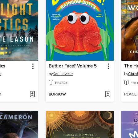
ics
Butt or Face? Volume 5
n
by
Kari Lavelle
by
Christ
EBOOK
EBO
D
BORROW
PLACE