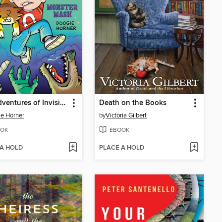
The Adventures of Invisible Boy
Death on the Books
e Horner
by
Victoria Gilbert
OK
EBOOK
 A HOLD
PLACE A HOLD