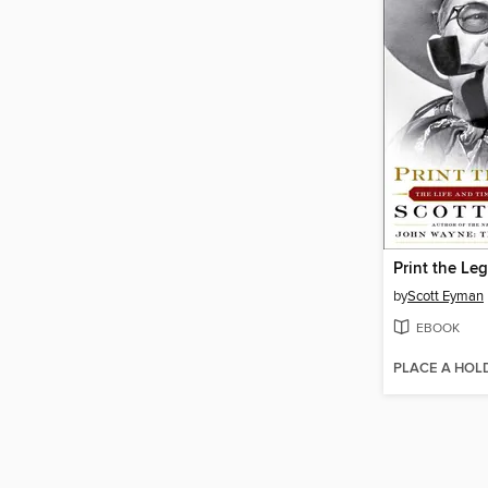
Print the Le
by
Scott Eyman
EBOOK
PLACE A HOL