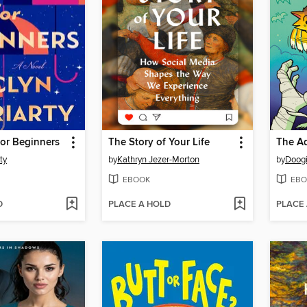
for Beginners
The Story of Your Life
ty
by
Kathryn Jezer-Morton
by
Doogi
EBOOK
EBO
D
PLACE A HOLD
PLACE