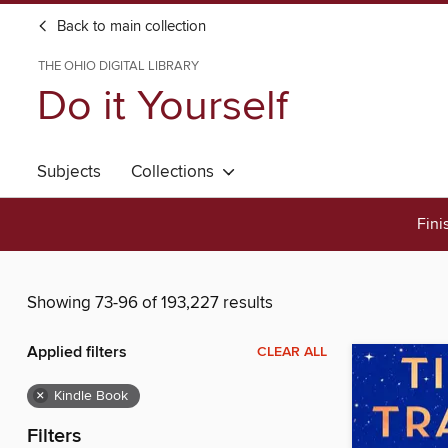
Back to main collection
THE OHIO DIGITAL LIBRARY
Do it Yourself
Subjects
Collections
Fini
Showing 73-96 of 193,227 results
Applied filters
CLEAR ALL
×
Kindle Book
Filters