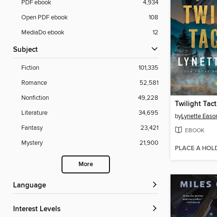
PDF ebook
4,934
Open PDF ebook
108
MediaDo ebook
12
Subject
Fiction
101,335
Romance
52,581
Nonfiction
49,228
Twilight Tact
Literature
34,695
by
Lynette Easo
Fantasy
23,421
EBOOK
Mystery
21,900
PLACE A HOL
More
Language
Interest Levels