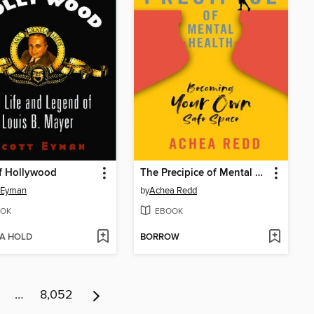
f Hollywood
The Precipice of Mental Health
 Eyman
by
Achea Redd
OK
EBOOK
 A HOLD
BORROW
…
8,052