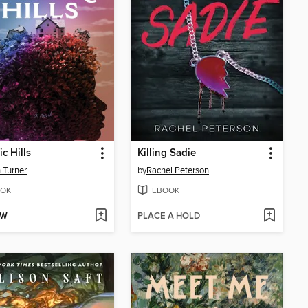
c Hills
Killing Sadie
 Turner
by
Rachel Peterson
OK
EBOOK
OW
PLACE A HOLD