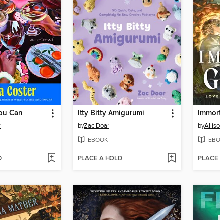
ou Can
Itty Bitty Amigurumi
Immor
r
by
Zac Doar
by
Alliso
EBOOK
EBO
D
PLACE A HOLD
PLACE