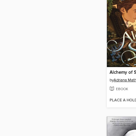
Alchemy of 
by
Adriana Mat
EBOOK
PLACE A HOL