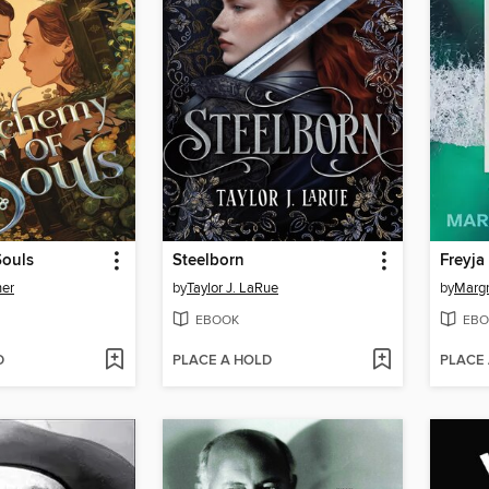
Souls
Steelborn
Freyja
her
by
Taylor J. LaRue
by
Margr
EBOOK
EBO
D
PLACE A HOLD
PLACE