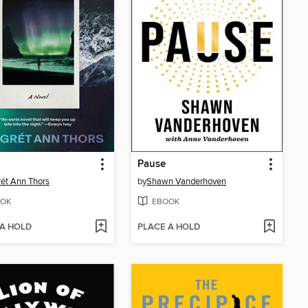
Pause
ét Ann Thors
by
Shawn Vanderhoven
OK
EBOOK
 A HOLD
PLACE A HOLD