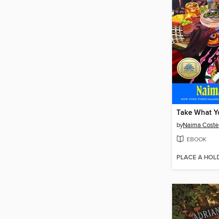
Take What Y
by
Naima Coste
EBOOK
PLACE A HOL