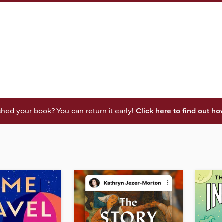
shed your book? You can return it early!
Click here to find out ho