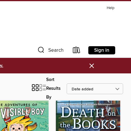
Help
Sign in
Search
×
w.
Sort
Results
By