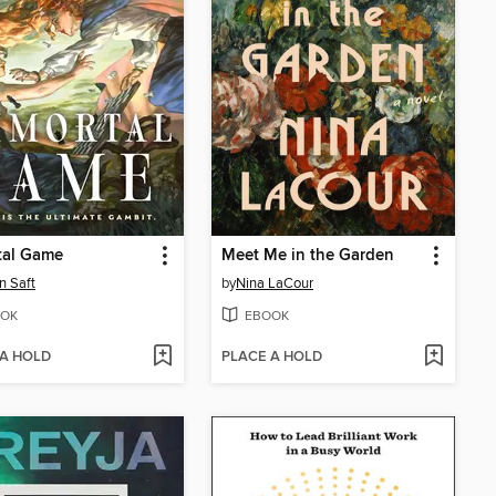
tal Game
Meet Me in the Garden
n Saft
by
Nina LaCour
OK
EBOOK
 A HOLD
PLACE A HOLD