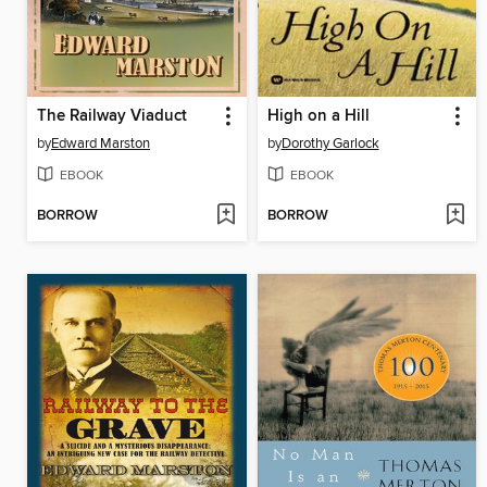
The Railway Viaduct
High on a Hill
by
Edward Marston
by
Dorothy Garlock
EBOOK
EBOOK
BORROW
BORROW