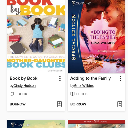
Book by Book
Adding to the Family
by
Cindy Hudson
by
Gina Wilkins
EBOOK
EBOOK
BORROW
BORROW