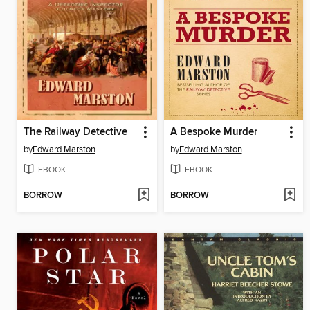
The Railway Detective
A Bespoke Murder
by
Edward Marston
by
Edward Marston
EBOOK
EBOOK
BORROW
BORROW