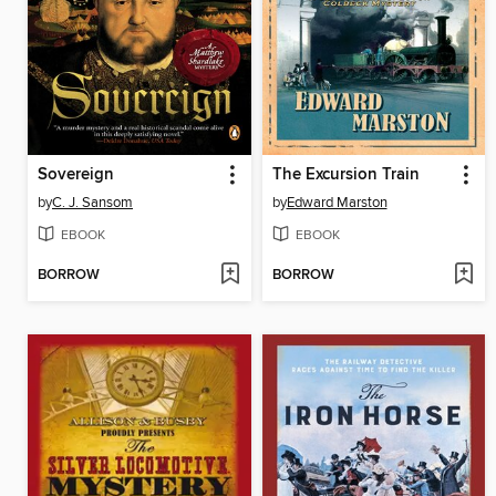
Sovereign
The Excursion Train
by
C. J. Sansom
by
Edward Marston
EBOOK
EBOOK
BORROW
BORROW