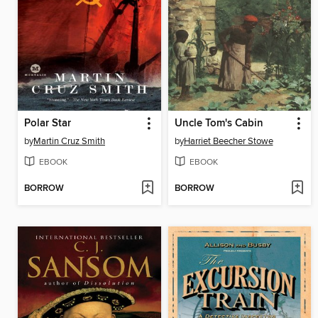
Polar Star
Uncle Tom's Cabin
by
Martin Cruz Smith
by
Harriet Beecher Stowe
EBOOK
EBOOK
BORROW
BORROW