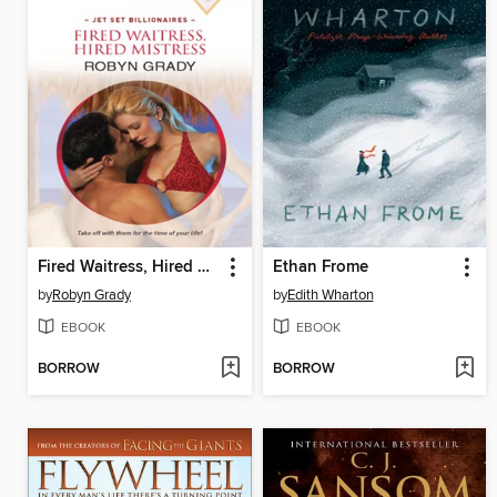
Fired Waitress, Hired Mistress
Ethan Frome
by
Robyn Grady
by
Edith Wharton
EBOOK
EBOOK
BORROW
BORROW