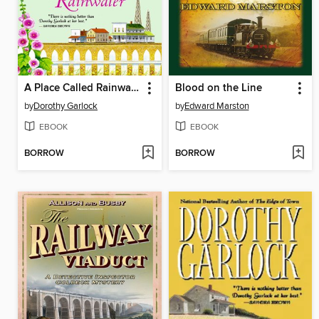
A Place Called Rainwater
Blood on the Line
by
Dorothy Garlock
by
Edward Marston
EBOOK
EBOOK
BORROW
BORROW