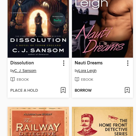
Dissolution
Nauti Dreams
by
C. J. Sansom
by
Lora Leigh
EBOOK
EBOOK
PLACE A HOLD
BORROW