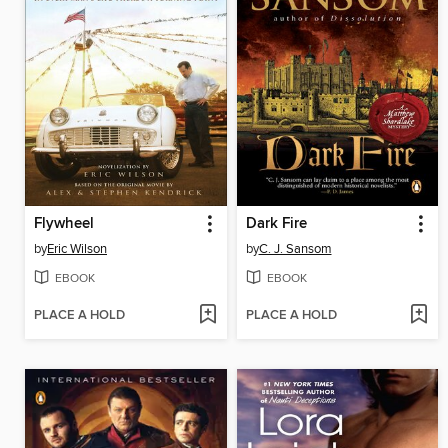
Flywheel
Dark Fire
by
Eric Wilson
by
C. J. Sansom
EBOOK
EBOOK
PLACE A HOLD
PLACE A HOLD