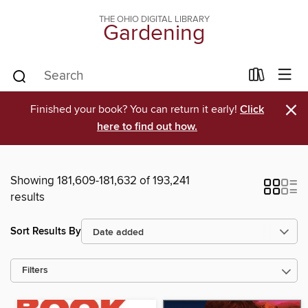
THE OHIO DIGITAL LIBRARY
Gardening
×
Finished your book? You can return it early!
Click
here to find out how.
Showing 181,609-181,632 of 193,241
results
Sort Results By
Filters