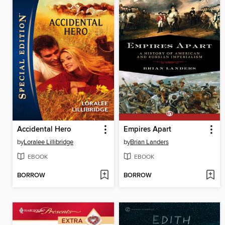
Accidental Hero
Empires Apart
by
Loralee Lillibridge
by
Brian Landers
EBOOK
EBOOK
BORROW
BORROW