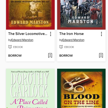
The Silver Locomotive Mystery
The Iron Horse
by
Edward Marston
by
Edward Marston
EBOOK
EBOOK
BORROW
BORROW