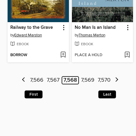
Railway to the Grave
No Man Is an Island
by
Edward Marston
by
Thomas Merton
EBOOK
EBOOK
BORROW
PLACE A HOLD
7,566
7,567
7,568
7,569
7,570
First
Last