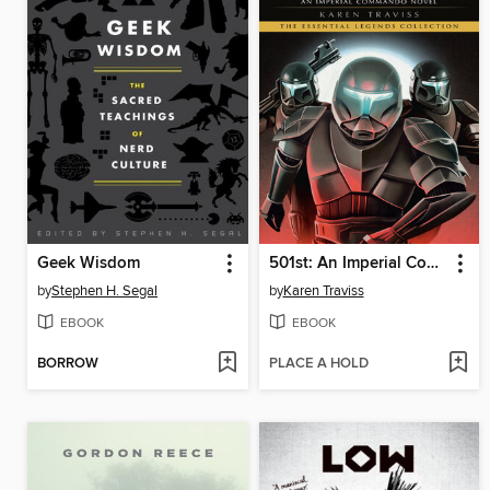
Geek Wisdom
501st: An Imperial Commando Novel
by
Stephen H. Segal
by
Karen Traviss
EBOOK
EBOOK
BORROW
PLACE A HOLD