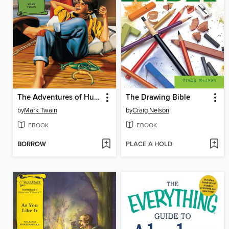
The Adventures of Huckleberry Finn
The Drawing Bible
by
Mark Twain
by
Craig Nelson
EBOOK
EBOOK
BORROW
PLACE A HOLD