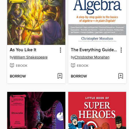
As You Like It
The Everything Guide to Algebra
by
William Shakespeare
by
Christopher Monahan
EBOOK
EBOOK
BORROW
BORROW