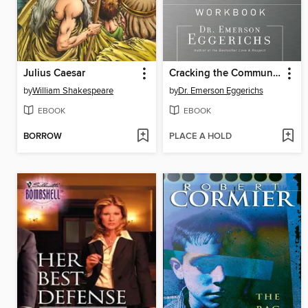
Julius Caesar
Cracking the Communication Code Workbook
by
William Shakespeare
by
Dr. Emerson Eggerichs
EBOOK
EBOOK
BORROW
PLACE A HOLD