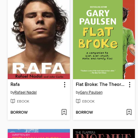
Rafa
Flat Broke: The Theory, Practice and Destructive Properties of Greed
by
Rafael Nadal
by
Gary Paulsen
EBOOK
EBOOK
BORROW
BORROW