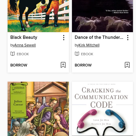
Black Beauty
Dance of the Thunder Dogs
by
Anna Sewell
by
Kirk Mitchell
EBOOK
EBOOK
BORROW
BORROW