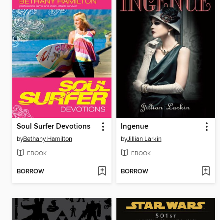
Soul Surfer Devotions
Ingenue
by
Bethany Hamilton
by
Jillian Larkin
EBOOK
EBOOK
BORROW
BORROW