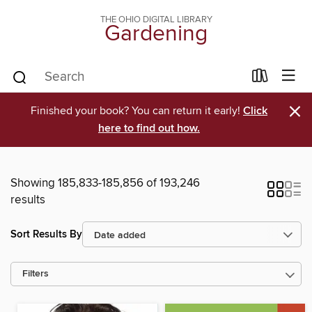
THE OHIO DIGITAL LIBRARY
Gardening
×
Finished your book? You can return it early!
Click
here to find out how.
Showing 185,833-185,856 of 193,246
results
Sort Results By
Filters