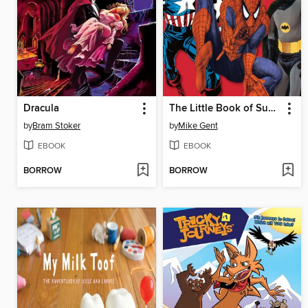
Dracula
The Little Book of Superheroes
by
Bram Stoker
by
Mike Gent
EBOOK
EBOOK
BORROW
BORROW