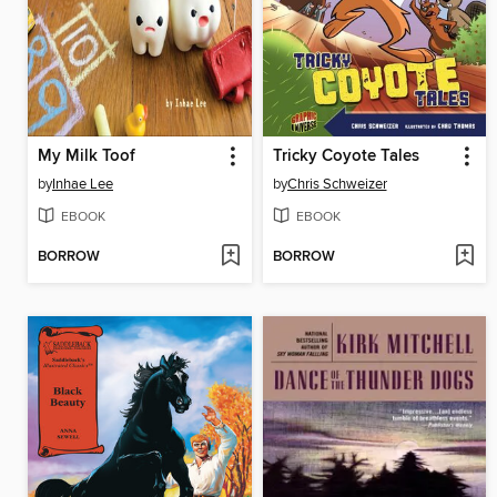
My Milk Toof
Tricky Coyote Tales
by
Inhae Lee
by
Chris Schweizer
EBOOK
EBOOK
BORROW
BORROW