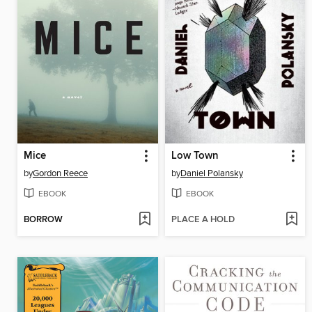
Mice
Low Town
by
Gordon Reece
by
Daniel Polansky
EBOOK
EBOOK
BORROW
PLACE A HOLD