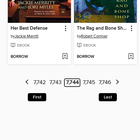
Her Best Defense
The Rag and Bone Shop
by
Jackie Merritt
by
Robert Cormier
EBOOK
EBOOK
BORROW
BORROW
7,742
7,743
7,744
7,745
7,746
First
Last