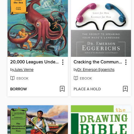
20,000 Leagues Under the Sea
Cracking the Communication Code
by
Jules Verne
by
Dr. Emerson Eggerichs
EBOOK
EBOOK
BORROW
PLACE A HOLD