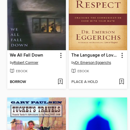
We All Fall Down
The Language of Love and Respect
by
Robert Cormier
by
Dr. Emerson Eggerichs
EBOOK
EBOOK
BORROW
PLACE A HOLD