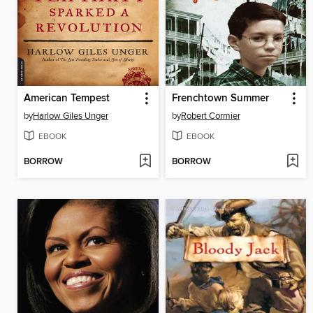
American Tempest
Frenchtown Summer
by
Harlow Giles Unger
by
Robert Cormier
EBOOK
EBOOK
BORROW
BORROW