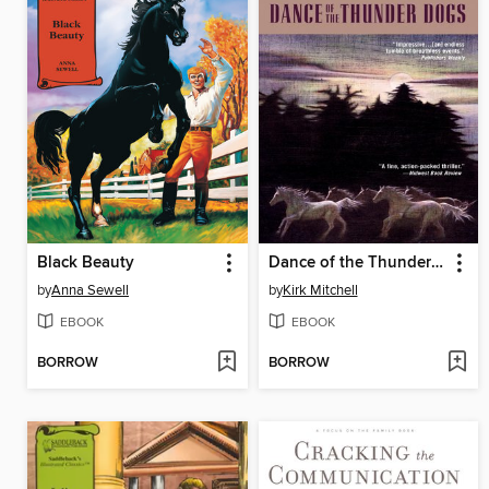
Black Beauty
Dance of the Thunder Dogs
by
Anna Sewell
by
Kirk Mitchell
EBOOK
EBOOK
BORROW
BORROW