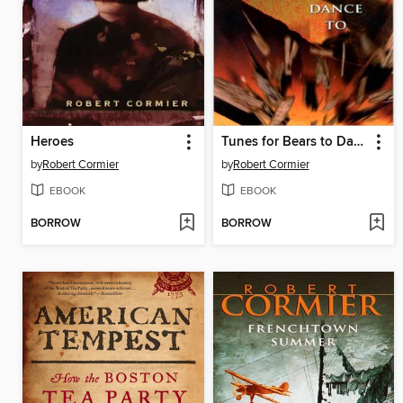
Heroes
Tunes for Bears to Dance To
by
Robert Cormier
by
Robert Cormier
EBOOK
EBOOK
BORROW
BORROW