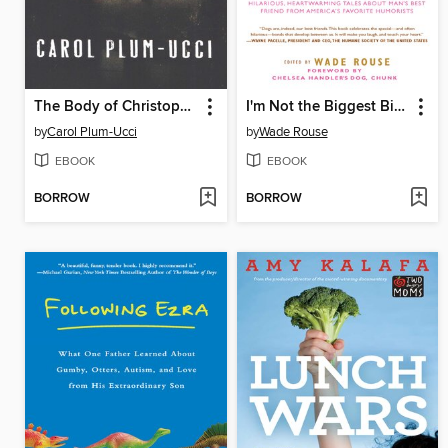
The Body of Christopher Creed
I'm Not the Biggest Bitch in This Relationship
by
Carol Plum-Ucci
by
Wade Rouse
EBOOK
EBOOK
BORROW
BORROW