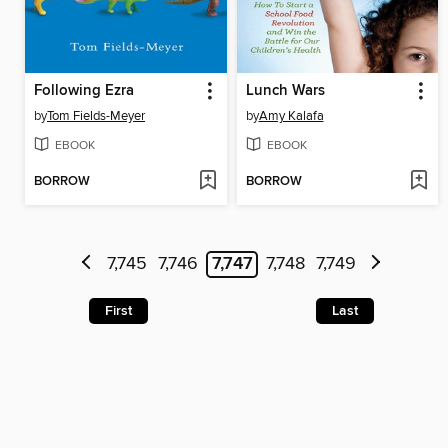
Following Ezra
Lunch Wars
by
Tom Fields-Meyer
by
Amy Kalafa
EBOOK
EBOOK
BORROW
BORROW
7,745
7,746
7,747
7,748
7,749
First
Last