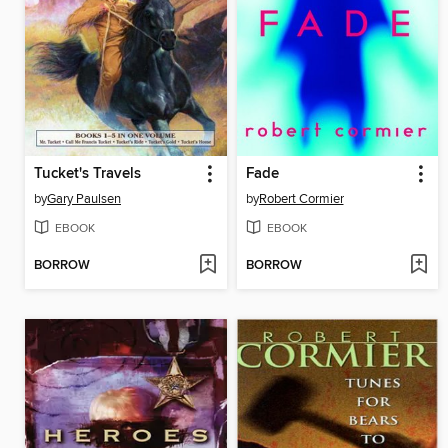
Tucket's Travels
Fade
by
Gary Paulsen
by
Robert Cormier
EBOOK
EBOOK
BORROW
BORROW