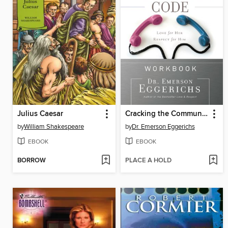
Julius Caesar
Cracking the Communication Code Workbook
by
William Shakespeare
by
Dr. Emerson Eggerichs
EBOOK
EBOOK
BORROW
PLACE A HOLD