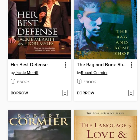
Her Best Defense
The Rag and Bone Shop
by
Jackie Merritt
by
Robert Cormier
EBOOK
EBOOK
BORROW
BORROW