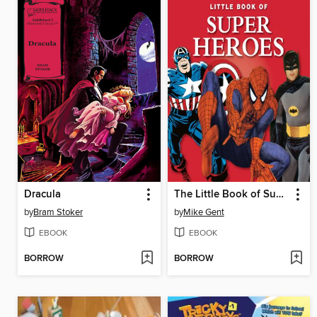
Dracula
The Little Book of Superheroes
by
Bram Stoker
by
Mike Gent
EBOOK
EBOOK
BORROW
BORROW