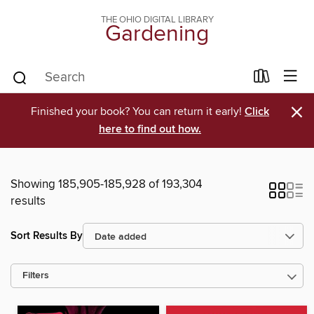
THE OHIO DIGITAL LIBRARY
Gardening
×
Finished your book? You can return it early!
Click
here to find out how.
Showing 185,905-185,928 of 193,304
results
Sort Results By
Filters