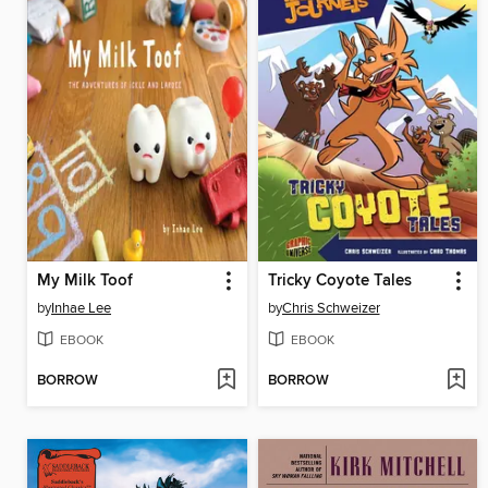
My Milk Toof
Tricky Coyote Tales
by
Inhae Lee
by
Chris Schweizer
EBOOK
EBOOK
BORROW
BORROW