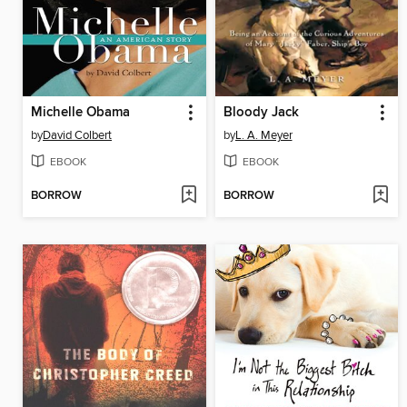
Michelle Obama
Bloody Jack
by
David Colbert
by
L. A. Meyer
EBOOK
EBOOK
BORROW
BORROW