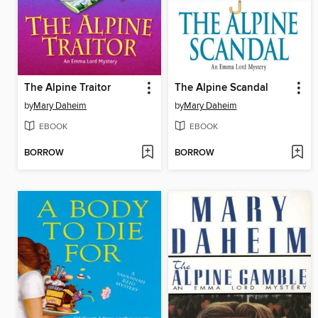
The Alpine Traitor
The Alpine Scandal
by
Mary Daheim
by
Mary Daheim
EBOOK
EBOOK
BORROW
BORROW