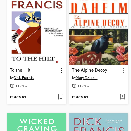
To the Hilt
The Alpine Decoy
by
Dick Francis
by
Mary Daheim
EBOOK
EBOOK
BORROW
BORROW