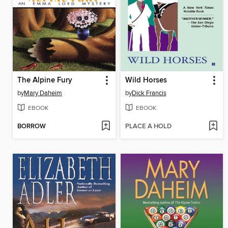
The Alpine Fury
Wild Horses
by
Mary Daheim
by
Dick Francis
EBOOK
EBOOK
BORROW
PLACE A HOLD