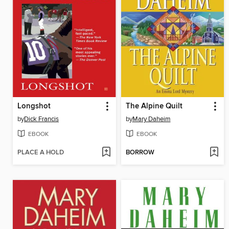
Longshot
The Alpine Quilt
by
Dick Francis
by
Mary Daheim
EBOOK
EBOOK
PLACE A HOLD
BORROW