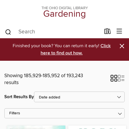
THE OHIO DIGITAL LIBRARY
Gardening
×
Finished your book? You can return it early!
Click
here to find out how.
Showing 185,929-185,952 of 193,243
results
Sort Results By
Filters