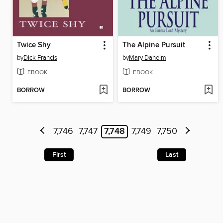
Twice Shy
The Alpine Pursuit
by
Dick Francis
by
Mary Daheim
EBOOK
EBOOK
BORROW
BORROW
7,746
7,747
7,748
7,749
7,750
First
Last