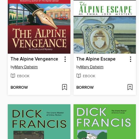
The Alpine Vengeance
The Alpine Escape
by
Mary Daheim
by
Mary Daheim
EBOOK
EBOOK
BORROW
BORROW