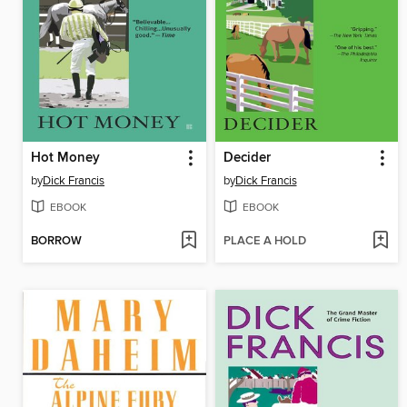
Hot Money
Decider
by
Dick Francis
by
Dick Francis
EBOOK
EBOOK
BORROW
PLACE A HOLD