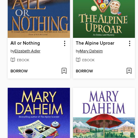
All or Nothing
The Alpine Uproar
by
Elizabeth Adler
by
Mary Daheim
EBOOK
EBOOK
BORROW
BORROW