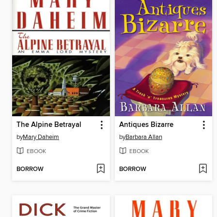
The Alpine Betrayal
Antiques Bizarre
by
Mary Daheim
by
Barbara Allan
EBOOK
EBOOK
BORROW
BORROW