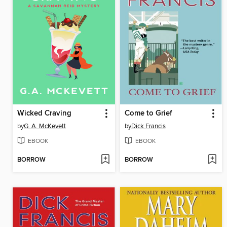
Wicked Craving
Come to Grief
by
G. A. McKevett
by
Dick Francis
EBOOK
EBOOK
BORROW
BORROW