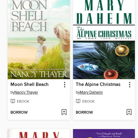
Moon Shell Beach
The Alpine Christmas
by
Nancy Thayer
by
Mary Daheim
EBOOK
EBOOK
BORROW
BORROW