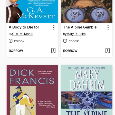
A Body to Die for
The Alpine Gamble
by
G. A. McKevett
by
Mary Daheim
EBOOK
EBOOK
BORROW
BORROW