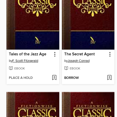
Tales of the Jazz Age
The Secret Agent
by
F. Scott Fitzgerald
by
Joseph Conrad
EBOOK
EBOOK
PLACE A HOLD
BORROW