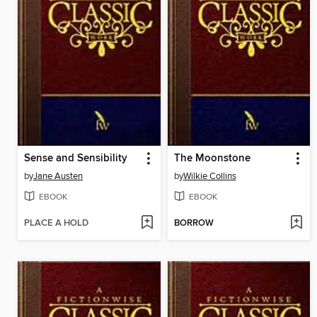
Sense and Sensibility
The Moonstone
by
Jane Austen
by
Wilkie Collins
EBOOK
EBOOK
PLACE A HOLD
BORROW