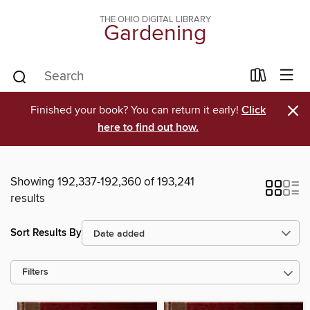
THE OHIO DIGITAL LIBRARY
Gardening
×
Finished your book? You can return it early!
Click
here to find out how.
Showing 192,337-192,360 of 193,241
results
Sort Results By
Filters