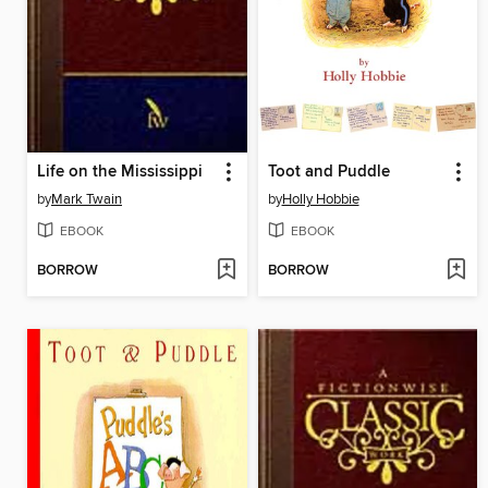
Life on the Mississippi
Toot and Puddle
by
Mark Twain
by
Holly Hobbie
EBOOK
EBOOK
BORROW
BORROW