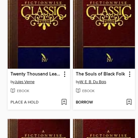
Twenty Thousand Leagues Under the Sea
The Souls of Black Folk
by
Jules Verne
by
W. E. B. Du Bois
EBOOK
EBOOK
PLACE A HOLD
BORROW