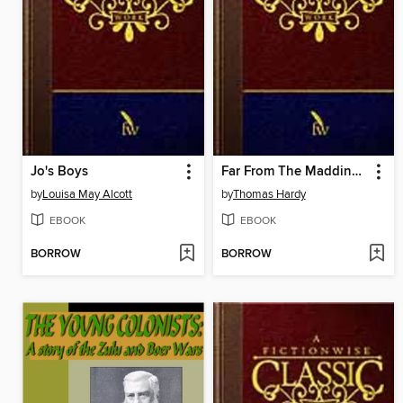
Jo's Boys
Far From The Madding Crowd
by
Louisa May Alcott
by
Thomas Hardy
EBOOK
EBOOK
BORROW
BORROW