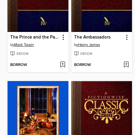
The Prince and the Pauper
The Ambassadors
by
Mark Twain
by
Henry James
EBOOK
EBOOK
BORROW
BORROW