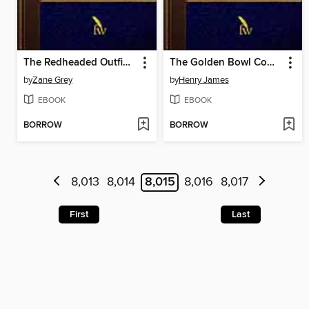
The Redheaded Outfield and Other Baseball Stories
The Golden Bowl Complete
by
Zane Grey
by
Henry James
EBOOK
EBOOK
BORROW
BORROW
8,013
8,014
8,015
8,016
8,017
First
Last