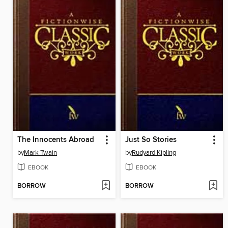
The Innocents Abroad
Just So Stories
by
Mark Twain
by
Rudyard Kipling
EBOOK
EBOOK
BORROW
BORROW