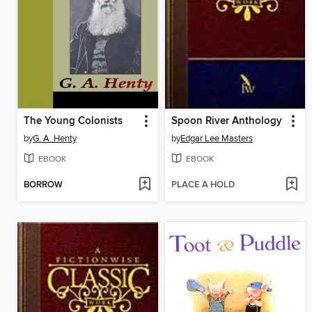
The Young Colonists
Spoon River Anthology
by
G. A. Henty
by
Edgar Lee Masters
EBOOK
EBOOK
BORROW
PLACE A HOLD