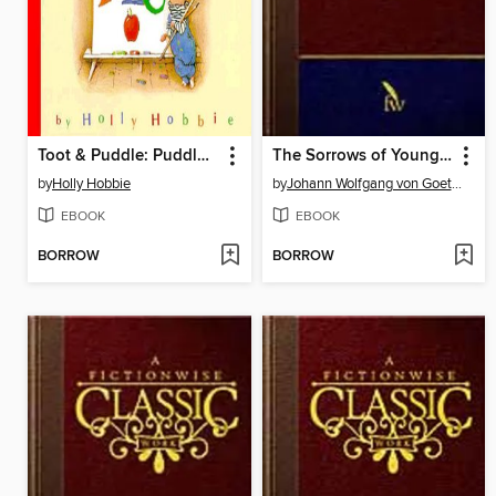
Toot & Puddle: Puddle's ABCs
The Sorrows of Young Werther
by
Holly Hobbie
by
Johann Wolfgang von Goethe
EBOOK
EBOOK
BORROW
BORROW