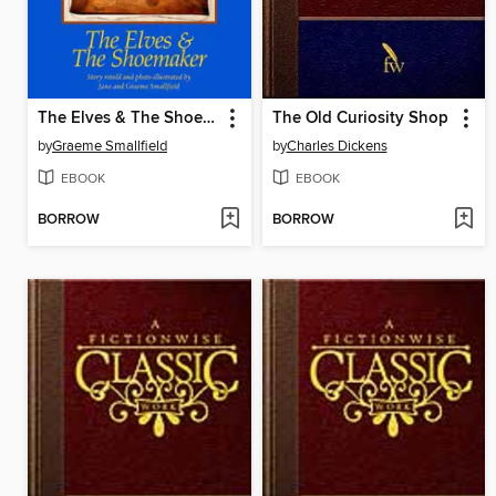
The Elves & The Shoemaker
The Old Curiosity Shop
by
Graeme Smallfield
by
Charles Dickens
EBOOK
EBOOK
BORROW
BORROW