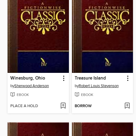
Winesburg, Ohio
Treasure Island
by
Sherwood Anderson
by
Robert Louis Stevenson
EBOOK
EBOOK
PLACE A HOLD
BORROW