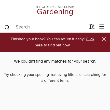
THE OHIO DIGITAL LIBRARY
Gardening
×
Finished your book? You can return it early!
Click
here to find out how.
We couldn't find any matches for your search.
Try checking your spelling, removing filters, or searching for
a different term.