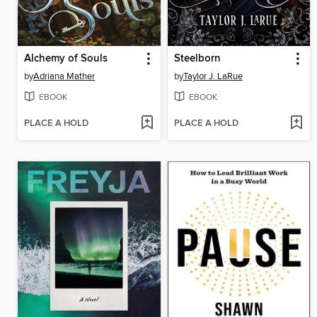
Alchemy of Souls
Steelborn
by
Adriana Mather
by
Taylor J. LaRue
EBOOK
EBOOK
PLACE A HOLD
PLACE A HOLD