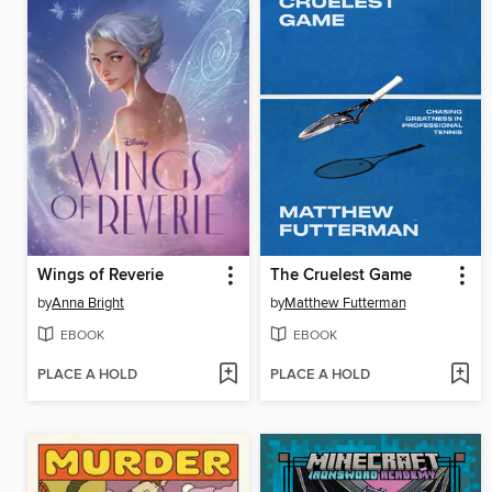
Wings of Reverie
The Cruelest Game
by
Anna Bright
by
Matthew Futterman
EBOOK
EBOOK
PLACE A HOLD
PLACE A HOLD