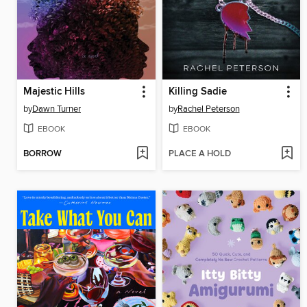
Majestic Hills
Killing Sadie
by
Dawn Turner
by
Rachel Peterson
EBOOK
EBOOK
BORROW
PLACE A HOLD