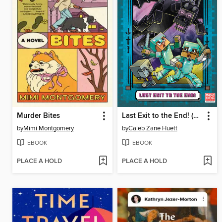
Murder Bites
Last Exit to the End! (Minecraft Ironsword Academy Chapter Book #6)
by
Mimi Montgomery
by
Caleb Zane Huett
EBOOK
EBOOK
PLACE A HOLD
PLACE A HOLD