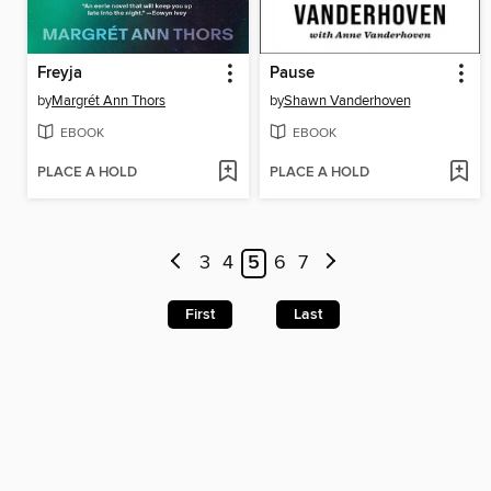
Freyja
Pause
by
Margrét Ann Thors
by
Shawn Vanderhoven
EBOOK
EBOOK
PLACE A HOLD
PLACE A HOLD
3
4
5
6
7
First
Last