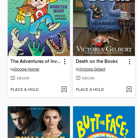
The Adventures of Invisible Boy
Death on the Books
by
Doogie Horner
by
Victoria Gilbert
EBOOK
EBOOK
PLACE A HOLD
PLACE A HOLD