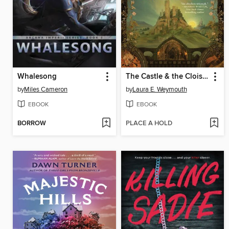
Whalesong
The Castle & the Cloister
by
Miles Cameron
by
Laura E. Weymouth
EBOOK
EBOOK
BORROW
PLACE A HOLD