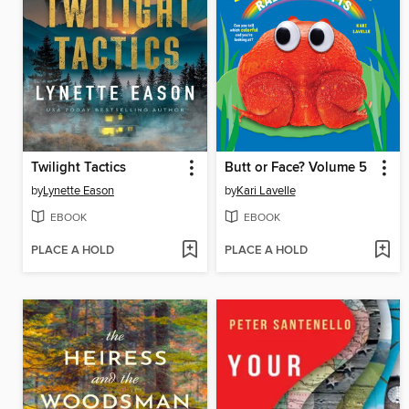
Twilight Tactics
Butt or Face? Volume 5
by
Lynette Eason
by
Kari Lavelle
EBOOK
EBOOK
PLACE A HOLD
PLACE A HOLD