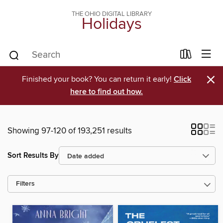
THE OHIO DIGITAL LIBRARY
Holidays
×
Finished your book? You can return it early!
Click
here to find out how.
Showing 97-120 of 193,251 results
Sort Results By
Filters