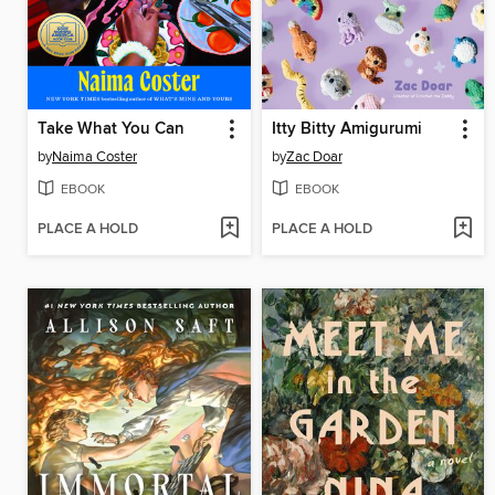
Take What You Can
Itty Bitty Amigurumi
by
Naima Coster
by
Zac Doar
EBOOK
EBOOK
PLACE A HOLD
PLACE A HOLD