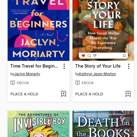
Time Travel for Beginners
The Story of Your Life
by
Jaclyn Moriarty
by
Kathryn Jezer-Morton
EBOOK
EBOOK
PLACE A HOLD
PLACE A HOLD