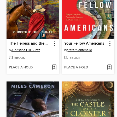
The Heiress and the Woodsman
Your Fellow Americans
by
Christine Hill Suntz
by
Peter Santenello
EBOOK
EBOOK
PLACE A HOLD
PLACE A HOLD