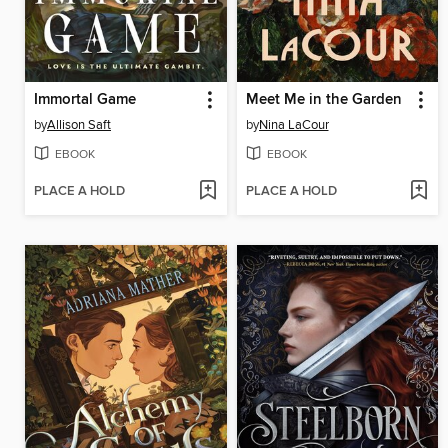
Immortal Game
Meet Me in the Garden
by
Allison Saft
by
Nina LaCour
EBOOK
EBOOK
PLACE A HOLD
PLACE A HOLD