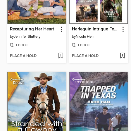
Recapturing Her Heart
Harlequin Intrigue February 2024--Box Set 1 of 2
by
Jennifer Slattery
by
Nicole Helm
EBOOK
EBOOK
PLACE A HOLD
PLACE A HOLD