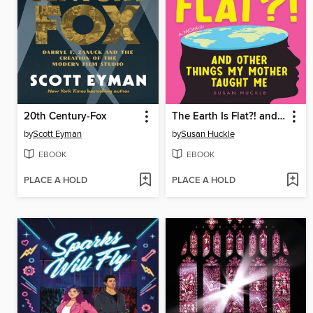
20th Century-Fox
The Earth Is Flat?! and Other Things My Mother Taught Me
by
Scott Eyman
by
Susan Huckle
EBOOK
EBOOK
PLACE A HOLD
PLACE A HOLD