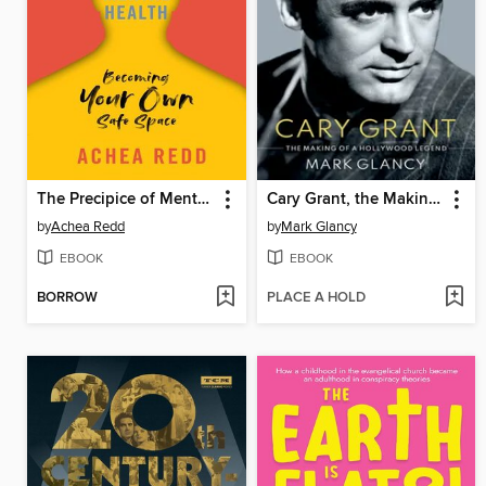
The Precipice of Mental Health
Cary Grant, the Making of a Hollywood Legend
by
Achea Redd
by
Mark Glancy
EBOOK
EBOOK
BORROW
PLACE A HOLD