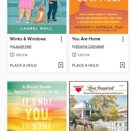
Winks & Windows
You Are Home
by
Laurel Holl
by
Sherrie Campbell
EBOOK
EBOOK
PLACE A HOLD
PLACE A HOLD