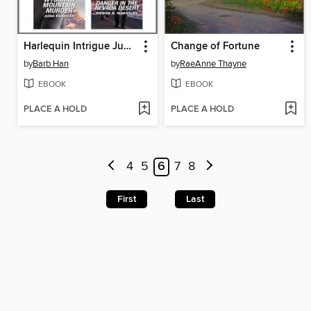
Harlequin Intrigue June 2023--Box Set 2 of 2
Change of Fortune
by
Barb Han
by
RaeAnne Thayne
EBOOK
EBOOK
PLACE A HOLD
PLACE A HOLD
4
5
6
7
8
First
Last