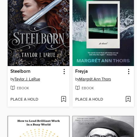
Steelborn
Freyja
by
Taylor J. LaRue
by
Margrét Ann Thors
EBOOK
EBOOK
PLACE A HOLD
PLACE A HOLD