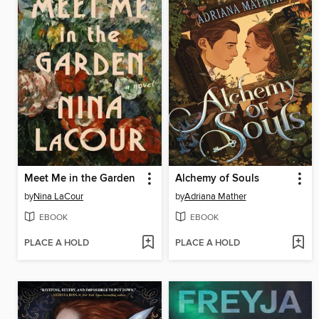
Meet Me in the Garden
Alchemy of Souls
by
Nina LaCour
by
Adriana Mather
EBOOK
EBOOK
PLACE A HOLD
PLACE A HOLD