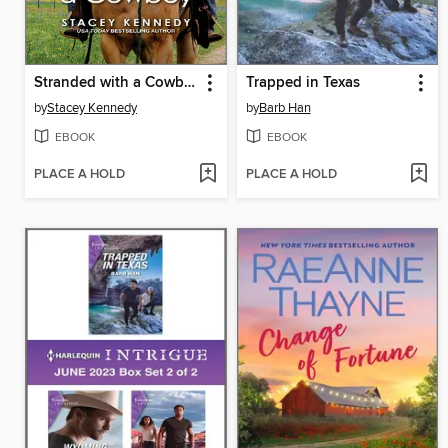
Stranded with a Cowboy
Trapped in Texas
by
Stacey Kennedy
by
Barb Han
EBOOK
EBOOK
PLACE A HOLD
PLACE A HOLD