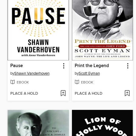
Pause
Print the Legend
by
Shawn Vanderhoven
by
Scott Eyman
EBOOK
EBOOK
PLACE A HOLD
PLACE A HOLD