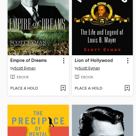
Empire of Dreams
Lion of Hollywood
by
Scott Eyman
by
Scott Eyman
EBOOK
EBOOK
PLACE A HOLD
PLACE A HOLD