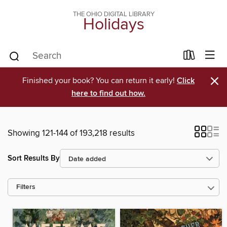
THE OHIO DIGITAL LIBRARY
Holidays
×
Finished your book? You can return it early!
Click
here to find out how.
Showing 121-144 of 193,218 results
Sort Results By
Filters