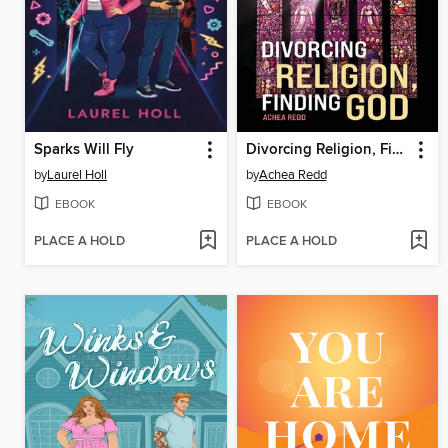
Sparks Will Fly
Divorcing Religion, Finding God
by
Laurel Holl
by
Achea Redd
EBOOK
EBOOK
PLACE A HOLD
PLACE A HOLD