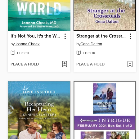
It's Not You, It's the World
Stranger at the Crossroads
by
Joanna Cheek
by
Gena Dalton
EBOOK
EBOOK
PLACE A HOLD
PLACE A HOLD