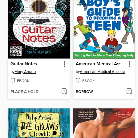
Guitar Notes
American Medical Association Boy's Guide to Becoming a Teen
by
Mary Amato
by
American Medical Association
EBOOK
EBOOK
PLACE A HOLD
BORROW