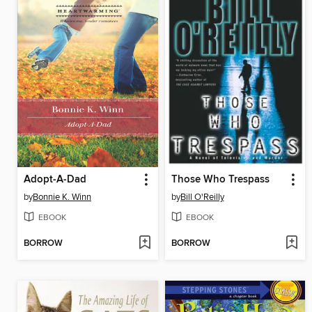
Adopt-A-Dad
Those Who Trespass
by
Bonnie K. Winn
by
Bill O'Reilly
EBOOK
EBOOK
BORROW
BORROW