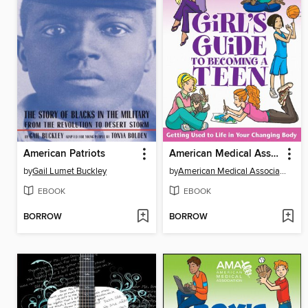
American Patriots
American Medical Association Girl's Guide to Becoming a Teen
by
Gail Lumet Buckley
by
American Medical Association
EBOOK
EBOOK
BORROW
BORROW