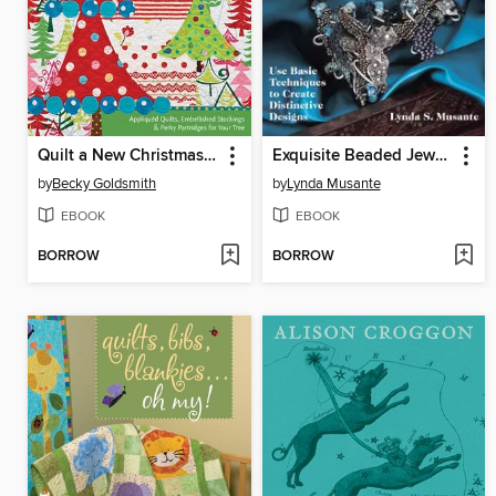
Quilt a New Christmas with Piece O'Cake Designs
Exquisite Beaded Jewelry
by
Becky Goldsmith
by
Lynda Musante
EBOOK
EBOOK
BORROW
BORROW