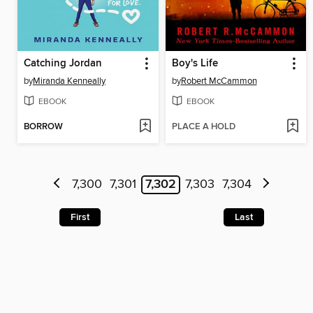
Catching Jordan
Boy's Life
by
Miranda Kenneally
by
Robert McCammon
EBOOK
EBOOK
BORROW
PLACE A HOLD
7,300
7,301
7,302
7,303
7,304
First
Last