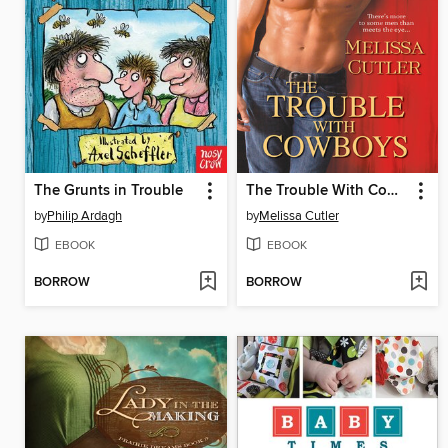
The Grunts in Trouble
The Trouble With Cowboys
by
Philip Ardagh
by
Melissa Cutler
EBOOK
EBOOK
BORROW
BORROW