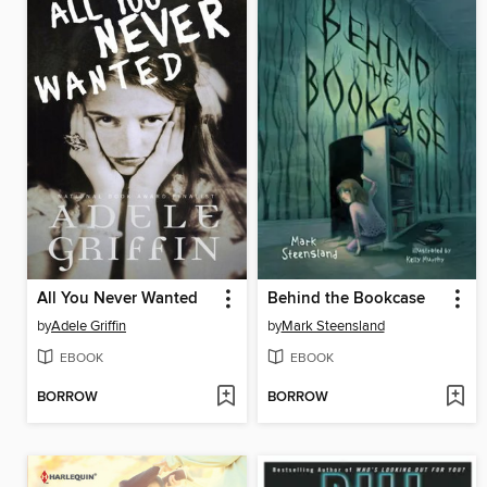
All You Never Wanted
Behind the Bookcase
by
Adele Griffin
by
Mark Steensland
EBOOK
EBOOK
BORROW
BORROW