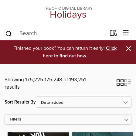
THE OHIO DIGITAL LIBRARY
Holidays
×
Finished your book? You can return it early!
Click
here to find out how.
Showing 175,225-175,248 of 193,251
results
Sort Results By
Filters