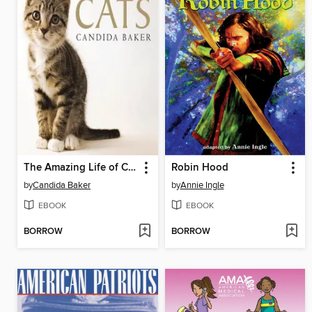
The Amazing Life of Cats
Robin Hood
by
Candida Baker
by
Annie Ingle
EBOOK
EBOOK
BORROW
BORROW