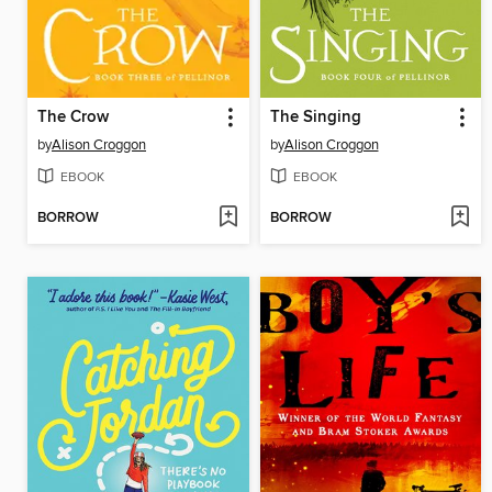
The Crow
The Singing
by
Alison Croggon
by
Alison Croggon
EBOOK
EBOOK
BORROW
BORROW