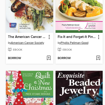
The American Cancer Society's Healthy Eating Cookbook
Fix-It and Forget-It Pink Cookbook
by
American Cancer Society
by
Phyllis Pellman Good
EBOOK
EBOOK
BORROW
BORROW