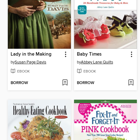
Lady in the Making
Baby Times
by
Susan Page Davis
by
Abbey Lane Quilts
EBOOK
EBOOK
BORROW
BORROW