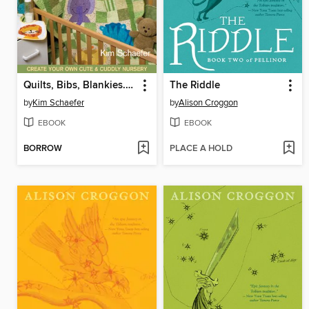
Quilts, Bibs, Blankies... Oh My!
The Riddle
by
Kim Schaefer
by
Alison Croggon
EBOOK
EBOOK
BORROW
PLACE A HOLD