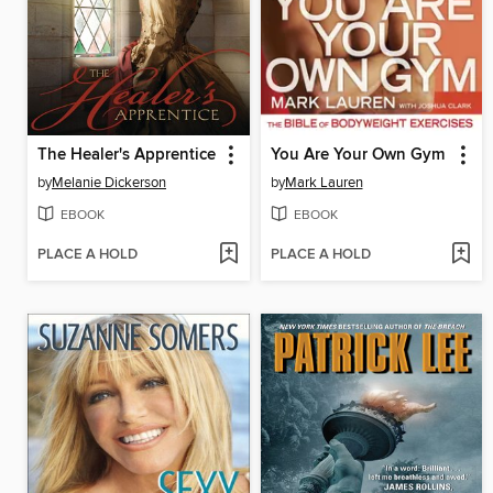
The Healer's Apprentice
You Are Your Own Gym
by
Melanie Dickerson
by
Mark Lauren
EBOOK
EBOOK
PLACE A HOLD
PLACE A HOLD