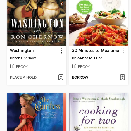
Washington
30 Minutes to Mealtime
by
Ron Chernow
by
JoAnna M. Lund
EBOOK
EBOOK
PLACE A HOLD
BORROW