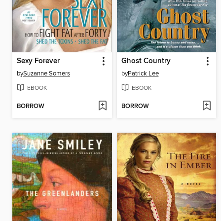
Sexy Forever
Ghost Country
by
Suzanne Somers
by
Patrick Lee
EBOOK
EBOOK
BORROW
BORROW