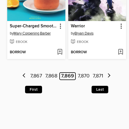
Super-Charged Smoothies
Warrior
by
Mary Corpening Barber
by
Bryan Davis
EBOOK
EBOOK
BORROW
BORROW
7,867
7,868
7,869
7,870
7,871
First
Last