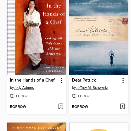
In the Hands of a Chef
Dear Patrick
by
Jody Adams
by
Jeffrey M. Schwartz
EBOOK
EBOOK
BORROW
BORROW