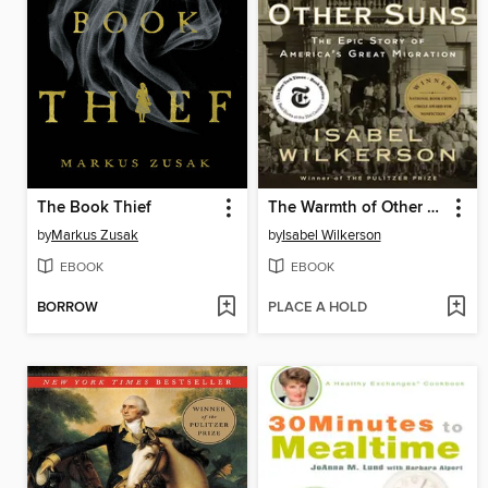
The Book Thief
The Warmth of Other Suns
by
Markus Zusak
by
Isabel Wilkerson
EBOOK
EBOOK
BORROW
PLACE A HOLD