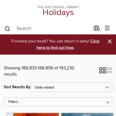
THE OHIO DIGITAL LIBRARY
Holidays
×
Finished your book? You can return it early!
Click
here to find out how.
Showing 188,833-188,856 of 193,230
results
Sort Results By
Filters