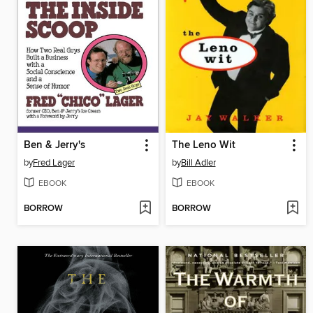
Ben & Jerry's
The Leno Wit
by
Fred Lager
by
Bill Adler
EBOOK
EBOOK
BORROW
BORROW