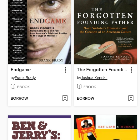
Endgame
The Forgotten Founding Father
by
Frank Brady
by
Joshua Kendall
EBOOK
EBOOK
BORROW
BORROW