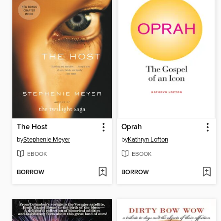
The Host
Oprah
by
Stephenie Meyer
by
Kathryn Lofton
EBOOK
EBOOK
BORROW
BORROW