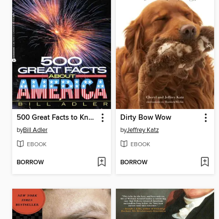
500 Great Facts to Know About America
Dirty Bow Wow
by
Bill Adler
by
Jeffrey Katz
EBOOK
EBOOK
BORROW
BORROW