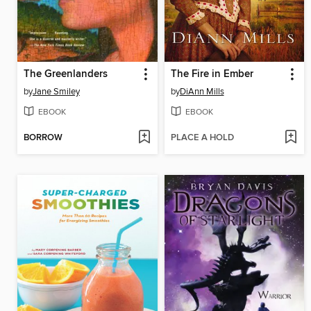
The Greenlanders
The Fire in Ember
by
Jane Smiley
by
DiAnn Mills
EBOOK
EBOOK
BORROW
PLACE A HOLD