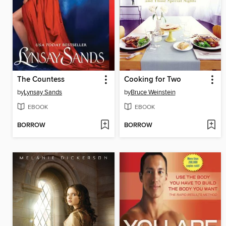
The Countess
Cooking for Two
by
Lynsay Sands
by
Bruce Weinstein
EBOOK
EBOOK
BORROW
BORROW