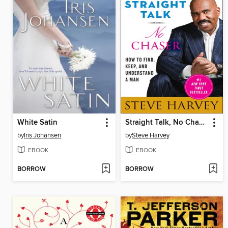
White Satin
Straight Talk, No Chaser
by
Iris Johansen
by
Steve Harvey
EBOOK
EBOOK
BORROW
BORROW