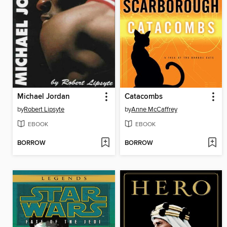
Michael Jordan
Catacombs
by
Robert Lipsyte
by
Anne McCaffrey
EBOOK
EBOOK
BORROW
BORROW