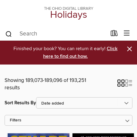
THE OHIO DIGITAL LIBRARY
Holidays
×
Finished your book? You can return it early!
Click
here to find out how.
Showing 189,073-189,096 of 193,251
results
Sort Results By
Filters