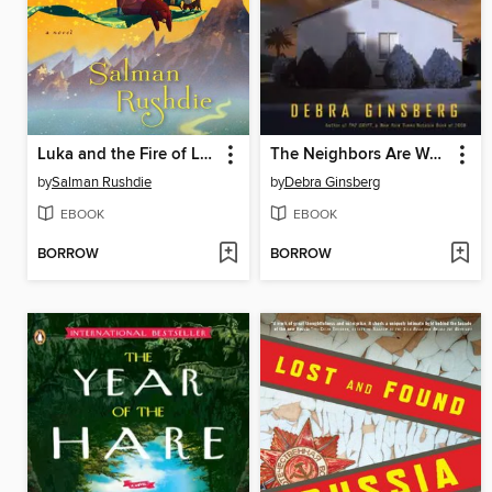
Luka and the Fire of Life
The Neighbors Are Watching
by
Salman Rushdie
by
Debra Ginsberg
EBOOK
EBOOK
BORROW
BORROW