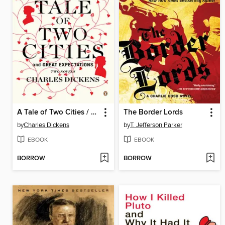
A Tale of Two Cities / Great Expectations
The Border Lords
by
Charles Dickens
by
T. Jefferson Parker
EBOOK
EBOOK
BORROW
BORROW