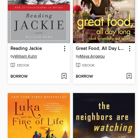
Reading Jackie
Great Food, All Day Long
by
William Kuhn
by
Maya Angelou
EBOOK
EBOOK
BORROW
BORROW