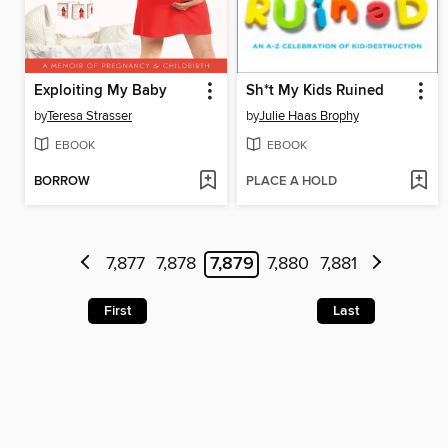
Exploiting My Baby
Sh*t My Kids Ruined
by
Teresa Strasser
by
Julie Haas Brophy
EBOOK
EBOOK
BORROW
PLACE A HOLD
7,877
7,878
7,879
7,880
7,881
First
Last