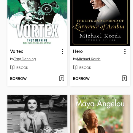
Vortex
Hero
by
Troy Denning
by
Michael Korda
EBOOK
EBOOK
BORROW
BORROW