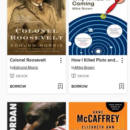
Colonel Roosevelt
How I Killed Pluto and Why It Had It Coming
by
Edmund Morris
by
Mike Brown
EBOOK
EBOOK
BORROW
BORROW