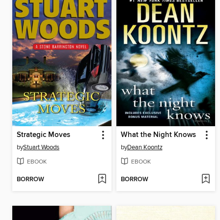
Strategic Moves
What the Night Knows
by
Stuart Woods
by
Dean Koontz
EBOOK
EBOOK
BORROW
BORROW