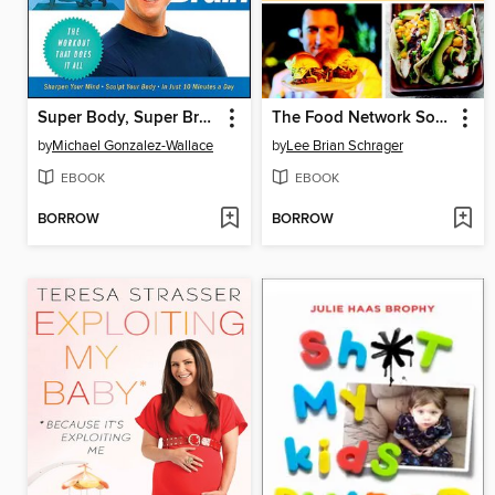
Super Body, Super Brain
The Food Network South Beach Wine & Food Festival Cookbook
by
Michael Gonzalez-Wallace
by
Lee Brian Schrager
EBOOK
EBOOK
BORROW
BORROW