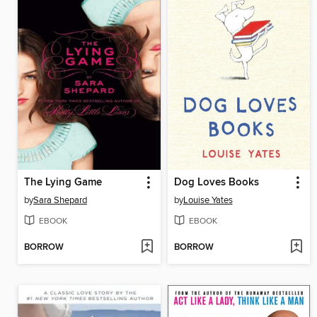
The Lying Game
Dog Loves Books
by
Sara Shepard
by
Louise Yates
EBOOK
EBOOK
BORROW
BORROW