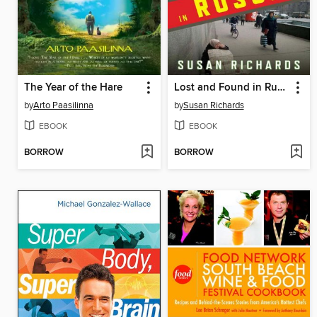
The Year of the Hare
Lost and Found in Russia
by
Arto Paasilinna
by
Susan Richards
EBOOK
EBOOK
BORROW
BORROW