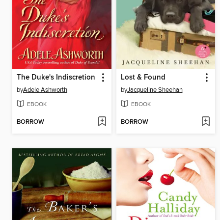
The Duke's Indiscretion
Lost & Found
by
Adele Ashworth
by
Jacqueline Sheehan
EBOOK
EBOOK
BORROW
BORROW