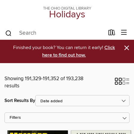
THE OHIO DIGITAL LIBRARY
Holidays
×
Finished your book? You can return it early!
Click
here to find out how.
Showing 191,329-191,352 of 193,238
results
Sort Results By
Filters