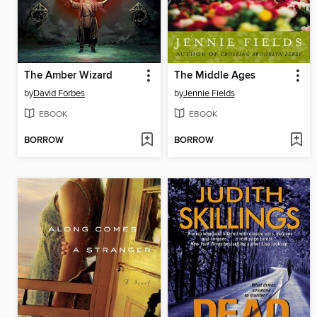
The Amber Wizard
The Middle Ages
by
David Forbes
by
Jennie Fields
EBOOK
EBOOK
BORROW
BORROW