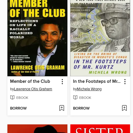
Member of the Club
In the Footsteps of Mr. Kurtz
by
Lawrence Otis Graham
by
Michela Wrong
EBOOK
EBOOK
BORROW
BORROW