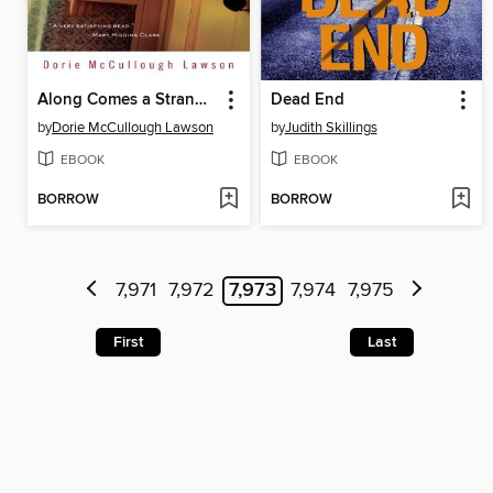
Along Comes a Stranger
Dead End
by
Dorie McCullough Lawson
by
Judith Skillings
EBOOK
EBOOK
BORROW
BORROW
7,971
7,972
7,973
7,974
7,975
First
Last