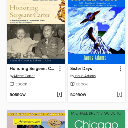
Honoring Sergeant Carter
Sister Days
by
Allene Carter
by
Janus Adams
EBOOK
EBOOK
BORROW
BORROW