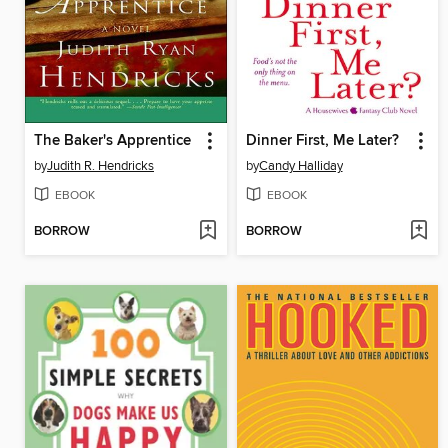
The Baker's Apprentice
Dinner First, Me Later?
by
Judith R. Hendricks
by
Candy Halliday
EBOOK
EBOOK
BORROW
BORROW