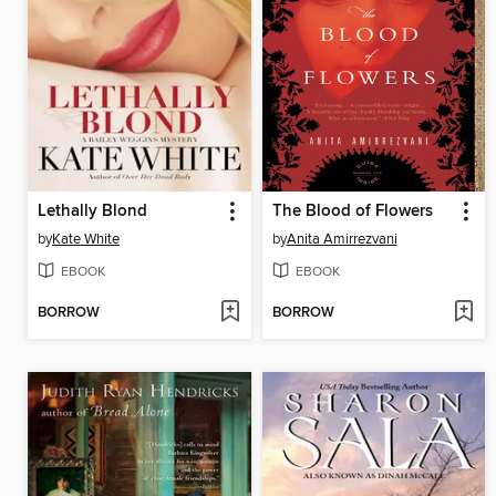
Lethally Blond
The Blood of Flowers
by
Kate White
by
Anita Amirrezvani
EBOOK
EBOOK
BORROW
BORROW