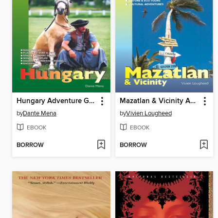
Hungary Adventure Guide
Mazatlan & Vicinity Adventure Guide
by
Dante Mena
by
Vivien Lougheed
EBOOK
EBOOK
BORROW
BORROW