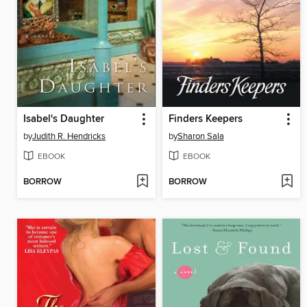
Isabel's Daughter
Finders Keepers
by
Judith R. Hendricks
by
Sharon Sala
EBOOK
EBOOK
BORROW
BORROW