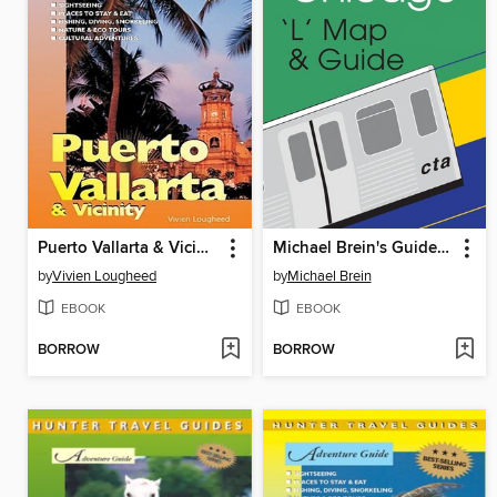
Puerto Vallarta & Vicinity Adventure Guide
Michael Brein's Guide to Chicago by the 'L'
by
Vivien Lougheed
by
Michael Brein
EBOOK
EBOOK
BORROW
BORROW