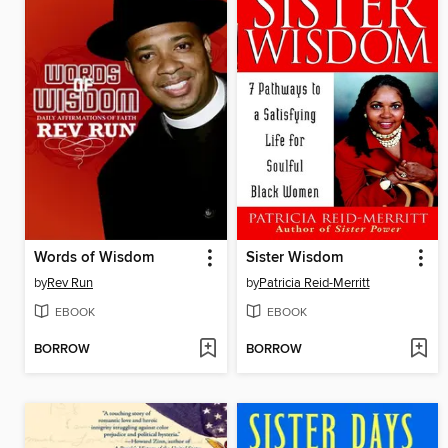
Words of Wisdom
Sister Wisdom
by
Rev Run
by
Patricia Reid-Merritt
EBOOK
EBOOK
BORROW
BORROW