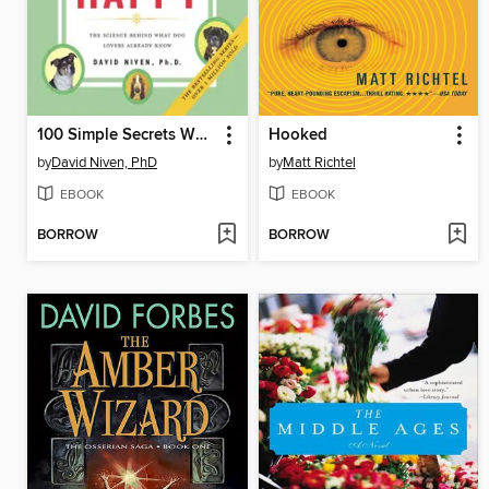
100 Simple Secrets Why Dogs Make Us Happy
Hooked
by
David Niven, PhD
by
Matt Richtel
EBOOK
EBOOK
BORROW
BORROW