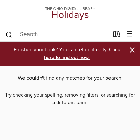
THE OHIO DIGITAL LIBRARY
Holidays
×
Finished your book? You can return it early!
Click
here to find out how.
We couldn't find any matches for your search.
Try checking your spelling, removing filters, or searching for
a different term.