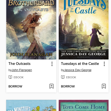
The Outcasts
Tuesdays at the Castle
by
John Flanagan
by
Jessica Day George
EBOOK
EBOOK
BORROW
BORROW