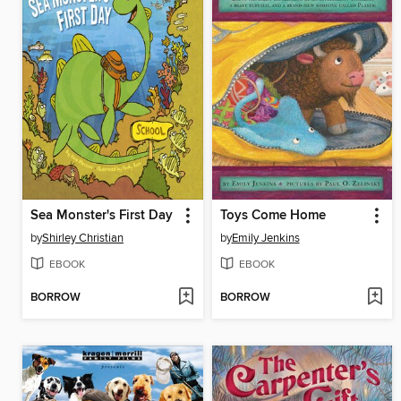
Sea Monster's First Day
Toys Come Home
by
Shirley Christian
by
Emily Jenkins
EBOOK
EBOOK
BORROW
BORROW