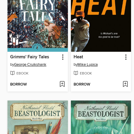
Grimms' Fairy Tales
Heat
by
George Cruikshank
by
Mike Lupica
EBOOK
EBOOK
BORROW
BORROW