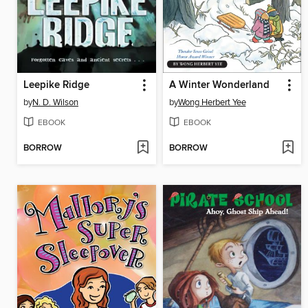
Leepike Ridge
A Winter Wonderland
by
N. D. Wilson
by
Wong Herbert Yee
EBOOK
EBOOK
BORROW
BORROW