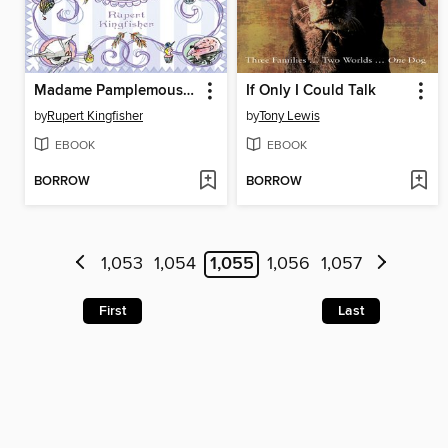
Madame Pamplemousse and Her Incredible Edibles
If Only I Could Talk
by
Rupert Kingfisher
by
Tony Lewis
EBOOK
EBOOK
BORROW
BORROW
1,053
1,054
1,055
1,056
1,057
First
Last