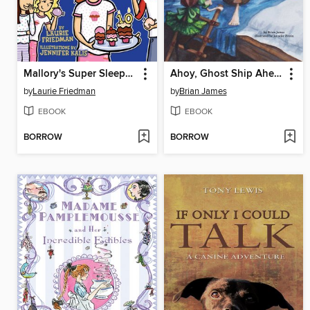
Mallory's Super Sleepover
Ahoy, Ghost Ship Ahead!
by
Laurie Friedman
by
Brian James
EBOOK
EBOOK
BORROW
BORROW