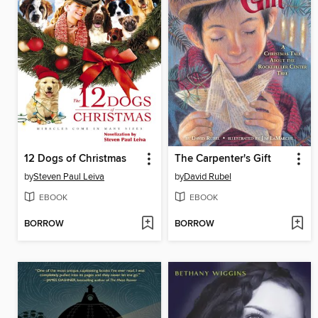
12 Dogs of Christmas
The Carpenter's Gift
by
Steven Paul Leiva
by
David Rubel
EBOOK
EBOOK
BORROW
BORROW