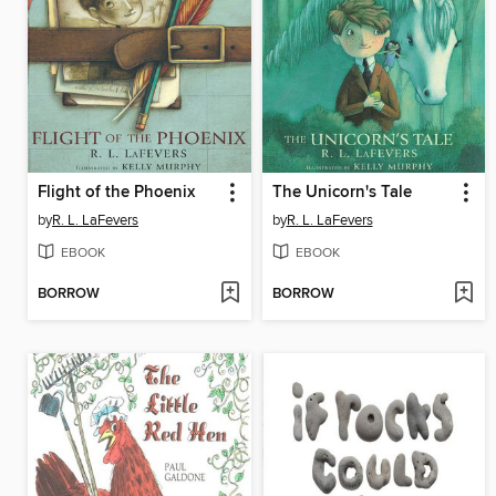
Flight of the Phoenix
The Unicorn's Tale
by
R. L. LaFevers
by
R. L. LaFevers
EBOOK
EBOOK
BORROW
BORROW