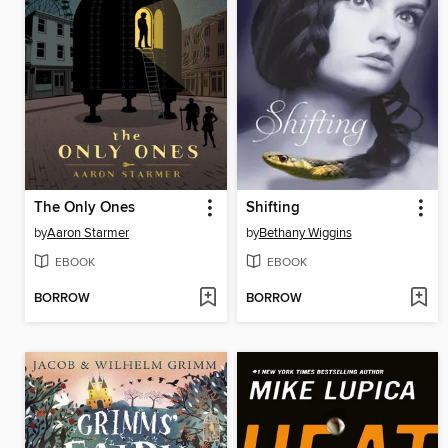
The Only Ones
Shifting
by
Aaron Starmer
by
Bethany Wiggins
EBOOK
EBOOK
BORROW
BORROW