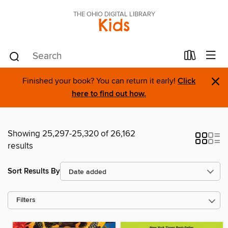
THE OHIO DIGITAL LIBRARY
Kids
×
Finished your book? You can return it early!
Click
here to find out how.
Showing 25,297-25,320 of 26,162
results
Sort Results By
Filters