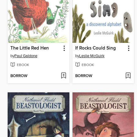
The Little Red Hen
If Rocks Could Sing
by
Paul Galdone
by
Leslie McGuirk
EBOOK
EBOOK
BORROW
BORROW