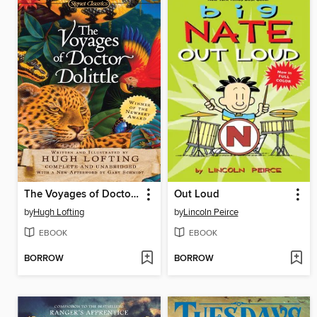
The Voyages of Doctor Dolittle
Out Loud
by
Hugh Lofting
by
Lincoln Peirce
EBOOK
EBOOK
BORROW
BORROW