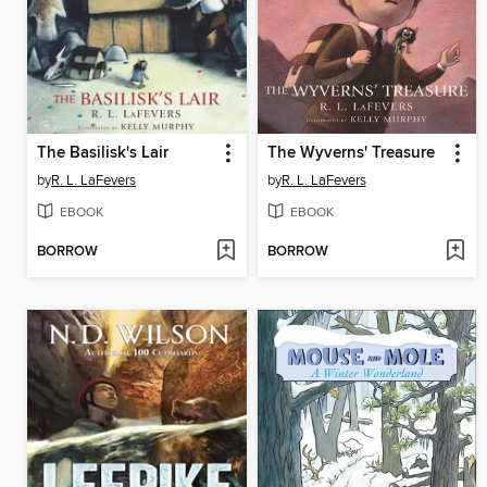
The Basilisk's Lair
The Wyverns' Treasure
by
R. L. LaFevers
by
R. L. LaFevers
EBOOK
EBOOK
BORROW
BORROW