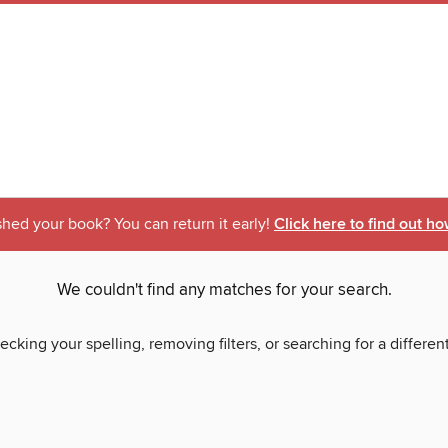
shed your book? You can return it early!
Click here to find out ho
We couldn't find any matches for your search.
ecking your spelling, removing filters, or searching for a differen