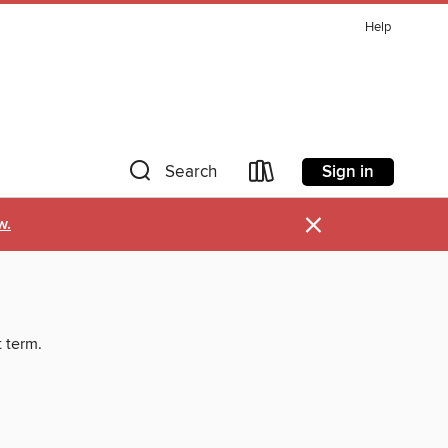
Help
Sign in
Search
×
w.
t term.