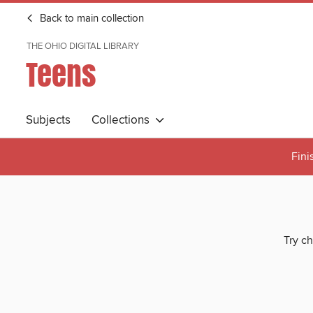
Back to main collection
THE OHIO DIGITAL LIBRARY
Teens
Subjects
Collections
Fini
Try ch