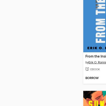
From the Ins
by
Erik O. Ronn
EBOOK
BORROW