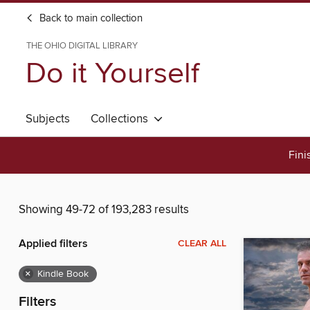
Back to main collection
THE OHIO DIGITAL LIBRARY
Do it Yourself
Subjects
Collections
Fini
Showing 49-72 of 193,283 results
Applied filters
CLEAR ALL
×
Kindle Book
Filters