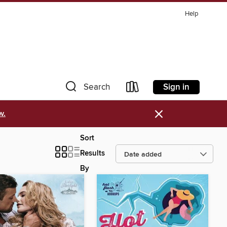
Help
Sign in
Search
×
w.
Sort
Results
By