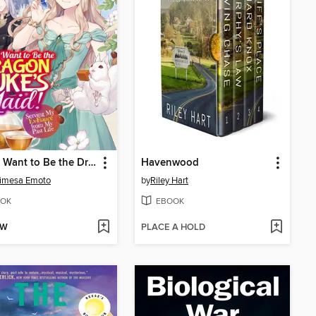
I Don't Want to Be the Dragon Duke's Maid! Serving My Ex-Fiancé from My Past Life, Volume 1
Havenwood
imesa Emoto
by
Riley Hart
OK
EBOOK
OW
PLACE A HOLD