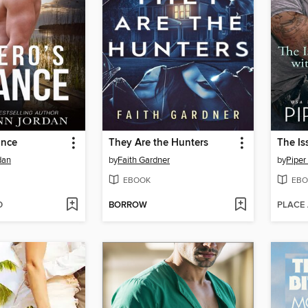
ance
They Are the Hunters
dan
by
Faith Gardner
by
Piper
EBOOK
EBO
D
BORROW
PLACE