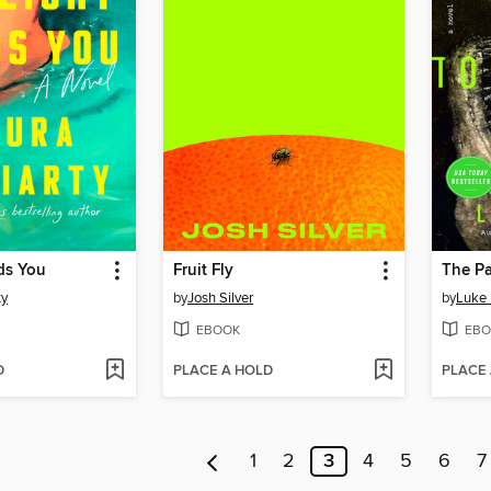
ds You
Fruit Fly
The Pa
ty
by
Josh Silver
by
Luke
EBOOK
EBO
D
PLACE A HOLD
PLACE
1
2
3
4
5
6
7