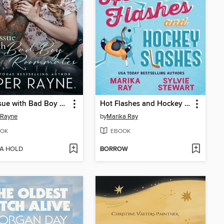
The Issue with Bad Boy Roommates
Hot Flashes and Hockey Slashes
 Rayne
by
Marika Ray
OK
EBOOK
 A HOLD
BORROW