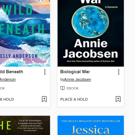
ild Beneath
Biological War
 Anderson
by
Annie Jacobsen
OK
EBOOK
 A HOLD
PLACE A HOLD