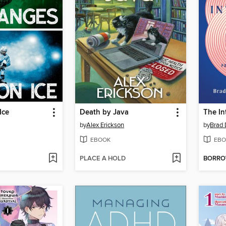
Ice
Death by Java
The In
by
Alex Erickson
by
Brad 
EBOOK
EBO
PLACE A HOLD
BORR