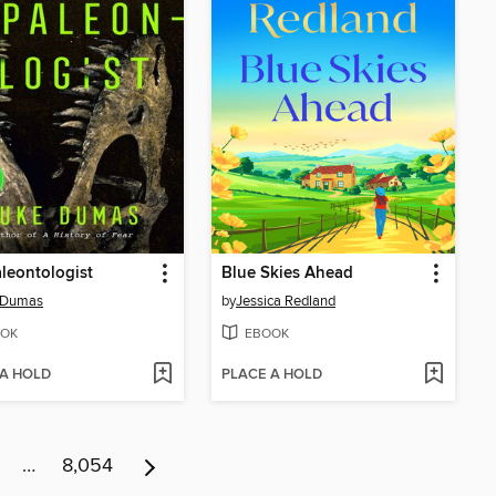
leontologist
Blue Skies Ahead
 Dumas
by
Jessica Redland
OK
EBOOK
 A HOLD
PLACE A HOLD
…
8,054