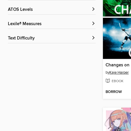
ATOS Levels
Lexile® Measures
Text Difficulty
Changes on 
by
Kaje Harper
EBOOK
BORROW