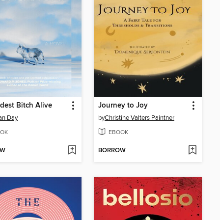
dest Bitch Alive
Journey to Joy
an Day
by
Christine Valters Paintner
OK
EBOOK
OW
BORROW