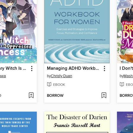
The Legendary Witch Is Reborn as an Oppressed Princess, Volume 1
Managing ADHD Workbook for Women
awa
by
Christy Duan
by
Mash
EBOOK
EBO
D
BORROW
BORR