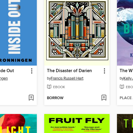
ide Out
The Disaster of Darien
The W
ingen
by
Francis Russell Hart
by
Kelly
EBOOK
EBO
BORROW
PLACE