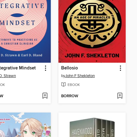
tegrative Mindset
Bellosio
D. Strawn
by
John F Shekleton
OK
EBOOK
OW
BORROW