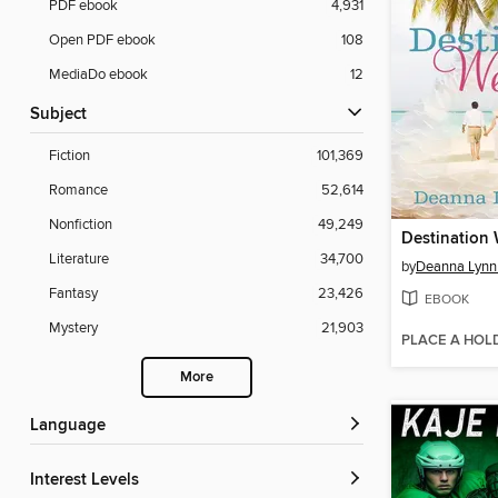
PDF ebook
4,931
Open PDF ebook
108
MediaDo ebook
12
Subject
Fiction
101,369
Romance
52,614
Nonfiction
49,249
Literature
34,700
by
Deanna Lynn 
Fantasy
23,426
EBOOK
Mystery
21,903
PLACE A HOL
More
Language
Interest Levels