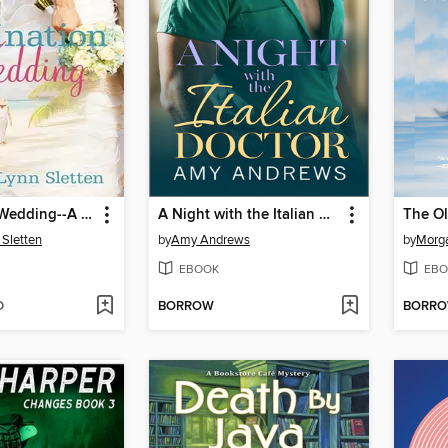
Destination Wedding--A Novel
A Night with the Italian Doctor
The Ol
Sletten
by
Amy Andrews
by
Morg
EBOOK
EBO
D
BORROW
BORR