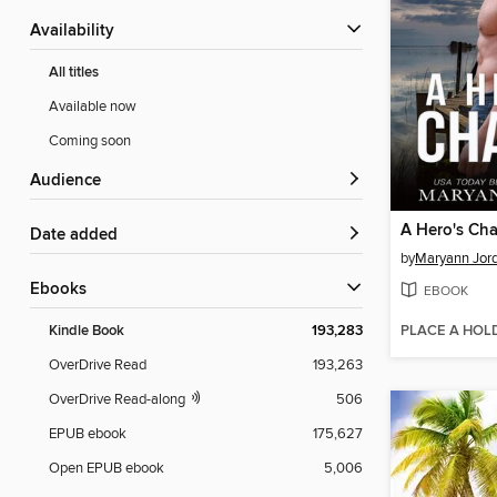
Availability
All titles
Available now
Coming soon
Audience
A Hero's Ch
Date added
by
Maryann Jor
ebooks
EBOOK
PLACE A HOL
Kindle Book
193,283
OverDrive Read
193,263
OverDrive Read-along
506
EPUB ebook
175,627
Open EPUB ebook
5,006