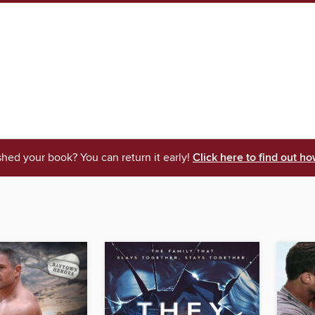
shed your book? You can return it early!
Click here to find out ho