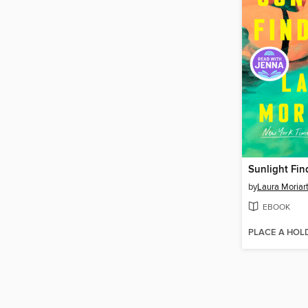
Sunlight Fin
by
Laura Moriar
EBOOK
PLACE A HOL