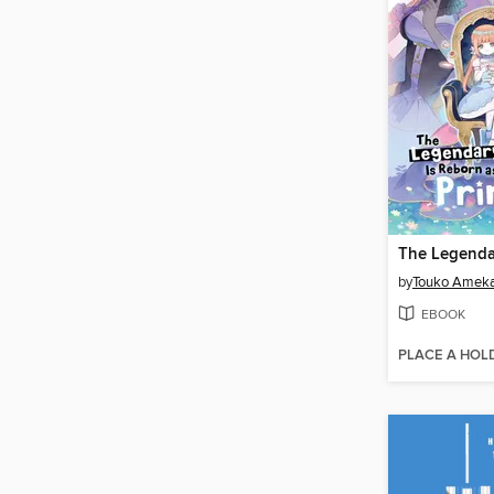
by
Touko Amek
EBOOK
PLACE A HOL