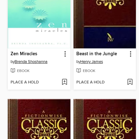
Zen Miracles
Beast in the Jungle
by
Brenda Shoshanna
by
Henry James
EBOOK
EBOOK
PLACE A HOLD
PLACE A HOLD