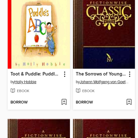
Toot & Puddle: Puddle's ABCs
The Sorrows of Young Werther
by
Holly Hobbie
by
Johann Wolfgang von Goethe
EBOOK
EBOOK
BORROW
BORROW