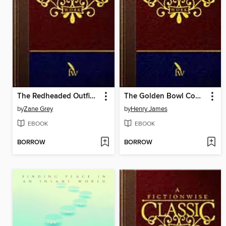
The Redheaded Outfield and Other Baseball Stories
The Golden Bowl Complete
by
Zane Grey
by
Henry James
EBOOK
EBOOK
BORROW
BORROW