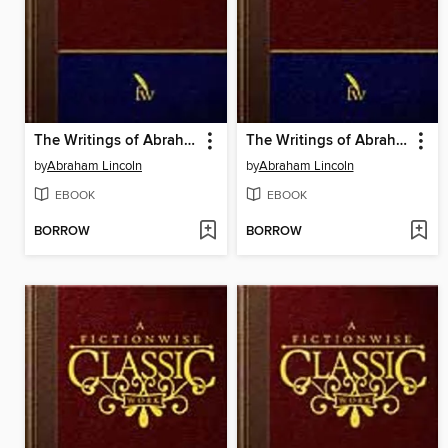
The Writings of Abraham Lincoln: Volume 6 of 7: 1862-1863
The Writings of Abraham Lincoln: Volume 5 of 7: 1858-1862
by
Abraham Lincoln
by
Abraham Lincoln
EBOOK
EBOOK
BORROW
BORROW