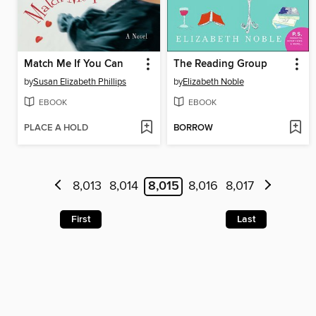
Match Me If You Can
The Reading Group
by
Susan Elizabeth Phillips
by
Elizabeth Noble
EBOOK
EBOOK
PLACE A HOLD
BORROW
8,013
8,014
8,015
8,016
8,017
First
Last