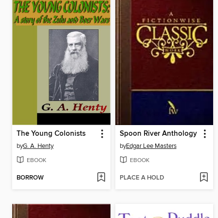
The Young Colonists
Spoon River Anthology
by
G. A. Henty
by
Edgar Lee Masters
EBOOK
EBOOK
BORROW
PLACE A HOLD