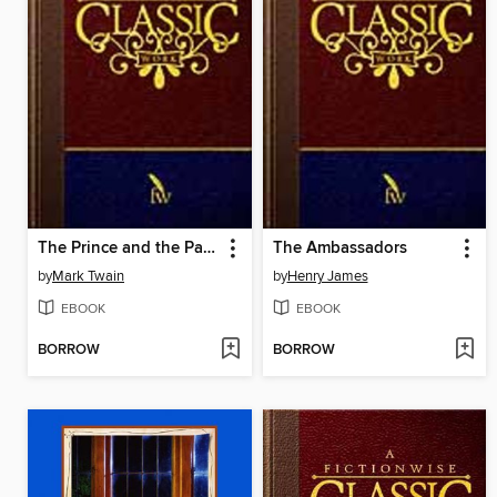
The Prince and the Pauper
The Ambassadors
by
Mark Twain
by
Henry James
EBOOK
EBOOK
BORROW
BORROW