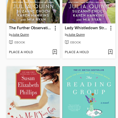
The Further Observations of Lady Whistledown
Lady Whistledown Strikes Back
by
Julia Quinn
by
Julia Quinn
EBOOK
EBOOK
PLACE A HOLD
PLACE A HOLD