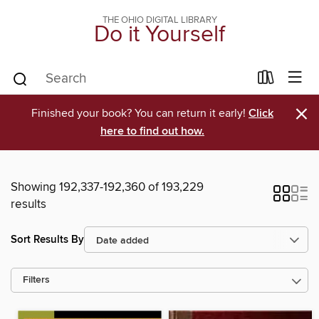
THE OHIO DIGITAL LIBRARY
Do it Yourself
×
Finished your book? You can return it early!
Click
here to find out how.
Showing 192,337-192,360 of 193,229
results
Sort Results By
Filters