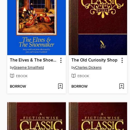
The Elves & The Shoemaker
The Old Curiosity Shop
by
Graeme Smallfield
by
Charles Dickens
EBOOK
EBOOK
BORROW
BORROW