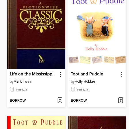
Life on the Mississippi
Toot and Puddle
by
Mark Twain
by
Holly Hobbie
EBOOK
EBOOK
BORROW
BORROW