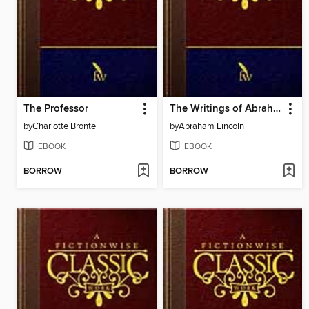
The Professor
The Writings of Abraham Lincoln: Volume 7 of 7: 1863-1865
by
Charlotte Bronte
by
Abraham Lincoln
EBOOK
EBOOK
BORROW
BORROW