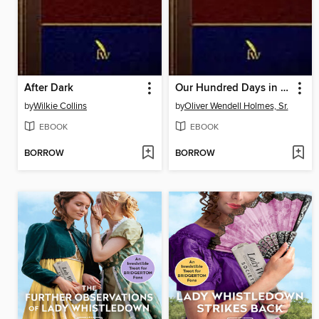
After Dark
Our Hundred Days in Europe
by
Wilkie Collins
by
Oliver Wendell Holmes, Sr.
EBOOK
EBOOK
BORROW
BORROW