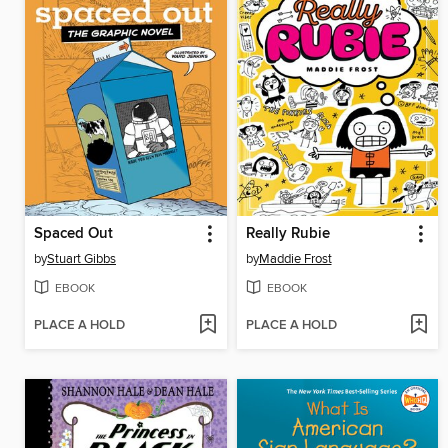
Spaced Out
Really Rubie
by
Stuart Gibbs
by
Maddie Frost
EBOOK
EBOOK
PLACE A HOLD
PLACE A HOLD