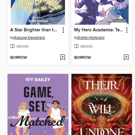
A Star Brighter than the Sun, Volume 5
My Hero Academia: Team-Up Missions, Volume 7
by
Kazune Kawahara
by
Kohei Horikoshi
EBOOK
EBOOK
BORROW
BORROW