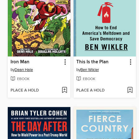
Iron Man
This Is the Plan
by
Dean Hale
by
Ben Wikler
EBOOK
EBOOK
PLACE A HOLD
PLACE A HOLD