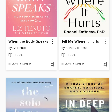
When the Body Speaks
Tell Me Where It Hurts
by
Liz Tenuto
by
Rachel Zoffness
EBOOK
EBOOK
PLACE A HOLD
PLACE A HOLD