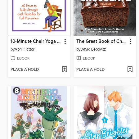
10-Minute Chair Yoga Exercises for Seniors
The Great Book of Chocolate, Revised
by
April Hattori
by
David Lebovitz
EBOOK
EBOOK
PLACE A HOLD
PLACE A HOLD