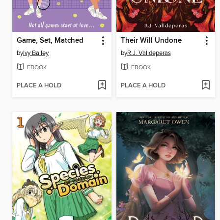
Game, Set, Matched
Their Will Undone
by
Ivy Bailey
by
R.J. Valldeperas
EBOOK
EBOOK
PLACE A HOLD
PLACE A HOLD