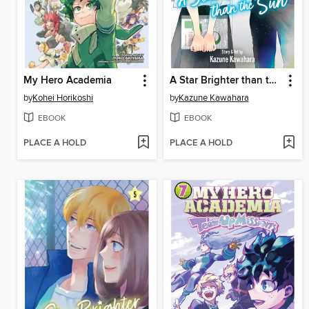
My Hero Academia
A Star Brighter than the Sun, Volume 6
by
Kohei Horikoshi
by
Kazune Kawahara
EBOOK
EBOOK
PLACE A HOLD
PLACE A HOLD