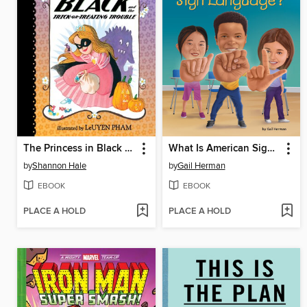
The Princess in Black and the Trick-or-Treating Trouble
What Is American Sign Language?
by
Shannon Hale
by
Gail Herman
EBOOK
EBOOK
PLACE A HOLD
PLACE A HOLD