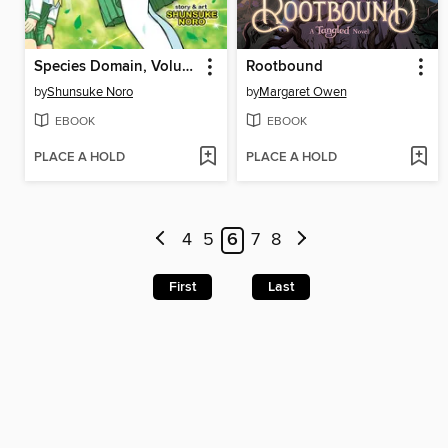
Species Domain, Volume 1
Rootbound
by
Shunsuke Noro
by
Margaret Owen
EBOOK
EBOOK
PLACE A HOLD
PLACE A HOLD
4
5
6
7
8
First
Last