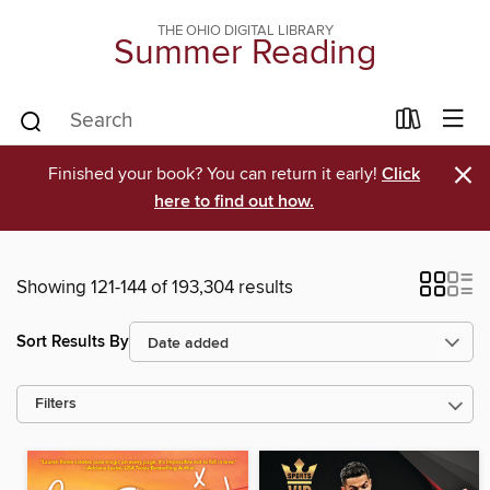
THE OHIO DIGITAL LIBRARY
Summer Reading
×
Finished your book? You can return it early!
Click
here to find out how.
Showing 121-144 of 193,304 results
Sort Results By
Filters