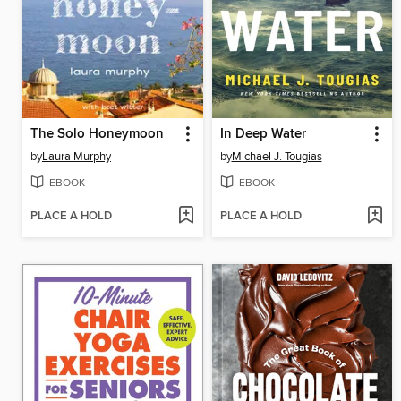
The Solo Honeymoon
In Deep Water
by
Laura Murphy
by
Michael J. Tougias
EBOOK
EBOOK
PLACE A HOLD
PLACE A HOLD