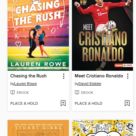
Chasing the Rush
Meet Cristiano Ronaldo
by
Lauren Rowe
by
David Stabler
EBOOK
EBOOK
PLACE A HOLD
PLACE A HOLD