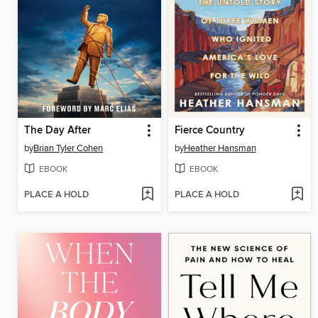
The Day After
Fierce Country
by
Brian Tyler Cohen
by
Heather Hansman
EBOOK
EBOOK
PLACE A HOLD
PLACE A HOLD