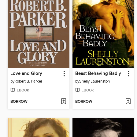
Love and Glory
Beast Behaving Badly
by
Robert B. Parker
by
Shelly Laurenston
EBOOK
EBOOK
BORROW
BORROW