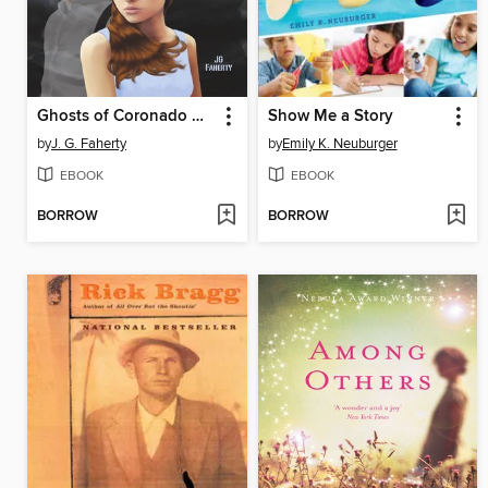
Ghosts of Coronado Bay
Show Me a Story
by
J. G. Faherty
by
Emily K. Neuburger
EBOOK
EBOOK
BORROW
BORROW