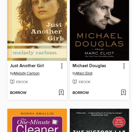
Just Another Girl
Michael Douglas
by
Melody Carlson
by
Marc Eliot
EBOOK
EBOOK
BORROW
BORROW