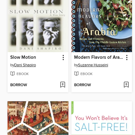
Slow Motion
Modern Flavors of Arabia
by
Dani Shapiro
by
Suzanne Husseini
EBOOK
EBOOK
BORROW
BORROW