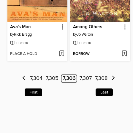
Ava's Man
Among Others
by
Rick Bragg
by
Jo Walton
EBOOK
EBOOK
PLACE A HOLD
BORROW
7,304
7,305
7,306
7,307
7,308
First
Last