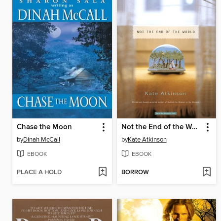
Chase the Moon
Not the End of the World
by
Dinah McCall
by
Kate Atkinson
EBOOK
EBOOK
PLACE A HOLD
BORROW