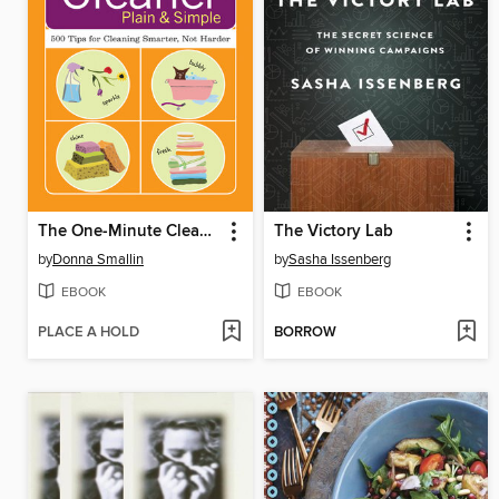
The One-Minute Cleaner Plain & Simple
The Victory Lab
by
Donna Smallin
by
Sasha Issenberg
EBOOK
EBOOK
PLACE A HOLD
BORROW