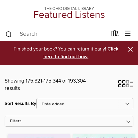
THE OHIO DIGITAL LIBRARY
Featured Listens
×
Finished your book? You can return it early!
Click
here to find out how.
Showing 175,321-175,344 of 193,304
results
Sort Results By
Filters