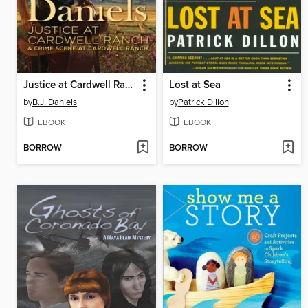
Justice at Cardwell Ranch / Crime Scene at Cardwell Ranch: Justice at Cardwell Ranch\Crime Scene at Cardwell Ranch
Lost at Sea
by
B.J. Daniels
by
Patrick Dillon
EBOOK
EBOOK
BORROW
BORROW