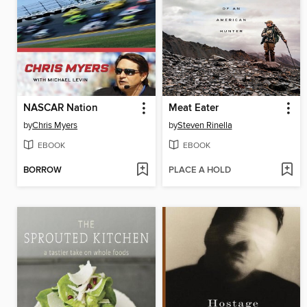
NASCAR Nation
Meat Eater
by
Chris Myers
by
Steven Rinella
EBOOK
EBOOK
BORROW
PLACE A HOLD