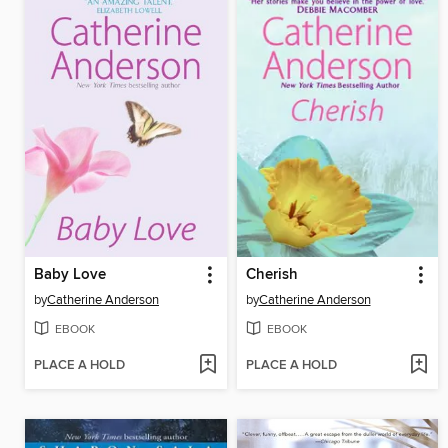
Baby Love
Cherish
by
Catherine Anderson
by
Catherine Anderson
EBOOK
EBOOK
PLACE A HOLD
PLACE A HOLD