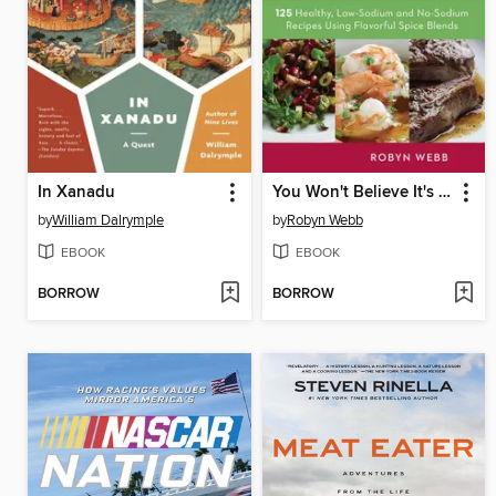
In Xanadu
You Won't Believe It's Salt-Free
by
William Dalrymple
by
Robyn Webb
EBOOK
EBOOK
BORROW
BORROW