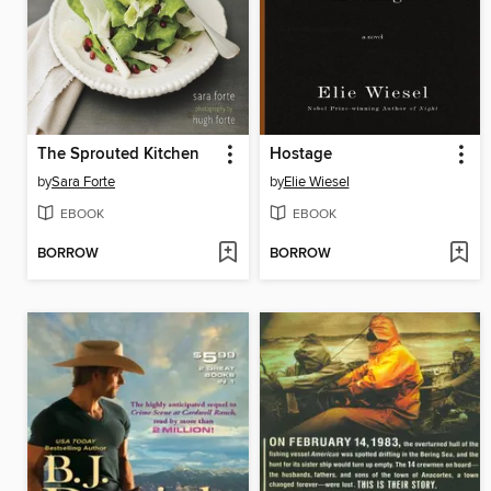
The Sprouted Kitchen
Hostage
by
Sara Forte
by
Elie Wiesel
EBOOK
EBOOK
BORROW
BORROW