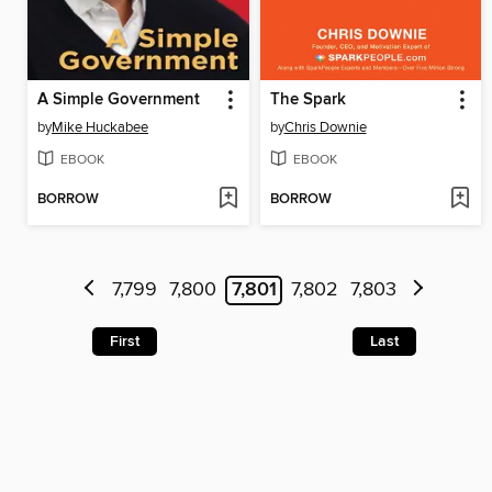
A Simple Government
The Spark
by
Mike Huckabee
by
Chris Downie
EBOOK
EBOOK
BORROW
BORROW
7,799
7,800
7,801
7,802
7,803
First
Last