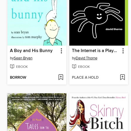
A Boy and His Bunny
The Internet is a Playground
by
Sean Bryan
by
David Thorne
EBOOK
EBOOK
BORROW
PLACE A HOLD