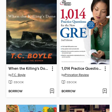
When the Killing's Done
1,014 Practice Questions for the New GRE
by
T.C. Boyle
by
Princeton Review
EBOOK
EBOOK
BORROW
BORROW