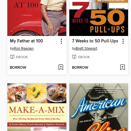
My Father at 100
7 Weeks to 50 Pull-Ups
by
Ron Reagan
by
Brett Stewart
EBOOK
EBOOK
BORROW
BORROW