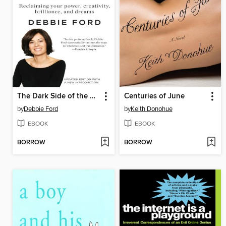
The Dark Side of the Light Chasers
Centuries of June
by
Debbie Ford
by
Keith Donohue
EBOOK
EBOOK
BORROW
BORROW