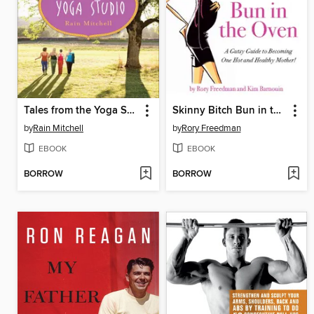
Tales from the Yoga Studio
Skinny Bitch Bun in the Oven
by
Rain Mitchell
by
Rory Freedman
EBOOK
EBOOK
BORROW
BORROW