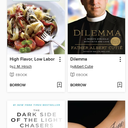
High Flavor, Low Labor
Dilemma
by
J. M. Hirsch
by
Albert Cutie
EBOOK
EBOOK
BORROW
BORROW