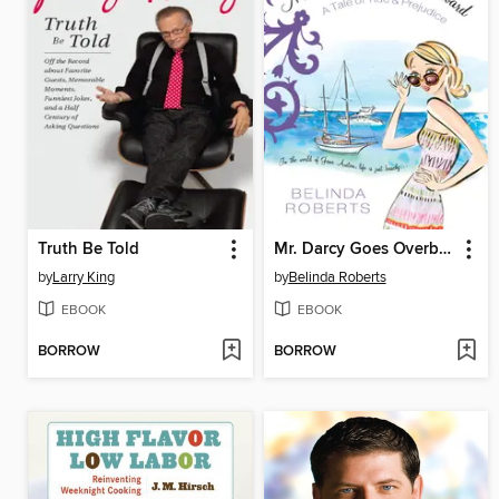
Truth Be Told
Mr. Darcy Goes Overboard
by
Larry King
by
Belinda Roberts
EBOOK
EBOOK
BORROW
BORROW