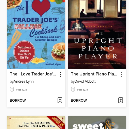
The I Love Trader Joe's College Cookbook
The Upright Piano Player
by
Andrea Lynn
by
David Abbott
EBOOK
EBOOK
BORROW
BORROW