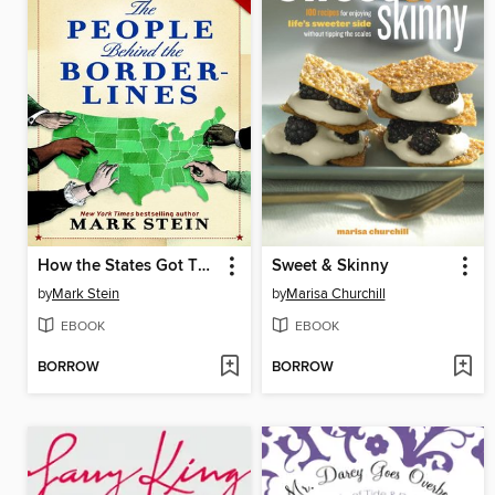
How the States Got Their Shapes Too
Sweet & Skinny
by
Mark Stein
by
Marisa Churchill
EBOOK
EBOOK
BORROW
BORROW