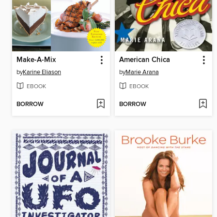
Make-A-Mix
American Chica
by
Karine Eliason
by
Marie Arana
EBOOK
EBOOK
BORROW
BORROW