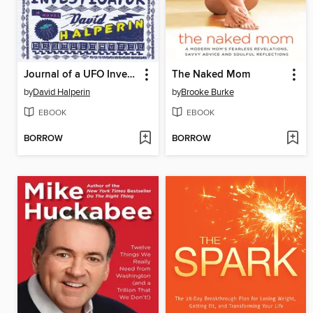
Journal of a UFO Investigator
The Naked Mom
by
David Halperin
by
Brooke Burke
EBOOK
EBOOK
BORROW
BORROW