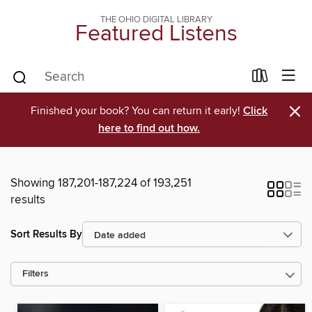
THE OHIO DIGITAL LIBRARY
Featured Listens
×
Finished your book? You can return it early!
Click
here to find out how.
Showing 187,201-187,224 of 193,251
results
Sort Results By
Filters