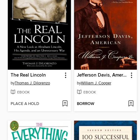
The Real Lincoln
Jefferson Davis, American
by
Thomas J. Dilorenzo
by
William J. Cooper
EBOOK
EBOOK
PLACE A HOLD
BORROW