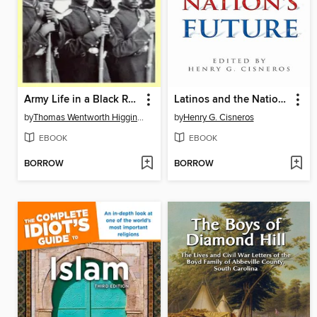
Army Life in a Black Regiment
Latinos and the Nation's Future
by
Thomas Wentworth Higginson
by
Henry G. Cisneros
EBOOK
EBOOK
BORROW
BORROW