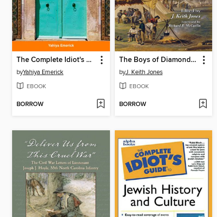
The Complete Idiot's Guide to Islam
The Boys of Diamond Hill
by
Yahiya Emerick
by
J. Keith Jones
EBOOK
EBOOK
BORROW
BORROW