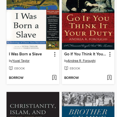
I Was Born a Slave
Go If You Think It Your Duty
by
Yuval Taylor
by
Andrea R. Foroughi
EBOOK
EBOOK
BORROW
BORROW