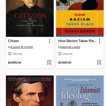
Citizen
How Racism Takes Place
by
Louise W. Knight
by
George Lipsitz
EBOOK
EBOOK
BORROW
BORROW