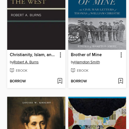
Christianity, Islam, and the West
Brother of Mine
by
Robert A. Burns
by
Hampton Smith
EBOOK
EBOOK
BORROW
BORROW