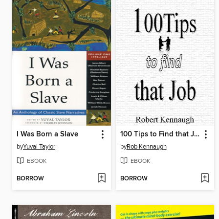
I Was Born a Slave
100 Tips to Find that Job
by
Yuval Taylor
by
Rob Kennaugh
EBOOK
EBOOK
BORROW
BORROW