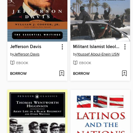
Jefferson Davis
Militant Islamist Ideology
by
Jefferson Davis
by
Youssef Aboul-Enein USN
EBOOK
EBOOK
BORROW
BORROW