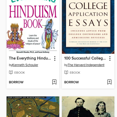
The Everything Hinduism Book
100 Successful College Application Essays
by
Kenneth Schouler
by
The Harvard Independent
EBOOK
EBOOK
BORROW
BORROW