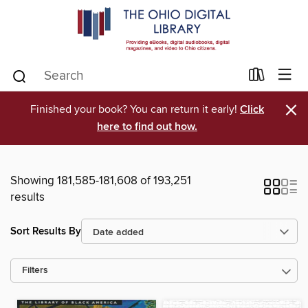
×
Finished your book? You can return it early!
Click
here to find out how.
Showing 181,585-181,608 of 193,251
results
Sort Results By
Filters