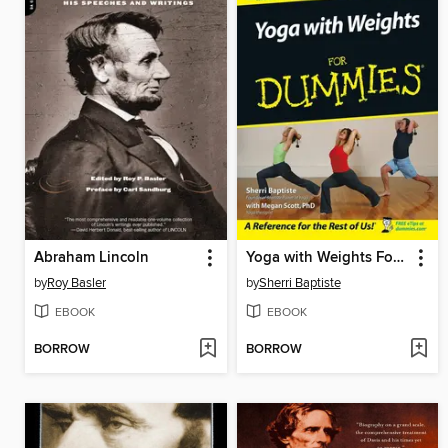
Abraham Lincoln
Yoga with Weights For Dummies
by
Roy Basler
by
Sherri Baptiste
EBOOK
EBOOK
BORROW
BORROW