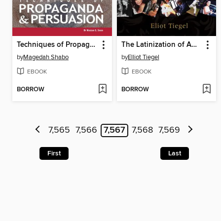
Techniques of Propaganda and Persuasion
The Latinization of America
by
Magedah Shabo
by
Elliot Tiegel
EBOOK
EBOOK
BORROW
BORROW
7,565
7,566
7,567
7,568
7,569
First
Last