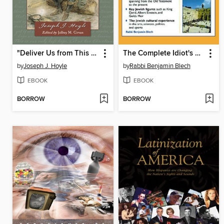
"Deliver Us from This Cruel War"
The Complete Idiot's Guide to Jewish History and Culture
by
Joseph J. Hoyle
by
Rabbi Benjamin Blech
EBOOK
EBOOK
BORROW
BORROW