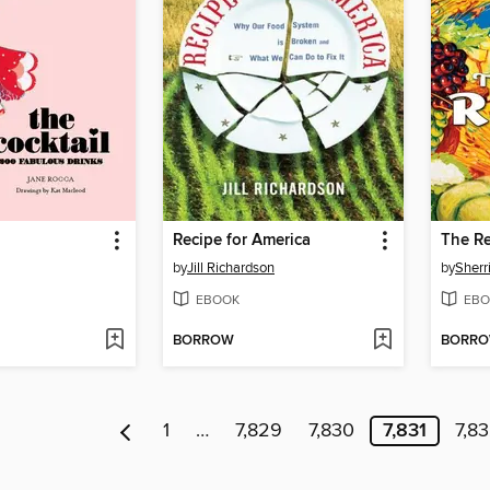
Recipe for America
The Re
by
Jill Richardson
by
Sherr
EBOOK
EBO
BORROW
BORR
1
…
7,829
7,830
7,831
7,8