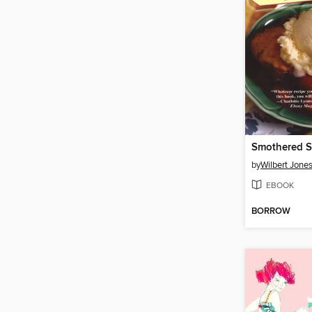
by
Wilbert Jone
EBOOK
BORROW