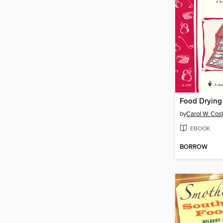
Food Drying
by
Carol W. Cos
EBOOK
BORROW