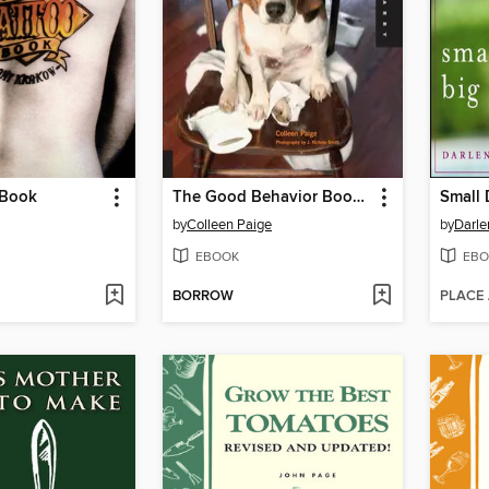
 Book
The Good Behavior Book for Dogs
Small 
by
Colleen Paige
by
Darle
EBOOK
EBO
BORROW
PLACE