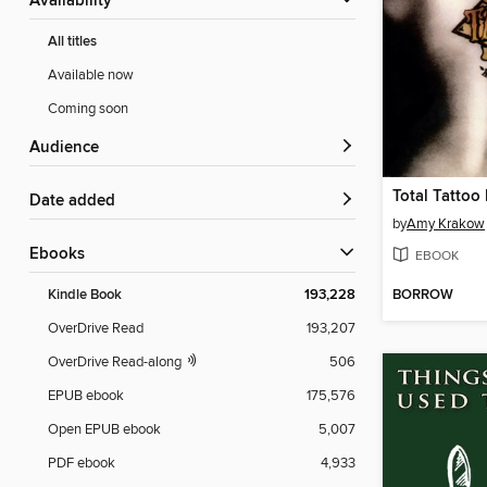
Availability
All titles
Available now
Coming soon
Audience
Total Tattoo
Date added
by
Amy Krakow
ebooks
EBOOK
BORROW
Kindle Book
193,228
OverDrive Read
193,207
OverDrive Read-along
506
EPUB ebook
175,576
Open EPUB ebook
5,007
PDF ebook
4,933