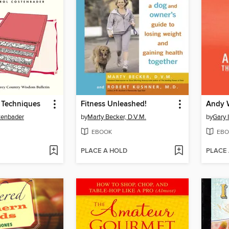
 Techniques
Fitness Unleashed!
tenbader
by
Marty Becker, D.V.M.
by
Gary 
EBOOK
EBO
PLACE A HOLD
PLACE