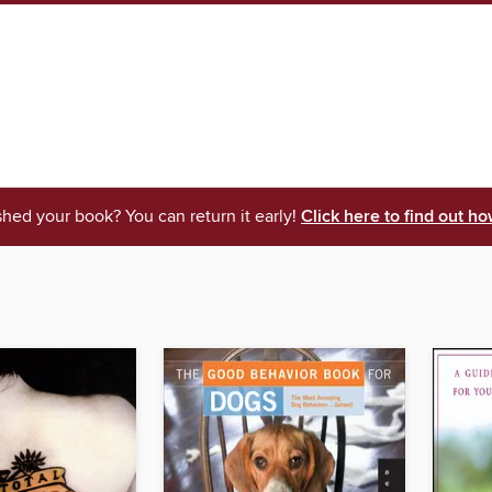
shed your book? You can return it early!
Click here to find out ho