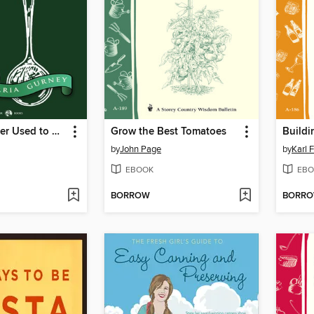
Things Mother Used to Make
Grow the Best Tomatoes
by
John Page
by
Karl 
EBOOK
EBO
BORROW
BORR