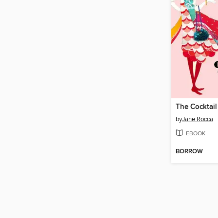
The Cocktail
by
Jane Rocca
EBOOK
BORROW