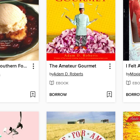
Smothered Southern Foods
The Amateur Gourmet
I Felt
s
by
Adam D. Roberts
by
Moxi
EBOOK
EBO
BORROW
BORR