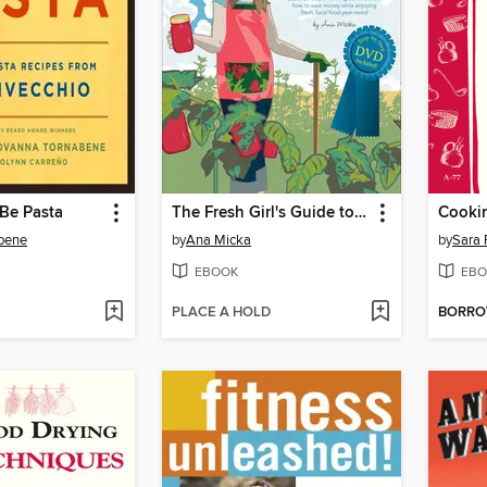
Be Pasta
The Fresh Girl's Guide to Easy Canning and Preserving
Cookin
bene
by
Ana Micka
by
Sara 
EBOOK
EBO
PLACE A HOLD
BORR