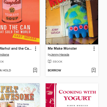
Andy Warhol and the Can that Sold the World
Me Make Monster
Indiana
by
Jenny Harada
OK
EBOOK
 A HOLD
BORROW