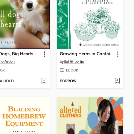
Dogs, Big Hearts
Growing Herbs in Containers
ne Arden
by
Sal Gilbertie
OK
EBOOK
 A HOLD
BORROW