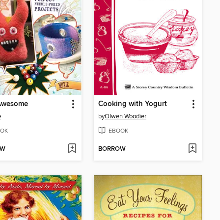
 Awesome
Cooking with Yogurt
e
by
Olwen Woodier
OK
EBOOK
OW
BORROW