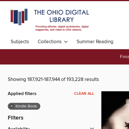
Subjects
Collections
Summer Reading
Fini
Showing 187,921-187,944 of 193,228 results
Applied filters
CLEAR ALL
×
Kindle Book
Filters