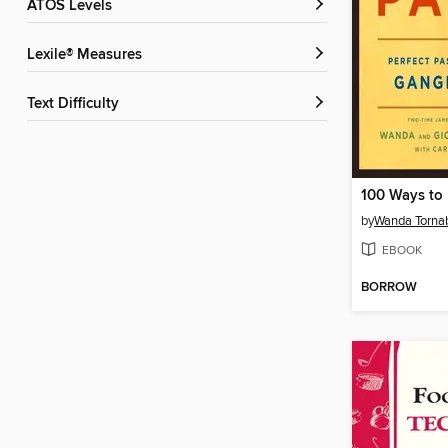
ATOS Levels
Lexile® Measures
Text Difficulty
100 Ways to 
by
Wanda Torna
EBOOK
BORROW