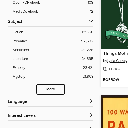
Open PDF ebook
108
MediaDo ebook
12
Subject
Fiction
101,336
Romance
52,582
Nonfiction
49,228
Literature
34,695
by
Lydia Gurney
Fantasy
23,421
EBOOK
Mystery
21,903
BORROW
More
Language
Interest Levels