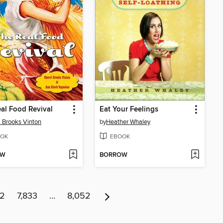
al Food Revival
Eat Your Feelings
i Brooks Vinton
by
Heather Whaley
OK
EBOOK
OW
BORROW
32
7,833
…
8,052