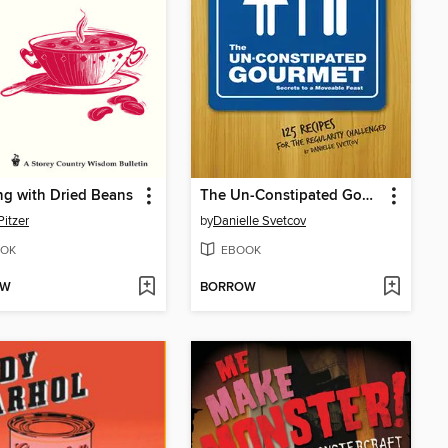
g with Dried Beans
The Un-Constipated Gourmet
Pitzer
by
Danielle Svetcov
OK
EBOOK
OW
BORROW