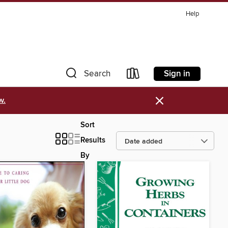
Help
Sign in
Search
×
w.
Sort
Results
By