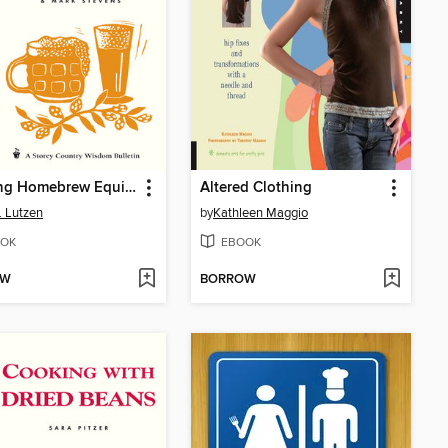
Building Homebrew Equipment
Altered Clothing
F. Lutzen
by
Kathleen Maggio
OK
EBOOK
OW
BORROW