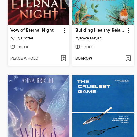
Vow of Eternal Night
Building Healthy Relationships
by
Lily Crozier
by
Joyce Meyer
EBOOK
EBOOK
PLACE A HOLD
BORROW