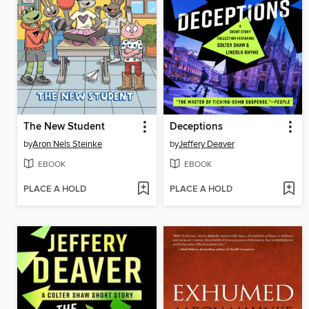
The New Student
Deceptions
by
Aron Nels Steinke
by
Jeffery Deaver
EBOOK
EBOOK
PLACE A HOLD
PLACE A HOLD