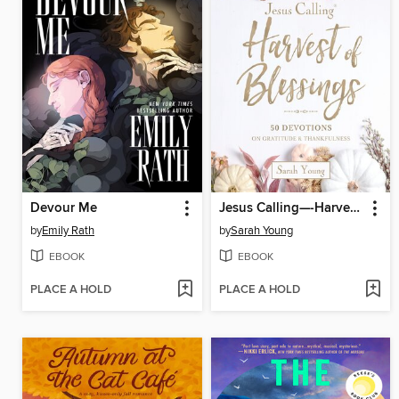
Devour Me
Jesus Calling—-Harvest of Blessings
by
Emily Rath
by
Sarah Young
EBOOK
EBOOK
PLACE A HOLD
PLACE A HOLD