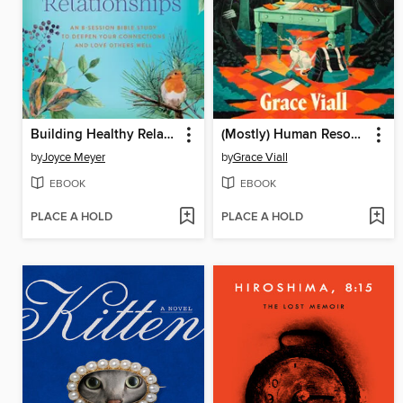
Building Healthy Relationships
(Mostly) Human Resources
by
Joyce Meyer
by
Grace Viall
EBOOK
EBOOK
PLACE A HOLD
PLACE A HOLD