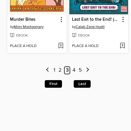
Murder Bites
Last Exit to the End! (Minecraft Ironsword Academy Chapter Book #6)
by
Mimi Montgomery
by
Caleb Zane Huett
EBOOK
EBOOK
PLACE A HOLD
PLACE A HOLD
1
2
3
4
5
First
Last