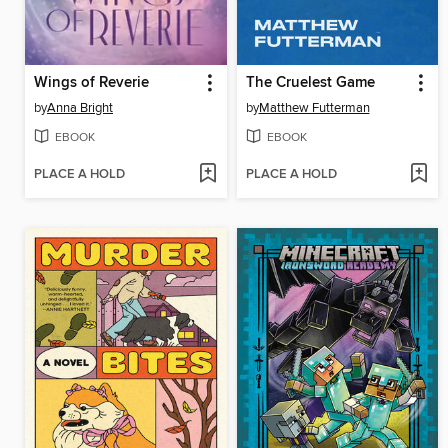
Wings of Reverie
The Cruelest Game
by
Anna Bright
by
Matthew Futterman
EBOOK
EBOOK
PLACE A HOLD
PLACE A HOLD