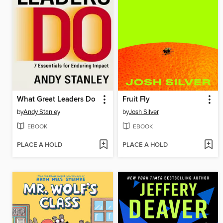
What Great Leaders Do
Fruit Fly
by
Andy Stanley
by
Josh Silver
EBOOK
EBOOK
PLACE A HOLD
PLACE A HOLD