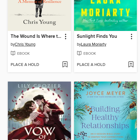
The Wound Is Where the Light Enters
Sunlight Finds You
by
Chris Young
by
Laura Moriarty
EBOOK
EBOOK
PLACE A HOLD
PLACE A HOLD