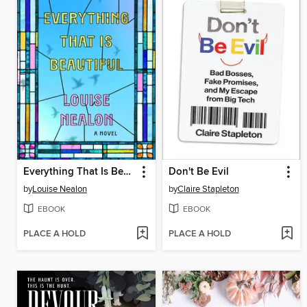
Everything That Is Beautiful
Don't Be Evil
by
Louise Nealon
by
Claire Stapleton
EBOOK
EBOOK
PLACE A HOLD
PLACE A HOLD