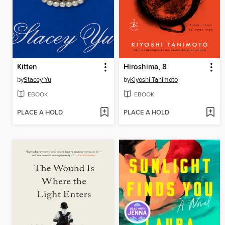
Kitten
Hiroshima, 8
by
Stacey Yu
by
Kiyoshi Tanimoto
EBOOK
EBOOK
PLACE A HOLD
PLACE A HOLD