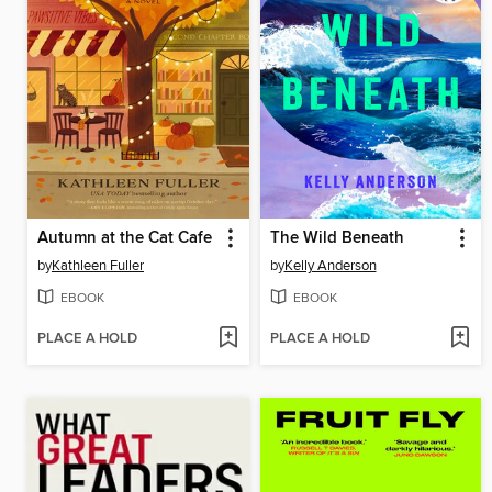
Autumn at the Cat Cafe
The Wild Beneath
by
Kathleen Fuller
by
Kelly Anderson
EBOOK
EBOOK
PLACE A HOLD
PLACE A HOLD