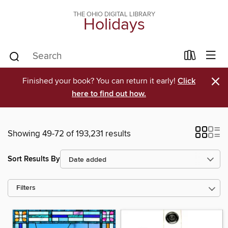
THE OHIO DIGITAL LIBRARY
Holidays
×
Finished your book? You can return it early!
Click
here to find out how.
Showing 49-72 of 193,231 results
Sort Results By
Filters