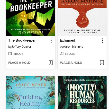
The Bookkeeper
Exhumed
by
Jeffery Deaver
by
Aaron Mahnke
EBOOK
EBOOK
PLACE A HOLD
PLACE A HOLD