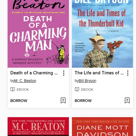
Death of a Charming Man
The Life and Times of the Thunderbolt Kid
by
M. C. Beaton
by
Bill Bryson
EBOOK
EBOOK
BORROW
BORROW