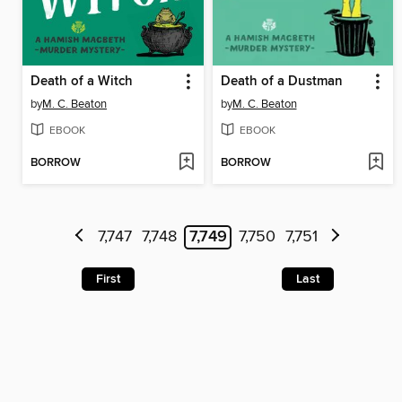
Death of a Witch
Death of a Dustman
by
M. C. Beaton
by
M. C. Beaton
EBOOK
EBOOK
BORROW
BORROW
7,747
7,748
7,749
7,750
7,751
First
Last