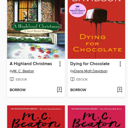
A Highland Christmas
Dying for Chocolate
by
M. C. Beaton
by
Diane Mott Davidson
EBOOK
EBOOK
BORROW
BORROW