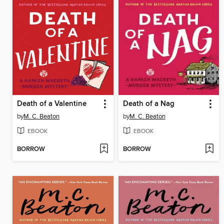
Death of a Valentine
Death of a Nag
by
M. C. Beaton
by
M. C. Beaton
EBOOK
EBOOK
BORROW
BORROW