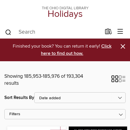
THE OHIO DIGITAL LIBRARY
Holidays
×
Finished your book? You can return it early!
Click
here to find out how.
Showing 185,953-185,976 of 193,304
results
Sort Results By
Filters