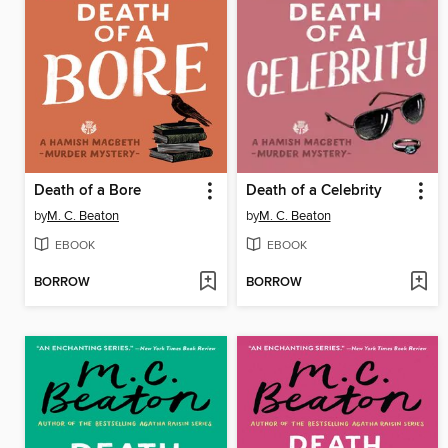
Death of a Bore
Death of a Celebrity
by
M. C. Beaton
by
M. C. Beaton
EBOOK
EBOOK
BORROW
BORROW