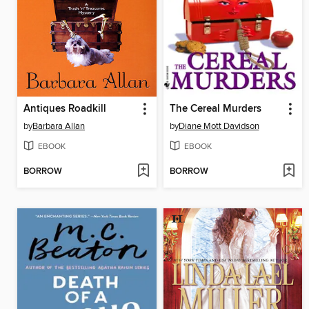
Antiques Roadkill
The Cereal Murders
by
Barbara Allan
by
Diane Mott Davidson
EBOOK
EBOOK
BORROW
BORROW