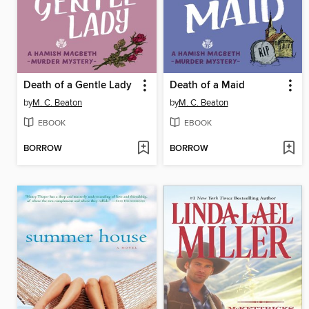
Death of a Gentle Lady
Death of a Maid
by
M. C. Beaton
by
M. C. Beaton
EBOOK
EBOOK
BORROW
BORROW