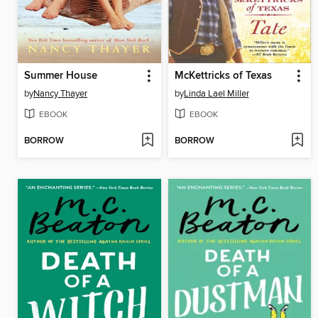
Summer House
McKettricks of Texas
by
Nancy Thayer
by
Linda Lael Miller
EBOOK
EBOOK
BORROW
BORROW