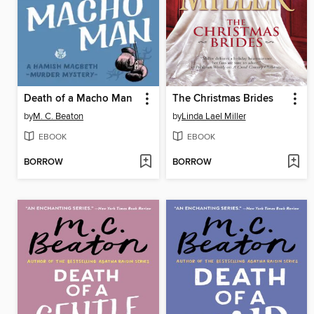
Death of a Macho Man
The Christmas Brides
by
M. C. Beaton
by
Linda Lael Miller
EBOOK
EBOOK
BORROW
BORROW