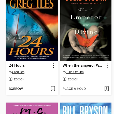
24 Hours
When the Emperor Was Divine
by
Greg Iles
by
Julie Otsuka
EBOOK
EBOOK
BORROW
PLACE A HOLD