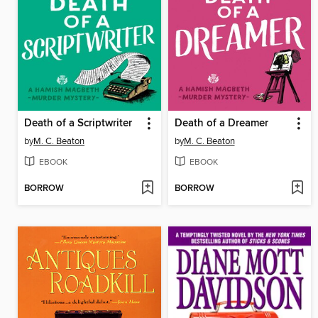
Death of a Scriptwriter
Death of a Dreamer
by
M. C. Beaton
by
M. C. Beaton
EBOOK
EBOOK
BORROW
BORROW