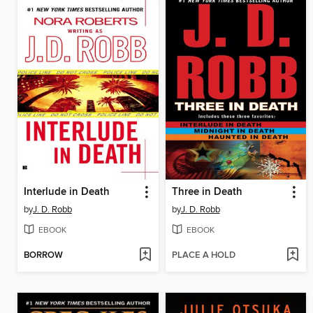
Interlude in Death
Three in Death
by
J. D. Robb
by
J. D. Robb
EBOOK
EBOOK
BORROW
PLACE A HOLD