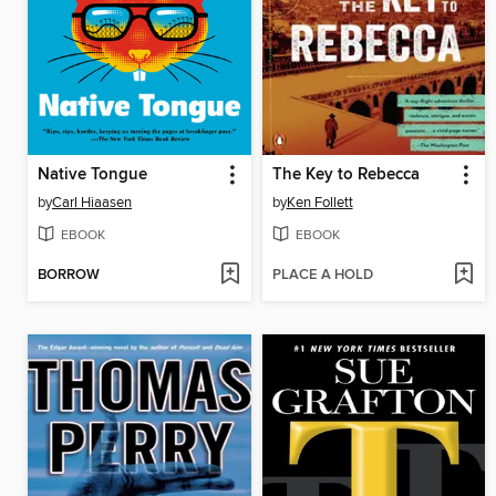
Native Tongue
The Key to Rebecca
by
Carl Hiaasen
by
Ken Follett
EBOOK
EBOOK
BORROW
PLACE A HOLD