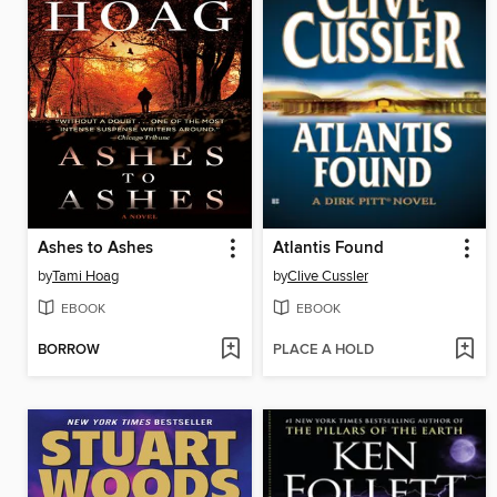
Ashes to Ashes
Atlantis Found
by
Tami Hoag
by
Clive Cussler
EBOOK
EBOOK
BORROW
PLACE A HOLD