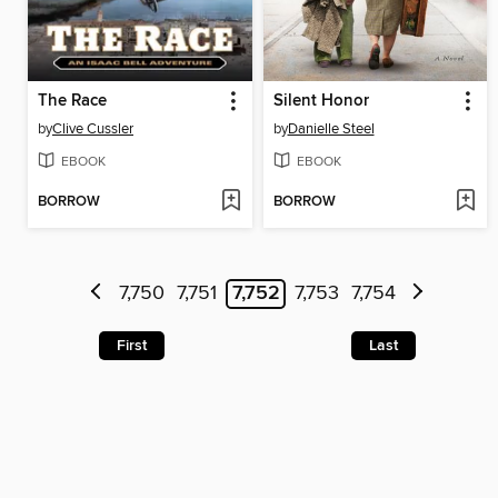
The Race
Silent Honor
by
Clive Cussler
by
Danielle Steel
EBOOK
EBOOK
BORROW
BORROW
7,750
7,751
7,752
7,753
7,754
First
Last