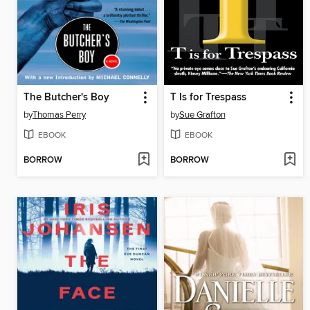
The Butcher's Boy
T Is for Trespass
by
Thomas Perry
by
Sue Grafton
EBOOK
EBOOK
BORROW
BORROW