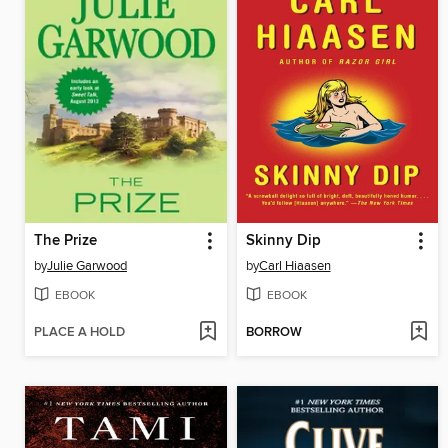
The Prize
Skinny Dip
by
Julie Garwood
by
Carl Hiaasen
EBOOK
EBOOK
PLACE A HOLD
BORROW