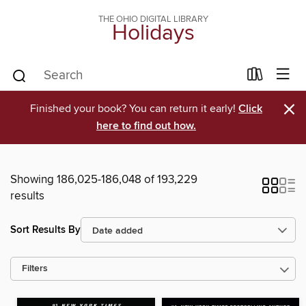
THE OHIO DIGITAL LIBRARY
Holidays
×
Finished your book? You can return it early!
Click
here to find out how.
Showing 186,025-186,048 of 193,229
results
Sort Results By
Filters