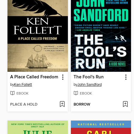
A Place Called Freedom
The Fool's Run
by
Ken Follett
by
John Sandford
EBOOK
EBOOK
PLACE A HOLD
BORROW