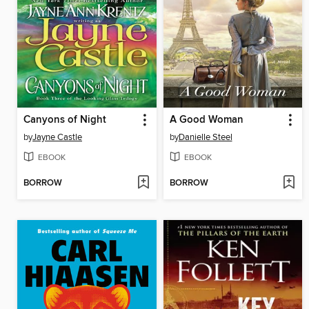
Canyons of Night
A Good Woman
by
Jayne Castle
by
Danielle Steel
EBOOK
EBOOK
BORROW
BORROW