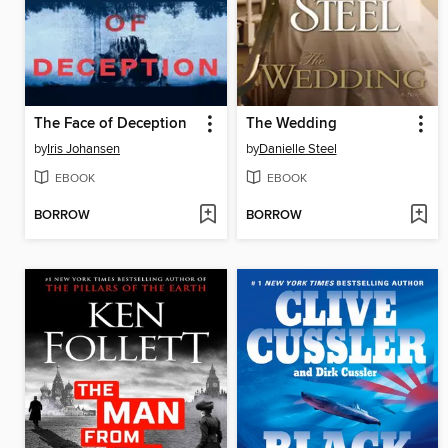
The Face of Deception
The Wedding
by
Iris Johansen
by
Danielle Steel
EBOOK
EBOOK
BORROW
BORROW