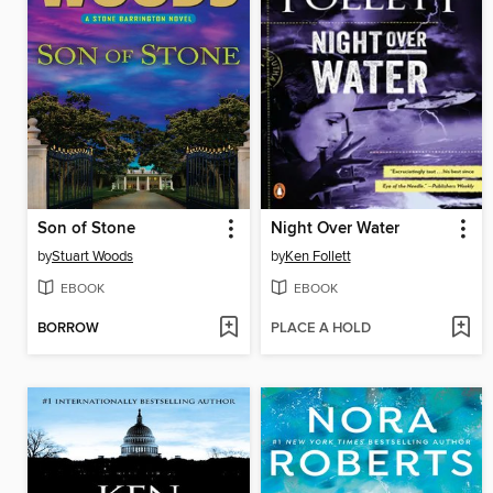
Son of Stone
Night Over Water
by
Stuart Woods
by
Ken Follett
EBOOK
EBOOK
BORROW
PLACE A HOLD