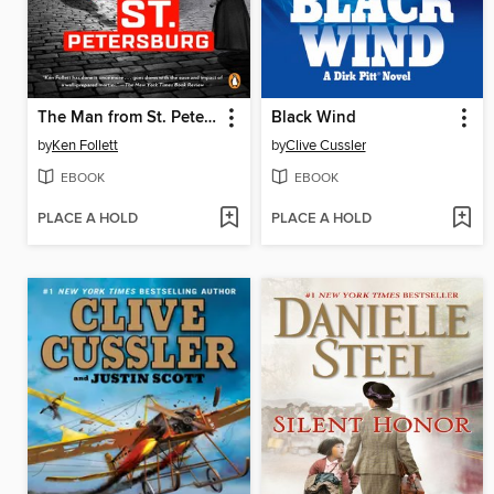
The Man from St. Petersburg
Black Wind
by
Ken Follett
by
Clive Cussler
EBOOK
EBOOK
PLACE A HOLD
PLACE A HOLD