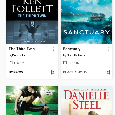
The Third Twin
Sanctuary
by
Ken Follett
by
Nora Roberts
EBOOK
EBOOK
BORROW
PLACE A HOLD