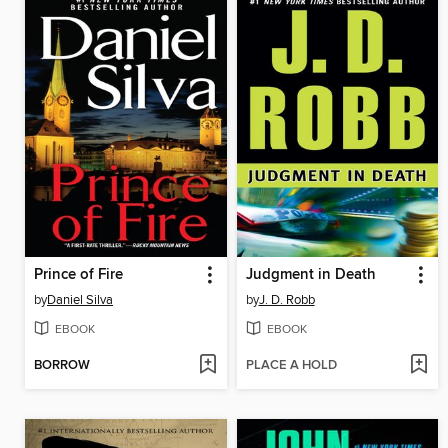
Prince of Fire
Judgment in Death
by
Daniel Silva
by
J. D. Robb
EBOOK
EBOOK
BORROW
PLACE A HOLD