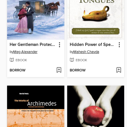
Her Gentleman Protector
Hidden Power of Speaking in Tongues
by
Meg Alexander
by
Mahesh Chavda
EBOOK
EBOOK
BORROW
BORROW