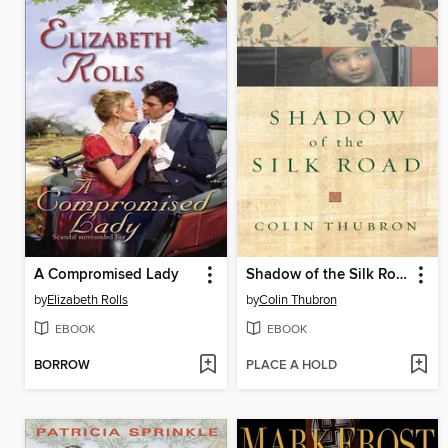
A Compromised Lady
Shadow of the Silk Road
by
Elizabeth Rolls
by
Colin Thubron
EBOOK
EBOOK
BORROW
PLACE A HOLD