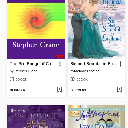
The Red Badge of Courage
Sin and Scandal in England
by
Stephen Crane
by
Melody Thomas
EBOOK
EBOOK
BORROW
BORROW