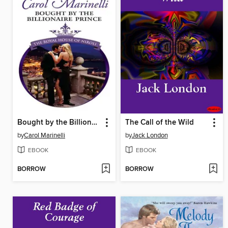
Bought by the Billionaire Prince
The Call of the Wild
by
Carol Marinelli
by
Jack London
EBOOK
EBOOK
BORROW
BORROW