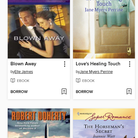
Blown Away
Love's Healing Touch
by
Elle James
by
Jane Myers Perrine
EBOOK
EBOOK
BORROW
BORROW