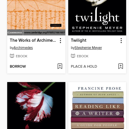
The Works of Archimedes
Twilight
by
Archimedes
by
Stephenie Meyer
EBOOK
EBOOK
BORROW
PLACE A HOLD