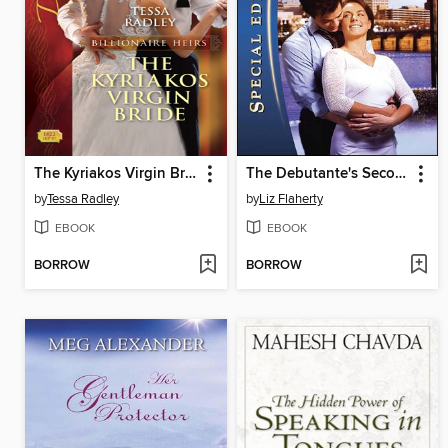
The Kyriakos Virgin Bride
The Debutante's Second Chance
by
Tessa Radley
by
Liz Flaherty
EBOOK
EBOOK
BORROW
BORROW