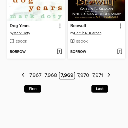
Dog Years
Beowulf
by
Mark Doty
by
Caitlín R. Kiernan
EBOOK
EBOOK
BORROW
BORROW
7,967
7,968
7,969
7,970
7,971
First
Last