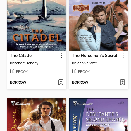
The Citadel
The Horseman's Secret
by
Robert Doherty
by
Jeannie Watt
EBOOK
EBOOK
BORROW
BORROW