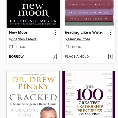
New Moon
Reading Like a Writer
by
Stephenie Meyer
by
Francine Prose
EBOOK
EBOOK
BORROW
PLACE A HOLD