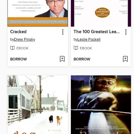
Cracked
The 100 Greatest Leadership Principles of All Time
by
Drew Pinsky
by
Leslie Pockell
EBOOK
EBOOK
BORROW
BORROW