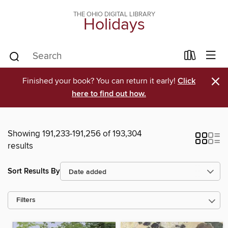
THE OHIO DIGITAL LIBRARY
Holidays
×
Finished your book? You can return it early!
Click
here to find out how.
Showing 191,233-191,256 of 193,304
results
Sort Results By
Filters