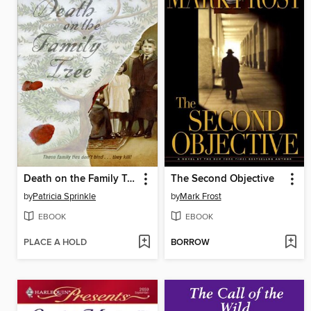
Death on the Family Tree
The Second Objective
by
Patricia Sprinkle
by
Mark Frost
EBOOK
EBOOK
PLACE A HOLD
BORROW