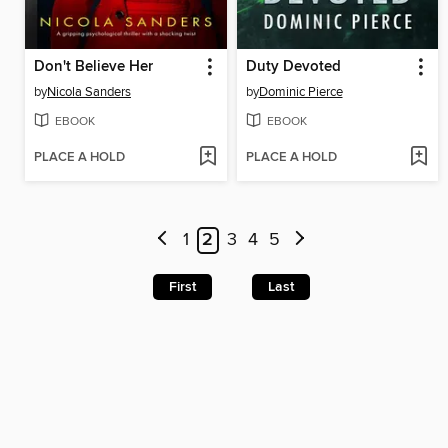
Don't Believe Her
Duty Devoted
by
Nicola Sanders
by
Dominic Pierce
EBOOK
EBOOK
PLACE A HOLD
PLACE A HOLD
1
2
3
4
5
First
Last