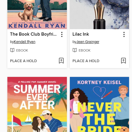
The Book Club Boyfriend
Lilac Ink
by
Kendall Ryan
by
Jean Grainger
EBOOK
EBOOK
PLACE A HOLD
PLACE A HOLD