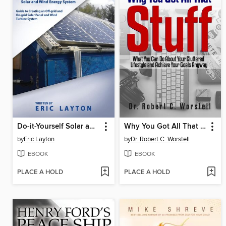
Do-it-Yourself Solar and Wind Energy System
Why You Got All That Stuff
by
Eric Layton
by
Dr. Robert C. Worstell
EBOOK
EBOOK
PLACE A HOLD
PLACE A HOLD