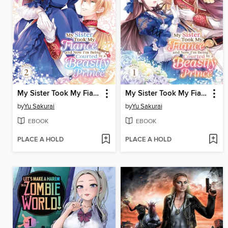
My Sister Took My Fiance and Now I'm Being Courted by a Beastly Prince, Volume 2
My Sister Took My Fiance and Now I'm Being Courted by a Beastly Prince, Volume 1
by
Yu Sakurai
by
Yu Sakurai
EBOOK
EBOOK
PLACE A HOLD
PLACE A HOLD