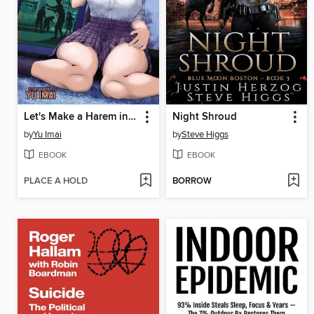
Let's Make a Harem in a Zombie World!, Volume 1
Night Shroud
by
Yu Imai
by
Steve Higgs
EBOOK
EBOOK
PLACE A HOLD
BORROW