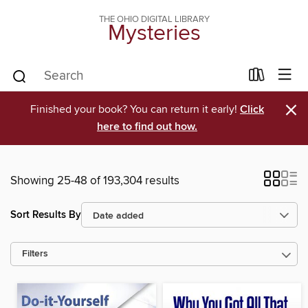
THE OHIO DIGITAL LIBRARY
Mysteries
×
Finished your book? You can return it early!
Click
here to find out how.
Showing 25-48 of 193,304 results
Sort Results By
Filters