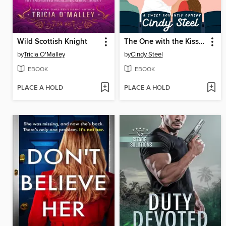
Wild Scottish Knight
The One with the Kiss Cam
by
Tricia O'Malley
by
Cindy Steel
EBOOK
EBOOK
PLACE A HOLD
PLACE A HOLD