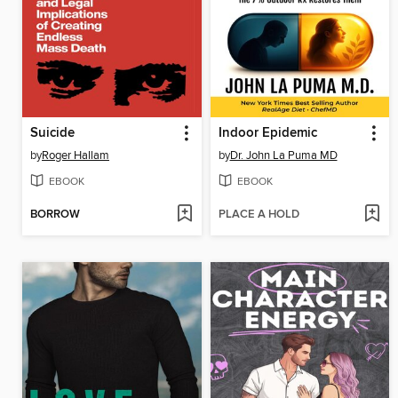
Suicide
Indoor Epidemic
by
Roger Hallam
by
Dr. John La Puma MD
EBOOK
EBOOK
BORROW
PLACE A HOLD