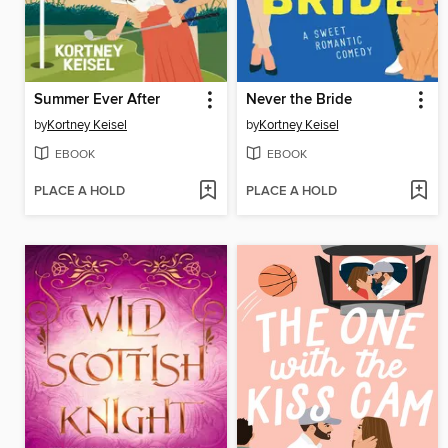
Summer Ever After
Never the Bride
by
Kortney Keisel
by
Kortney Keisel
EBOOK
EBOOK
PLACE A HOLD
PLACE A HOLD