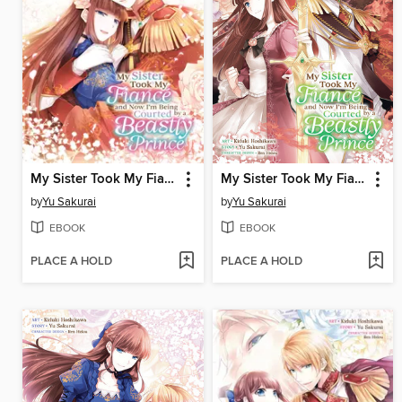
My Sister Took My Fiance and Now I'm Being Courted by a Beastly Prince, Volume 4
My Sister Took My Fiance and Now I'm Being Courted by a Beastly Prince, Volume 3
by
Yu Sakurai
by
Yu Sakurai
EBOOK
EBOOK
PLACE A HOLD
PLACE A HOLD