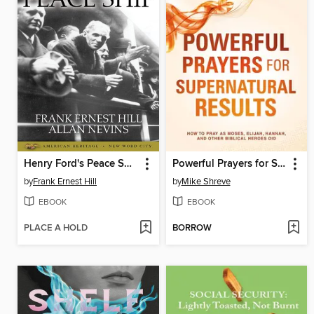
Henry Ford's Peace Ship
Powerful Prayers for Supernatural Results
by
Frank Ernest Hill
by
Mike Shreve
EBOOK
EBOOK
PLACE A HOLD
BORROW