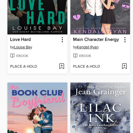
Love Hard
Main Character Energy
by
Louise Bay
by
Kendall Ryan
EBOOK
EBOOK
PLACE A HOLD
PLACE A HOLD