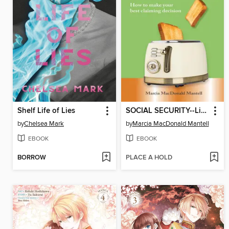
Shelf Life of Lies
SOCIAL SECURITY--Lightly Toasted, Not Burnt
by
Chelsea Mark
by
Marcia MacDonald Mantell
EBOOK
EBOOK
BORROW
PLACE A HOLD