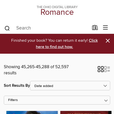
THE OHIO DIGITAL LIBRARY
Romance
×
Finished your book? You can return it early!
Click
here to find out how.
Showing 45,265-45,288 of 52,597
results
Sort Results By
Filters