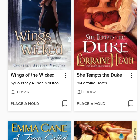
Wings of the Wicked
She Tempts the Duke
by
Courtney Allison Moulton
by
Lorraine Heath
EBOOK
EBOOK
PLACE A HOLD
PLACE A HOLD