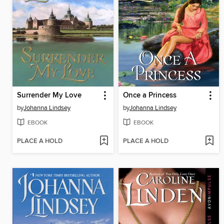
Surrender My Love
Once a Princess
by
Johanna Lindsey
by
Johanna Lindsey
EBOOK
EBOOK
PLACE A HOLD
PLACE A HOLD