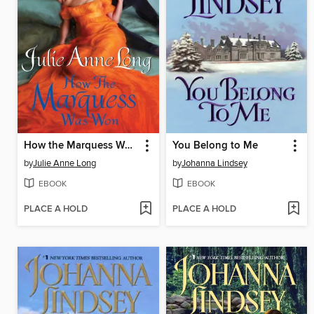
How the Marquess Was Won
You Belong to Me
by
Julie Anne Long
by
Johanna Lindsey
EBOOK
EBOOK
PLACE A HOLD
PLACE A HOLD