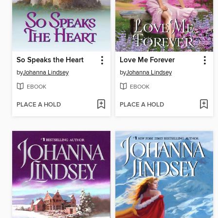
So Speaks the Heart
Love Me Forever
by
Johanna Lindsey
by
Johanna Lindsey
EBOOK
EBOOK
PLACE A HOLD
PLACE A HOLD