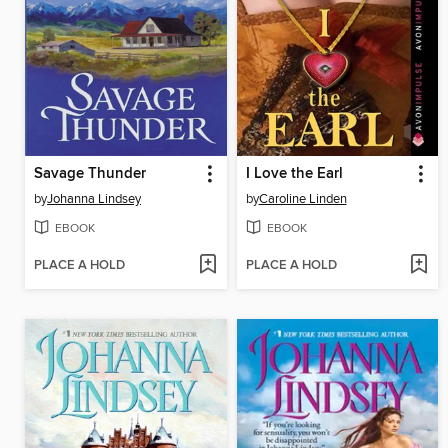
Savage Thunder
I Love the Earl
by
Johanna Lindsey
by
Caroline Linden
EBOOK
EBOOK
PLACE A HOLD
PLACE A HOLD