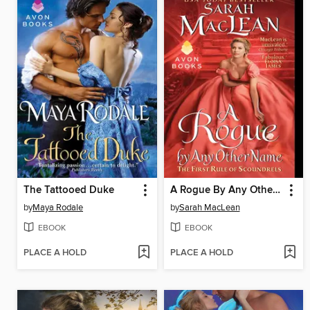
The Tattooed Duke
A Rogue By Any Other Name
by
Maya Rodale
by
Sarah MacLean
EBOOK
EBOOK
PLACE A HOLD
PLACE A HOLD