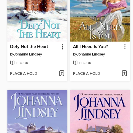
Defy Not the Heart
All I Need Is You?
by
Johanna Lindsey
by
Johanna Lindsey
EBOOK
EBOOK
PLACE A HOLD
PLACE A HOLD