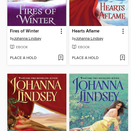
Fires of Winter
Hearts Aflame
by
Johanna Lindsey
by
Johanna Lindsey
EBOOK
EBOOK
PLACE A HOLD
PLACE A HOLD