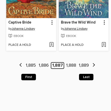
Captive Bride
Brave the Wild Wind
by
Johanna Lindsey
by
Johanna Lindsey
EBOOK
EBOOK
PLACE A HOLD
PLACE A HOLD
1,885
1,886
1,887
1,888
1,889
First
Last