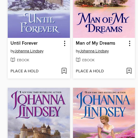
Until Forever
Man of My Dreams
by
Johanna Lindsey
by
Johanna Lindsey
EBOOK
EBOOK
PLACE A HOLD
PLACE A HOLD