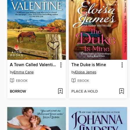
A Town Called Valentine
The Duke is Mine
by
Emma Cane
by
Eloisa James
EBOOK
EBOOK
BORROW
PLACE A HOLD