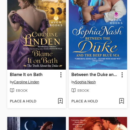
Blame It on Bath
Between the Duke and the Deep Blue Sea
by
Caroline Linden
by
Sophia Nash
EBOOK
EBOOK
PLACE A HOLD
PLACE A HOLD