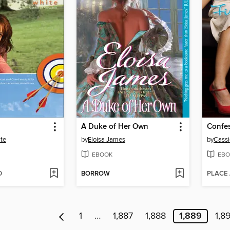
A Duke of Her Own
ite
by
Eloisa James
by
Cassi
EBOOK
EBO
D
BORROW
PLACE
1
…
1,887
1,888
1,889
1,8