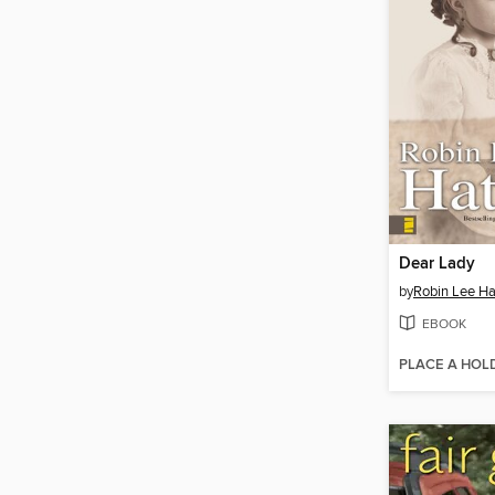
Dear Lady
by
Robin Lee Ha
EBOOK
PLACE A HOL