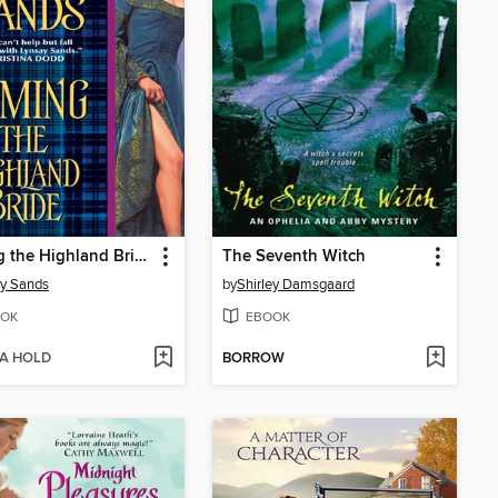
Taming the Highland Bride
The Seventh Witch
y Sands
by
Shirley Damsgaard
OK
EBOOK
 A HOLD
BORROW