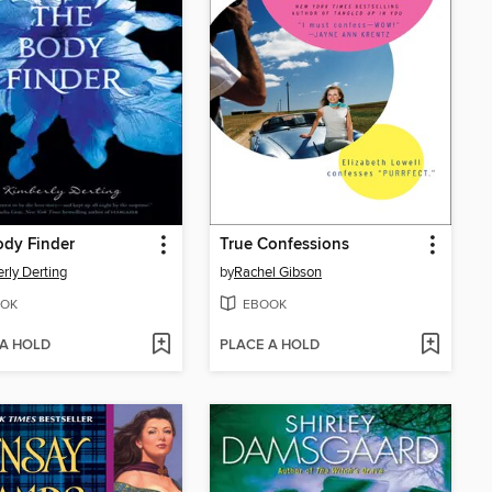
ody Finder
True Confessions
rly Derting
by
Rachel Gibson
OK
EBOOK
 A HOLD
PLACE A HOLD