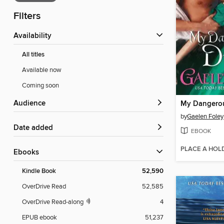
Filters
Availability
All titles
Available now
Coming soon
Audience
My Dangero
by
Gaelen Foley
Date added
EBOOK
PLACE A HOL
ebooks
Kindle Book
52,590
OverDrive Read
52,585
OverDrive Read-along
4
EPUB ebook
51,237