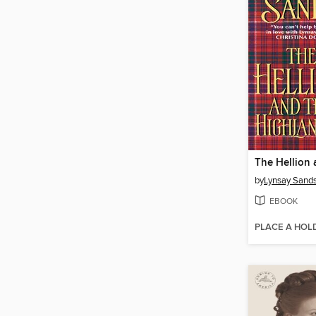
by
Lynsay Sand
EBOOK
PLACE A HOL