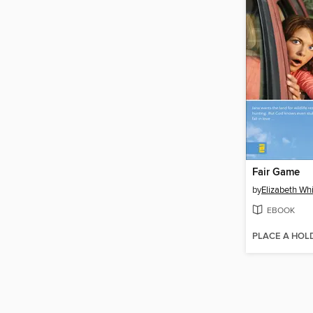
Fair Game
by
Elizabeth Wh
EBOOK
PLACE A HOL