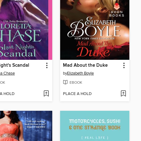
ight's Scandal
Mad About the Duke
ta Chase
by
Elizabeth Boyle
OK
EBOOK
 A HOLD
PLACE A HOLD