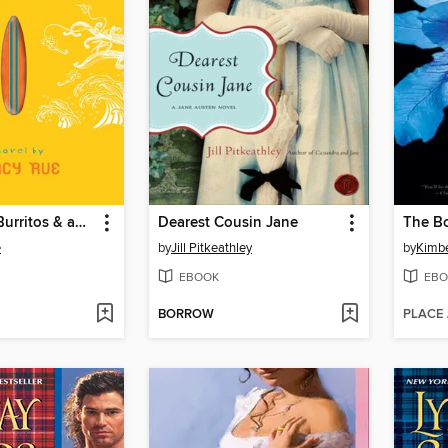
Boyfriends, Burritos & an Ocean of Trouble
Dearest Cousin Jane
The B
e
by
Jill Pitkeathley
by
Kimbe
EBOOK
EBO
BORROW
PLACE