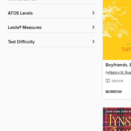
ATOS Levels
Lexile® Measures
Text Difficulty
by
Nancy N. Ru
EBOOK
BORROW