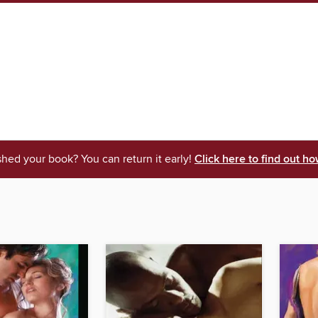
shed your book? You can return it early!
Click here to find out ho