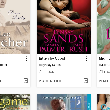
Bitten by Cupid
tcher
by
Lynsay Sands
by
Lorra
EBOOK
EBO
D
PLACE A HOLD
PLACE