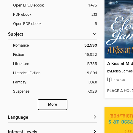
Open EPUB ebook
1,475
PDF ebook
213
Open PDF ebook
5
Subject
Romance
52,590
Fiction
46,922
A Kiss at Mi
Literature
13,785
by
Eloisa James
Historical Fiction
9,894
EBOOK
Fantasy
8,431
PLACE A HOL
Suspense
7,929
More
Language
Interest Levels