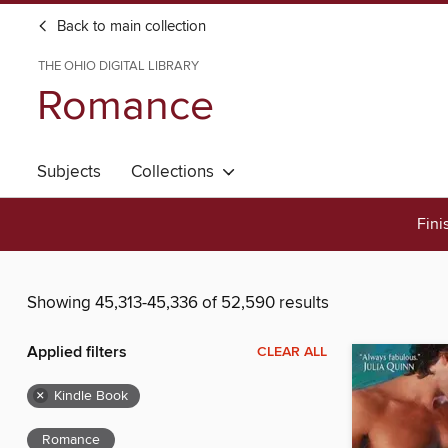
Back to main collection
THE OHIO DIGITAL LIBRARY
Romance
Subjects
Collections
Fini
Showing 45,313-45,336 of 52,590 results
Applied filters
CLEAR ALL
×
Kindle Book
Romance