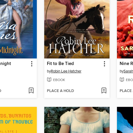
dnight
Fit to Be Tied
by
Robin Lee Hatcher
by
Sara
EBOOK
EBO
D
PLACE A HOLD
PLACE