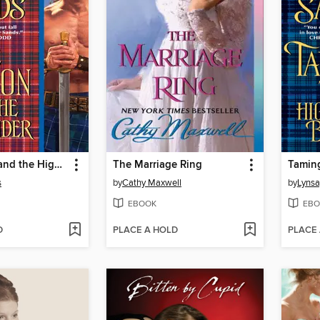
The Hellion and the Highlander
The Marriage Ring
s
by
Cathy Maxwell
by
Lynsa
EBOOK
EBO
D
PLACE A HOLD
PLACE