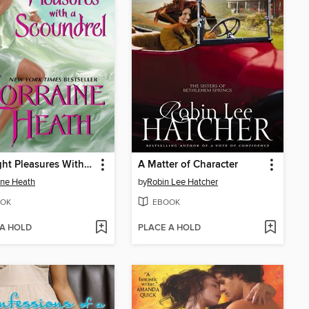
Midnight Pleasures With a Scoundrel
A Matter of Character
ine Heath
by
Robin Lee Hatcher
OK
EBOOK
 A HOLD
PLACE A HOLD