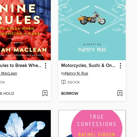
Nine Rules to Break When Romancing a Rake
Motorcycles, Sushi & One Strange Book
h MacLean
by
Nancy N. Rue
OK
EBOOK
 A HOLD
BORROW