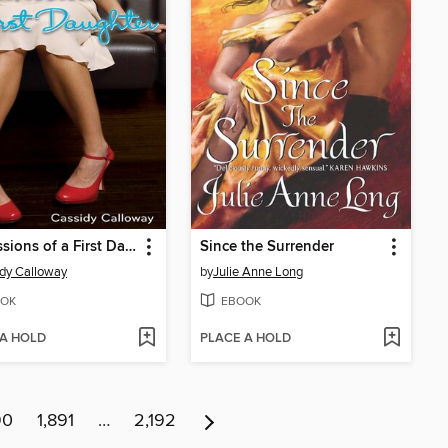
Confessions of a First Daughter
Since the Surrender
dy Calloway
by
Julie Anne Long
OK
EBOOK
 A HOLD
PLACE A HOLD
90
1,891
…
2,192