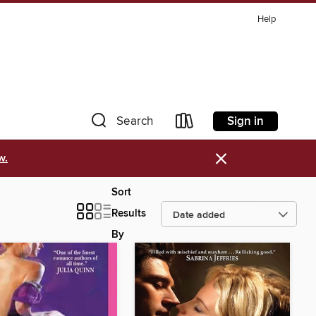
Help
Sign in
Search
×
w.
Sort
Results
By