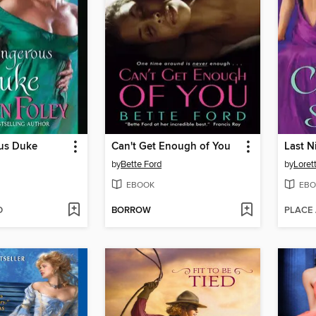
us Duke
Can't Get Enough of You
Last N
by
Bette Ford
by
Loret
EBOOK
EBO
D
BORROW
PLACE