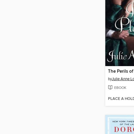
The Perils of
by
Julie Anne L
EBOOK
PLACE A HOL