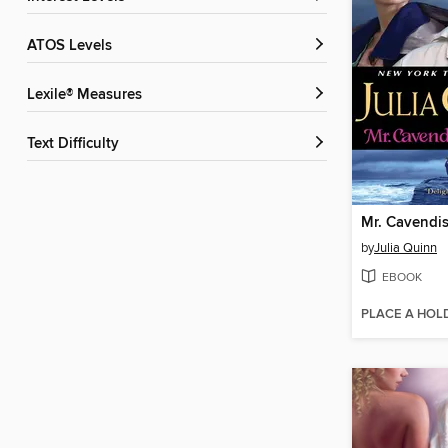
ATOS Levels
Lexile® Measures
Text Difficulty
Mr. Cavendis
by
Julia Quinn
EBOOK
PLACE A HOL