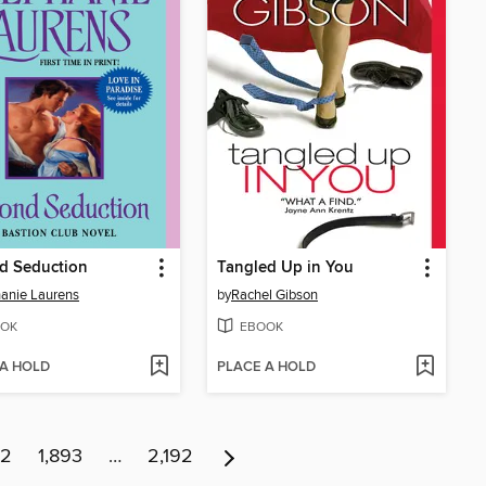
d Seduction
Tangled Up in You
anie Laurens
by
Rachel Gibson
OK
EBOOK
 A HOLD
PLACE A HOLD
92
1,893
…
2,192