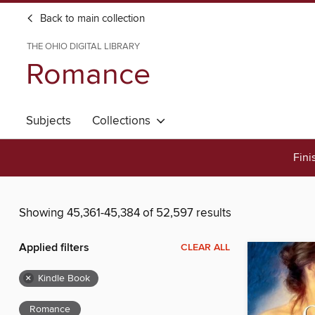
Back to main collection
THE OHIO DIGITAL LIBRARY
Romance
Subjects
Collections
Fini
Showing 45,361-45,384 of 52,597 results
Applied filters
CLEAR ALL
×
Kindle Book
Romance