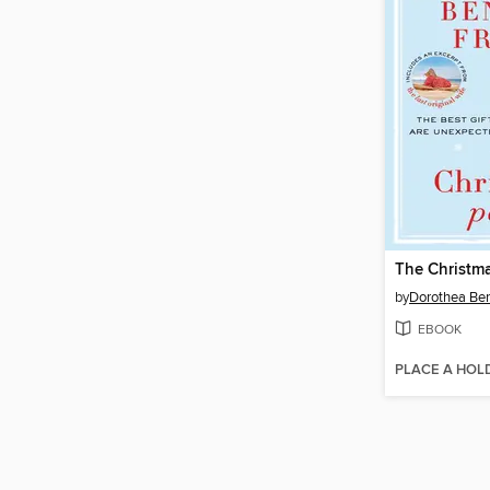
The Christma
by
Dorothea Be
EBOOK
PLACE A HOL