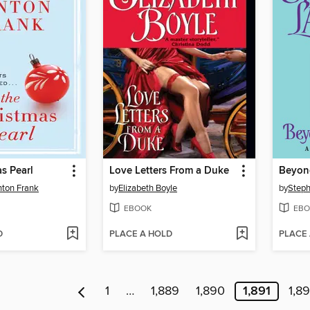
s Pearl
Love Letters From a Duke
Beyon
nton Frank
by
Elizabeth Boyle
by
Steph
EBOOK
EBO
D
PLACE A HOLD
PLACE
1
…
1,889
1,890
1,891
1,8