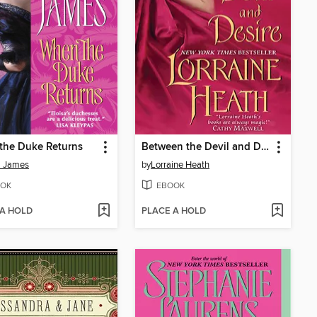
the Duke Returns
Between the Devil and Desire
a James
by
Lorraine Heath
OK
EBOOK
 A HOLD
PLACE A HOLD