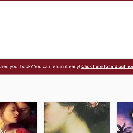
shed your book? You can return it early!
Click here to find out ho