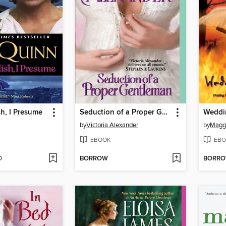
h, I Presume
Seduction of a Proper Gentleman
Weddi
by
Victoria Alexander
by
Magg
EBOOK
EBO
D
BORROW
BORR