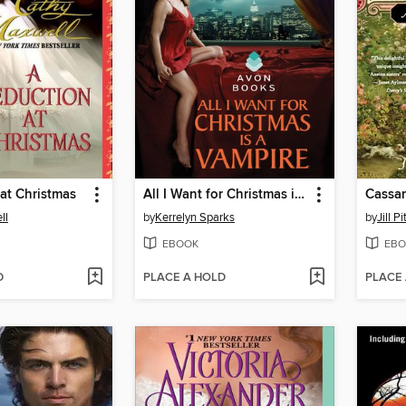
at Christmas
All I Want for Christmas is a Vampire
Cassa
ll
by
Kerrelyn Sparks
by
Jill P
EBOOK
EBO
D
PLACE A HOLD
PLACE