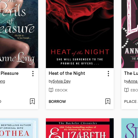
 Pleasure
Heat of the Night
The L
ong
by
Sylvia Day
by
Anna
EBOOK
EBO
D
BORROW
PLACE