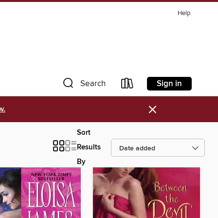
Help
Sign in
Search
×
w.
Sort
Results
By