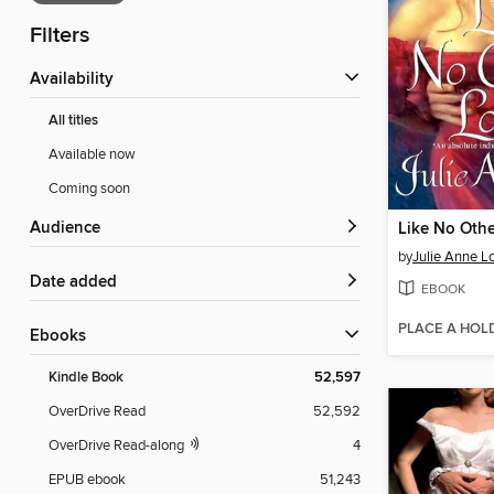
Filters
Availability
All titles
Available now
Coming soon
Audience
Like No Othe
by
Julie Anne L
Date added
EBOOK
PLACE A HOL
ebooks
Kindle Book
52,597
OverDrive Read
52,592
OverDrive Read-along
4
EPUB ebook
51,243