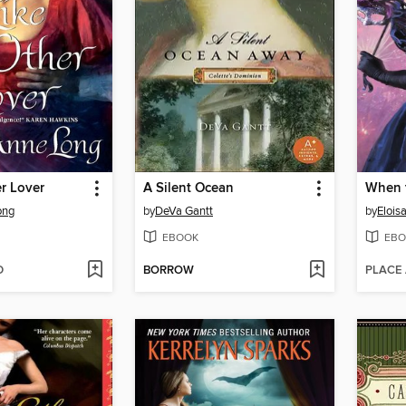
r Lover
A Silent Ocean
When 
ong
by
DeVa Gantt
by
Elois
EBOOK
EBO
D
BORROW
PLACE