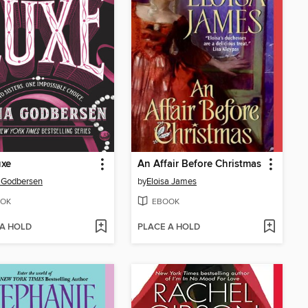
uxe
An Affair Before Christmas
 Godbersen
by
Eloisa James
OK
EBOOK
 A HOLD
PLACE A HOLD