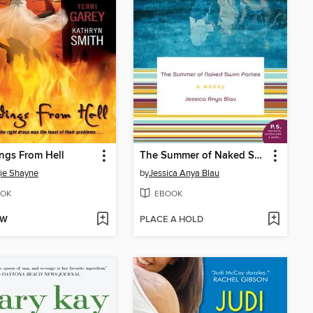
ngs From Hell
The Summer of Naked Swim Parties
ie Shayne
by
Jessica Anya Blau
OK
EBOOK
OW
PLACE A HOLD