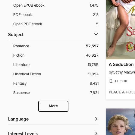
Open EPUB ebook
1,475
PDF ebook
213
Open PDF ebook
5
Subject
Romance
52,597
Fiction
46,927
A Seduction 
Literature
13,785
by
Cathy Maxwe
Historical Fiction
9,894
EBOOK
Fantasy
8,431
PLACE A HOL
Suspense
7,931
More
Language
Interest Levels