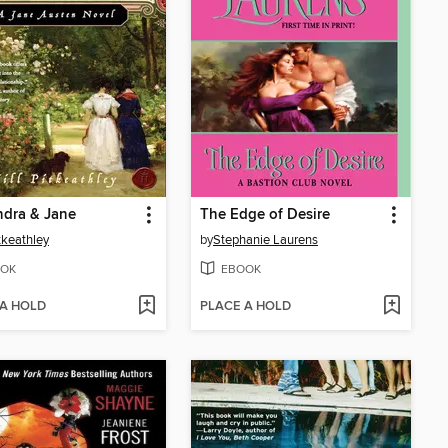
ndra & Jane
The Edge of Desire
itkeathley
by
Stephanie Laurens
OK
EBOOK
 A HOLD
PLACE A HOLD