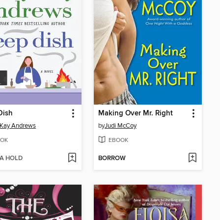
Dish
Making Over Mr. Right
 Kay Andrews
by
Judi McCoy
OK
EBOOK
 A HOLD
BORROW