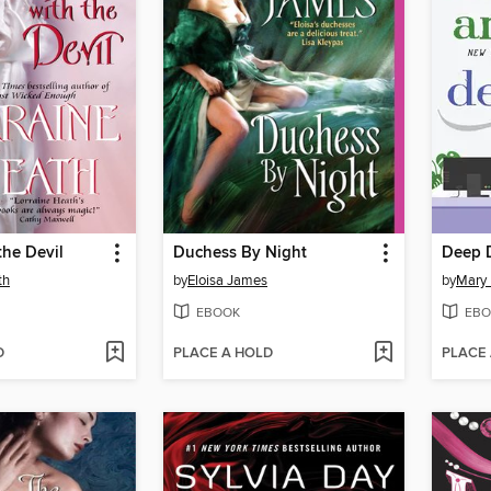
the Devil
Duchess By Night
Deep 
th
by
Eloisa James
by
Mary
EBOOK
EBO
D
PLACE A HOLD
PLACE