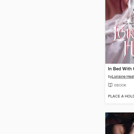
In Bed With 
by
Lorraine Hea
EBOOK
PLACE A HOL