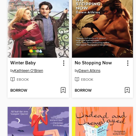
Winter Baby
No Stopping Now
by
Kathleen O'Brien
by
Dawn Atkins
EBOOK
EBOOK
BORROW
BORROW