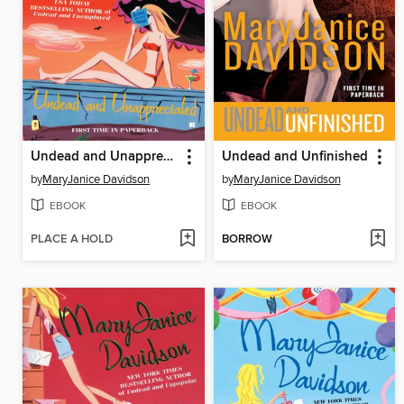
Undead and Unappreciated
Undead and Unfinished
by
MaryJanice Davidson
by
MaryJanice Davidson
EBOOK
EBOOK
PLACE A HOLD
BORROW