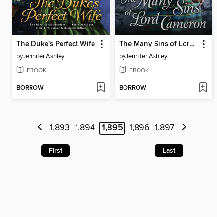
The Duke's Perfect Wife
The Many Sins of Lord Cameron
by
Jennifer Ashley
by
Jennifer Ashley
EBOOK
EBOOK
BORROW
BORROW
1,893
1,894
1,895
1,896
1,897
First
Last