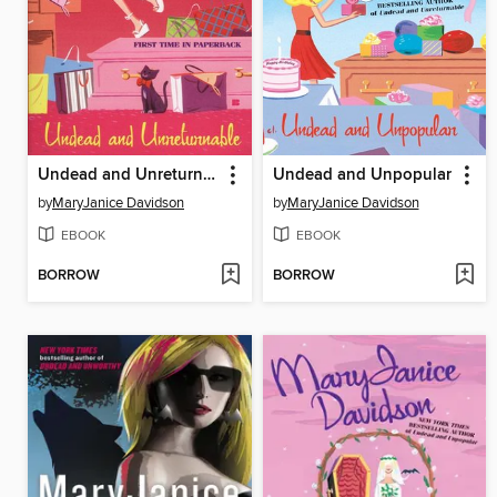
Undead and Unreturnable
Undead and Unpopular
by
MaryJanice Davidson
by
MaryJanice Davidson
EBOOK
EBOOK
BORROW
BORROW