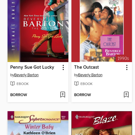
Penny Sue Got Lucky
The Outcast
by
Beverly Barton
by
Beverly Barton
EBOOK
EBOOK
BORROW
BORROW