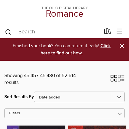
THE OHIO DIGITAL LIBRARY
Romance
×
Finished your book? You can return it early!
Click
here to find out how.
Showing 45,457-45,480 of 52,614
results
Sort Results By
Filters