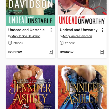
Undead and Unstable
Undead and Unworthy
by
MaryJanice Davidson
by
MaryJanice Davidson
EBOOK
EBOOK
BORROW
BORROW