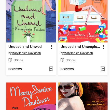
Undead and Unwed
Undead and Unemployed
by
MaryJanice Davidson
by
MaryJanice Davidson
EBOOK
EBOOK
BORROW
BORROW