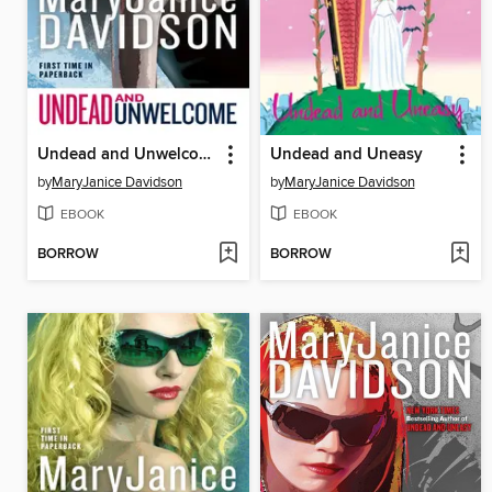
Undead and Unwelcome
Undead and Uneasy
by
MaryJanice Davidson
by
MaryJanice Davidson
EBOOK
EBOOK
BORROW
BORROW