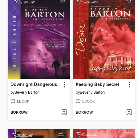
Downright Dangerous
Keeping Baby Secret
by
Beverly Barton
by
Beverly Barton
EBOOK
EBOOK
BORROW
BORROW