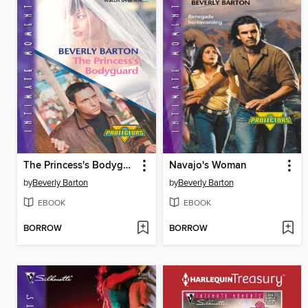
The Princess's Bodyguard
Navajo's Woman
by
Beverly Barton
by
Beverly Barton
EBOOK
EBOOK
BORROW
BORROW