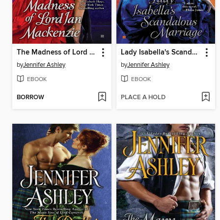
The Madness of Lord Ian Mackenzie
Lady Isabella's Scandalous Marriage
by
Jennifer Ashley
by
Jennifer Ashley
EBOOK
EBOOK
BORROW
PLACE A HOLD