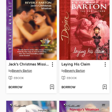
Jack's Christmas Mission
Laying His Claim
by
Beverly Barton
by
Beverly Barton
EBOOK
EBOOK
BORROW
BORROW