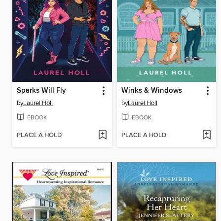
Sparks Will Fly
Winks & Windows
by
Laurel Holl
by
Laurel Holl
EBOOK
EBOOK
PLACE A HOLD
PLACE A HOLD