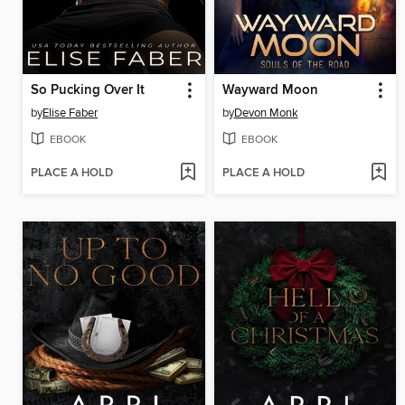
So Pucking Over It
Wayward Moon
by
Elise Faber
by
Devon Monk
EBOOK
EBOOK
PLACE A HOLD
PLACE A HOLD