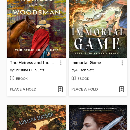
The Heiress and the Woodsman
Immortal Game
by
Christine Hill Suntz
by
Allison Saft
EBOOK
EBOOK
PLACE A HOLD
PLACE A HOLD