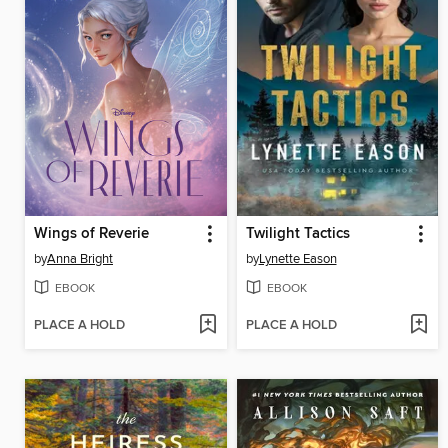
Wings of Reverie
Twilight Tactics
by
Anna Bright
by
Lynette Eason
EBOOK
EBOOK
PLACE A HOLD
PLACE A HOLD