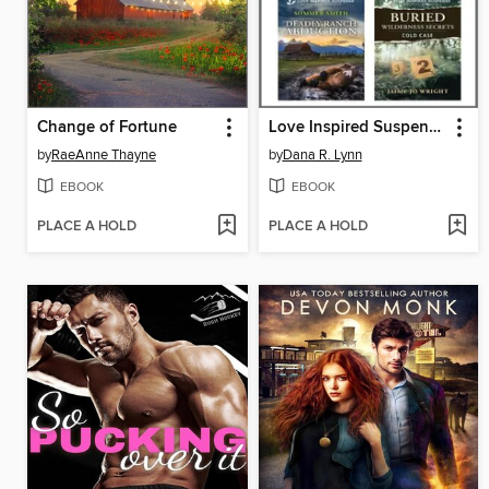
Change of Fortune
Love Inspired Suspense August 2025--Box Set 2 of 2
by
RaeAnne Thayne
by
Dana R. Lynn
EBOOK
EBOOK
PLACE A HOLD
PLACE A HOLD