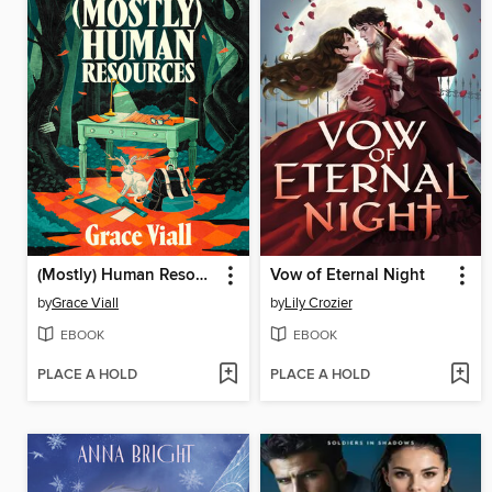
(Mostly) Human Resources
Vow of Eternal Night
by
Grace Viall
by
Lily Crozier
EBOOK
EBOOK
PLACE A HOLD
PLACE A HOLD