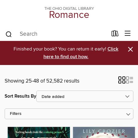
THE OHIO DIGITAL LIBRARY
Romance
×
Finished your book? You can return it early!
Click
here to find out how.
Showing 25-48 of 52,582 results
Sort Results By
Filters