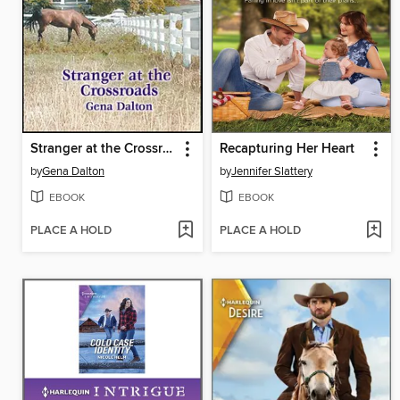
Stranger at the Crossroads
Recapturing Her Heart
by
Gena Dalton
by
Jennifer Slattery
EBOOK
EBOOK
PLACE A HOLD
PLACE A HOLD