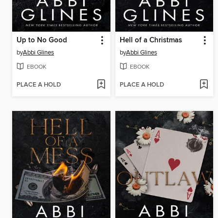
Up to No Good
Hell of a Christmas
by
Abbi Glines
by
Abbi Glines
EBOOK
EBOOK
PLACE A HOLD
PLACE A HOLD