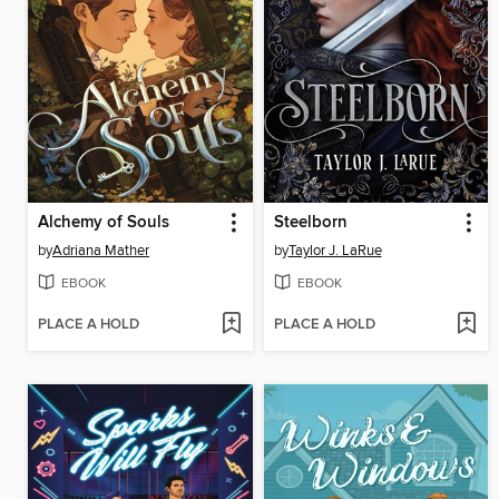
Alchemy of Souls
Steelborn
by
Adriana Mather
by
Taylor J. LaRue
EBOOK
EBOOK
PLACE A HOLD
PLACE A HOLD