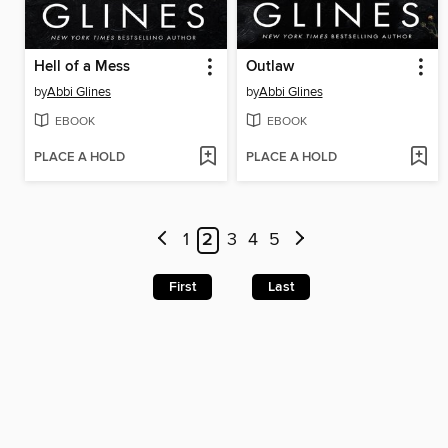
Hell of a Mess
Outlaw
by
Abbi Glines
by
Abbi Glines
EBOOK
EBOOK
PLACE A HOLD
PLACE A HOLD
1
2
3
4
5
First
Last