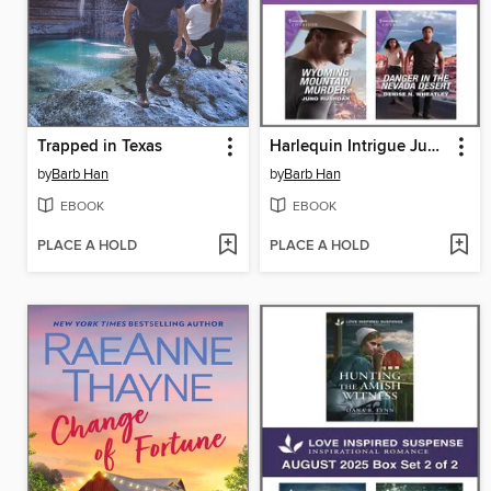
Trapped in Texas
Harlequin Intrigue June 2023--Box Set 2 of 2
by
Barb Han
by
Barb Han
EBOOK
EBOOK
PLACE A HOLD
PLACE A HOLD