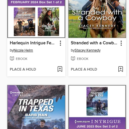
Harlequin Intrigue February 2024--Box Set 1 of 2
Stranded with a Cowboy
by
Nicole Helm
by
Stacey Kennedy
EBOOK
EBOOK
PLACE A HOLD
PLACE A HOLD