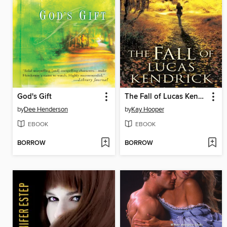
God's Gift
The Fall of Lucas Kendrick
by
Dee Henderson
by
Kay Hooper
EBOOK
EBOOK
BORROW
BORROW