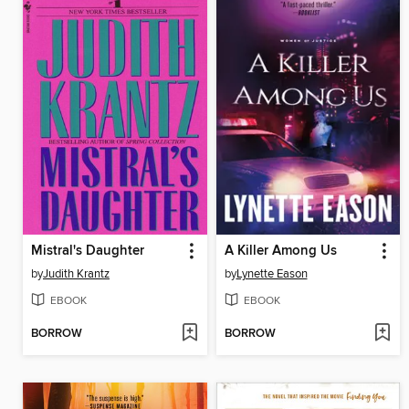
Mistral's Daughter
A Killer Among Us
by
Judith Krantz
by
Lynette Eason
EBOOK
EBOOK
BORROW
BORROW