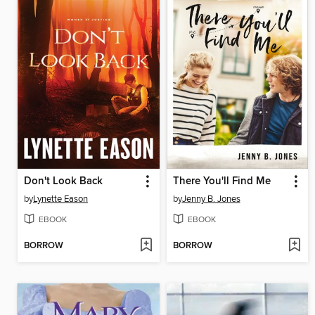
Don't Look Back
There You'll Find Me
by
Lynette Eason
by
Jenny B. Jones
EBOOK
EBOOK
BORROW
BORROW