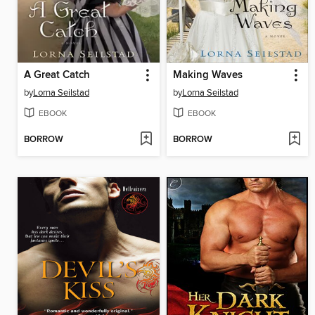
A Great Catch
Making Waves
by
Lorna Seilstad
by
Lorna Seilstad
EBOOK
EBOOK
BORROW
BORROW