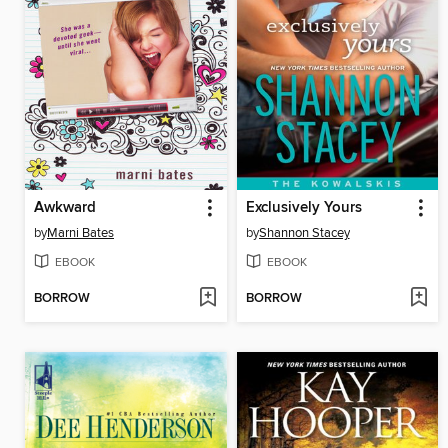
Awkward
Exclusively Yours
by
Marni Bates
by
Shannon Stacey
EBOOK
EBOOK
BORROW
BORROW