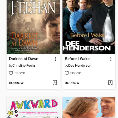
Darkest at Dawn
Before I Wake
by
Christine Feehan
by
Dee Henderson
EBOOK
EBOOK
BORROW
BORROW