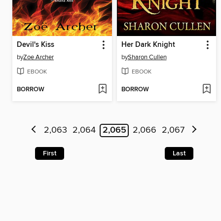
Devil's Kiss
Her Dark Knight
by
Zoe Archer
by
Sharon Cullen
EBOOK
EBOOK
BORROW
BORROW
2,063
2,064
2,065
2,066
2,067
First
Last