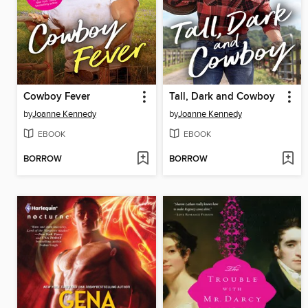
Cowboy Fever
Tall, Dark and Cowboy
by
Joanne Kennedy
by
Joanne Kennedy
EBOOK
EBOOK
BORROW
BORROW