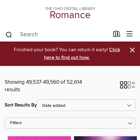
THE OHIO DIGITAL LIBRARY
Romance
×
Finished your book? You can return it early!
Click
here to find out how.
Showing 49,537-49,560 of 52,614
results
Sort Results By
Filters