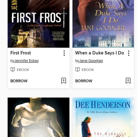
First Frost
When a Duke Says I Do
by
Jennifer Estep
by
Jane Goodger
EBOOK
EBOOK
BORROW
BORROW