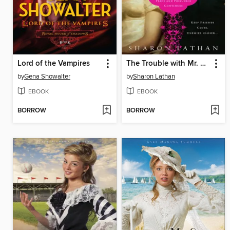
Lord of the Vampires
The Trouble with Mr. Darcy
by
Gena Showalter
by
Sharon Lathan
EBOOK
EBOOK
BORROW
BORROW