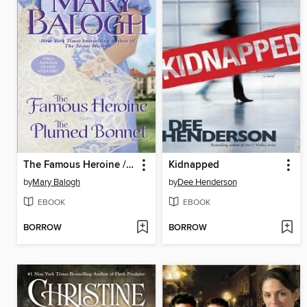
The Famous Heroine / The Plumed Bonnet
Kidnapped
by
Mary Balogh
by
Dee Henderson
EBOOK
EBOOK
BORROW
BORROW