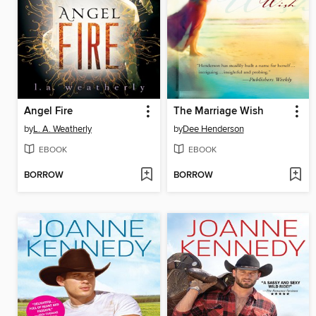
Angel Fire
The Marriage Wish
by
L. A. Weatherly
by
Dee Henderson
EBOOK
EBOOK
BORROW
BORROW