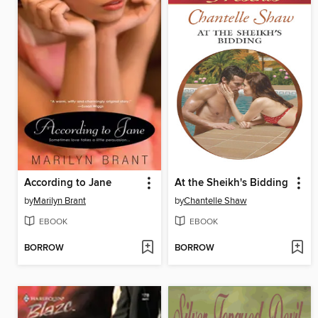
According to Jane
At the Sheikh's Bidding
by
Marilyn Brant
by
Chantelle Shaw
EBOOK
EBOOK
BORROW
BORROW