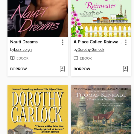
Nauti Dreams
A Place Called Rainwater
by
Lora Leigh
by
Dorothy Garlock
EBOOK
EBOOK
BORROW
BORROW