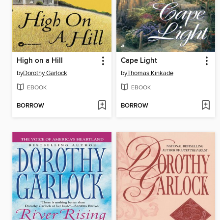
High on a Hill
Cape Light
by
Dorothy Garlock
by
Thomas Kinkade
EBOOK
EBOOK
BORROW
BORROW