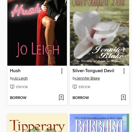
Hush
Silver-Tongued Devil
by
Jo Leigh
by
Jennifer Blake
EBOOK
EBOOK
BORROW
BORROW