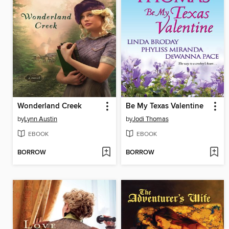
Wonderland Creek
Be My Texas Valentine
by
Lynn Austin
by
Jodi Thomas
EBOOK
EBOOK
BORROW
BORROW