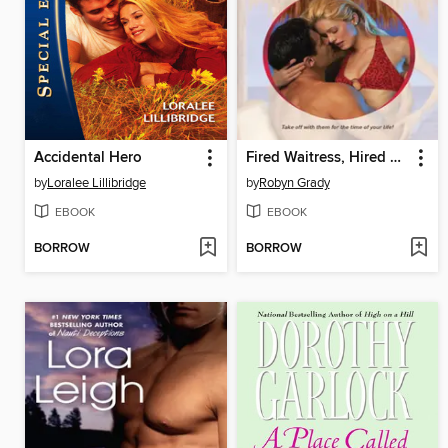
Accidental Hero
Fired Waitress, Hired Mistress
by
Loralee Lillibridge
by
Robyn Grady
EBOOK
EBOOK
BORROW
BORROW