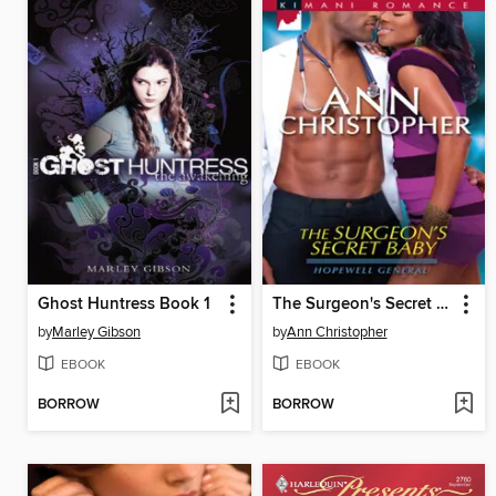
Ghost Huntress Book 1
The Surgeon's Secret Baby
by
Marley Gibson
by
Ann Christopher
EBOOK
EBOOK
BORROW
BORROW