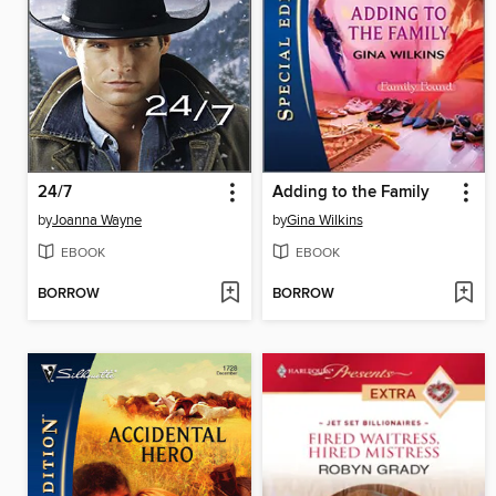
24/7
Adding to the Family
by
Joanna Wayne
by
Gina Wilkins
EBOOK
EBOOK
BORROW
BORROW