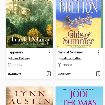
Tipperary
Girls of Summer
by
Frank Delaney
by
Barbara Bretton
EBOOK
EBOOK
BORROW
BORROW