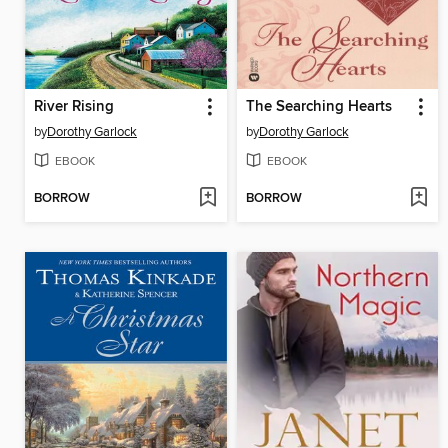
River Rising
The Searching Hearts
by
Dorothy Garlock
by
Dorothy Garlock
EBOOK
EBOOK
BORROW
BORROW