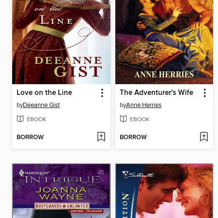
Love on the Line
The Adventurer's Wife
by
Deeanne Gist
by
Anne Herries
EBOOK
EBOOK
BORROW
BORROW