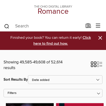
THE OHIO DIGITAL LIBRARY
Romance
×
Finished your book? You can return it early!
Click
here to find out how.
Showing 49,585-49,608 of 52,614
results
Sort Results By
Filters