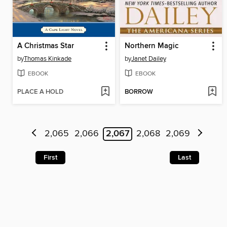
A Christmas Star
Northern Magic
by
Thomas Kinkade
by
Janet Dailey
EBOOK
EBOOK
PLACE A HOLD
BORROW
2,065
2,066
2,067
2,068
2,069
First
Last