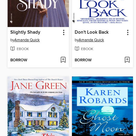
Slightly Shady
Don't Look Back
by
Amanda Quick
by
Amanda Quick
EBOOK
EBOOK
BORROW
BORROW