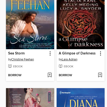
Sea Storm
A Glimpse of Darkness
by
Christine Feehan
by
Lara Adrian
EBOOK
EBOOK
BORROW
BORROW