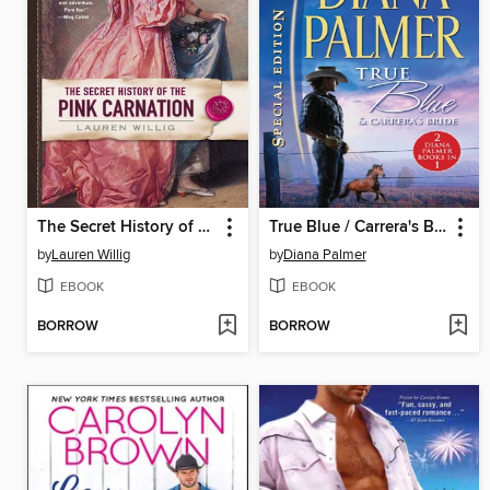
The Secret History of the Pink Carnation
True Blue / Carrera's Bride
by
Lauren Willig
by
Diana Palmer
EBOOK
EBOOK
BORROW
BORROW