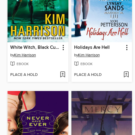
White Witch, Black Curse
Holidays Are Hell
by
Kim Harrison
by
Kim Harrison
EBOOK
EBOOK
PLACE A HOLD
PLACE A HOLD