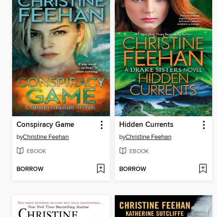
Conspiracy Game
Hidden Currents
by
Christine Feehan
by
Christine Feehan
EBOOK
EBOOK
BORROW
BORROW