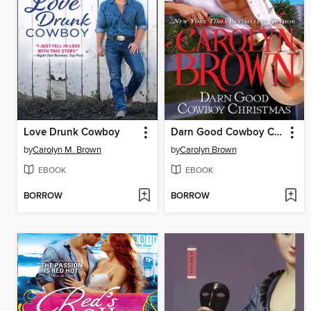
Love Drunk Cowboy
Darn Good Cowboy Christmas
by
Carolyn M. Brown
by
Carolyn Brown
EBOOK
EBOOK
BORROW
BORROW