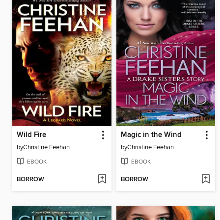
Wild Fire
Magic in the Wind
by
Christine Feehan
by
Christine Feehan
EBOOK
EBOOK
BORROW
BORROW