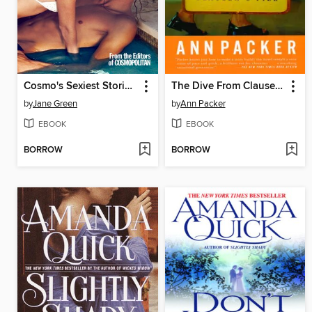
Cosmo's Sexiest Stories Ever
The Dive From Clausen's Pier
by
Jane Green
by
Ann Packer
EBOOK
EBOOK
BORROW
BORROW