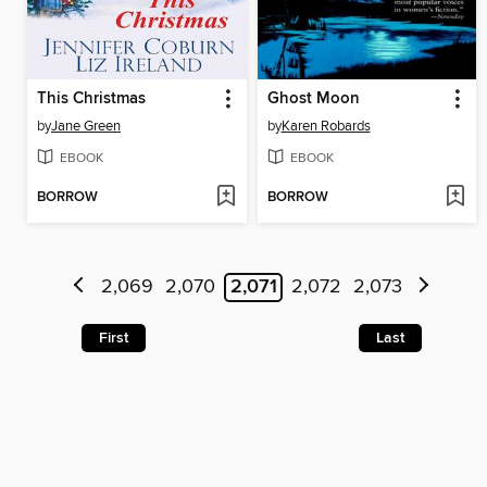
This Christmas
Ghost Moon
by
Jane Green
by
Karen Robards
EBOOK
EBOOK
BORROW
BORROW
2,069
2,070
2,071
2,072
2,073
First
Last