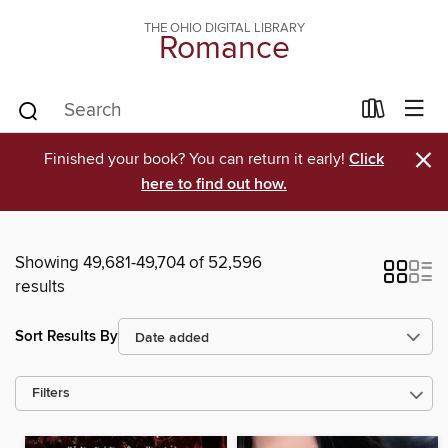
THE OHIO DIGITAL LIBRARY
Romance
×
Finished your book? You can return it early!
Click
here to find out how.
Showing 49,681-49,704 of 52,596
results
Sort Results By
Filters