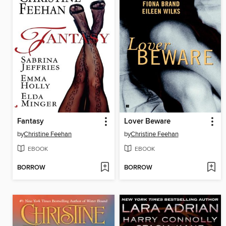
Fantasy
Lover Beware
by
Christine Feehan
by
Christine Feehan
EBOOK
EBOOK
BORROW
BORROW