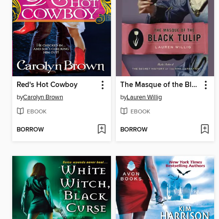
Red's Hot Cowboy
The Masque of the Black Tulip
by
Carolyn Brown
by
Lauren Willig
EBOOK
EBOOK
BORROW
BORROW