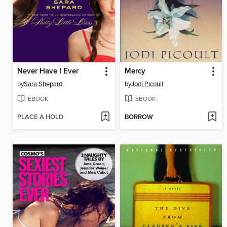
Never Have I Ever
Mercy
by
Sara Shepard
by
Jodi Picoult
EBOOK
EBOOK
PLACE A HOLD
BORROW